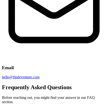
Email
hello@findeventure.com
Frequently Asked Questions
Before reaching out, you might find your answer in our FAQ
section.