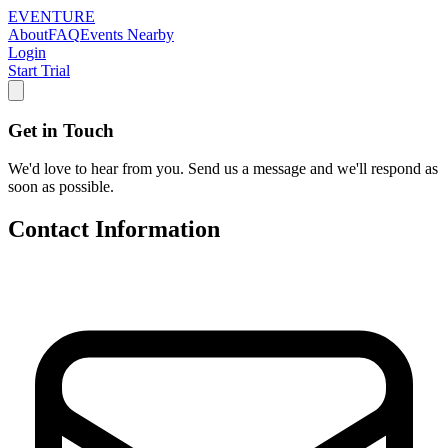
EVENTURE
About
FAQ
Events Nearby
Login
Start Trial
Get in Touch
We'd love to hear from you. Send us a message and we'll respond as
soon as possible.
Contact Information