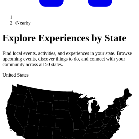
/
Nearby
Explore Experiences by
State
Find local events, activities, and experiences in your state. Browse
upcoming events, discover things to do, and connect with your
community across all 50 states.
United States