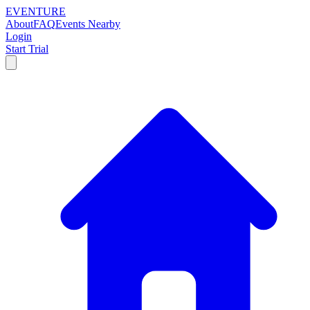
EVENTURE
About
FAQ
Events Nearby
Login
Start Trial