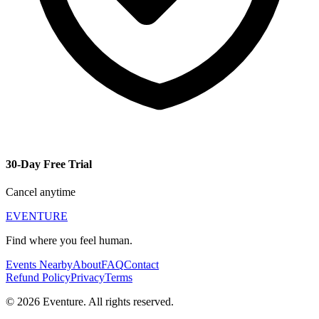
30-Day Free Trial
Cancel anytime
EVENTURE
Find where you feel human.
Events Nearby
About
FAQ
Contact
Refund Policy
Privacy
Terms
© 2026 Eventure. All rights reserved.