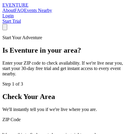
EVENTURE
About
FAQ
Events Nearby
Login
Start Trial
Start Your Adventure
Is
Eventure
in your area?
Enter your ZIP code to check availability. If we're live near you,
start your 30-day free trial and get instant access to every event
nearby.
Step 1 of 3
Check Your Area
We'll instantly tell you if we're live where you are.
ZIP Code