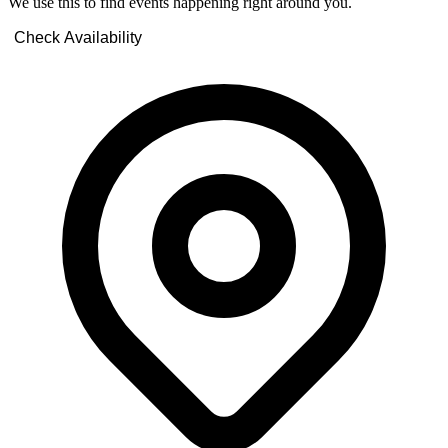
We use this to find events happening right around you.
Check Availability