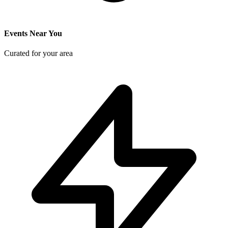
Events Near You
Curated for your area