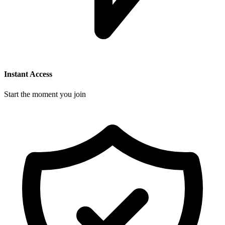
Instant Access
Start the moment you join