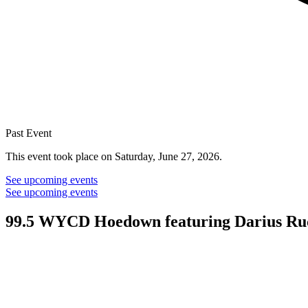
Past Event
This event took place on Saturday, June 27, 2026.
See upcoming events
See upcoming events
99.5 WYCD Hoedown featuring Darius Ru