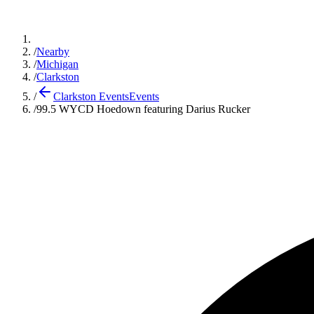
/
Nearby
/
Michigan
/
Clarkston
/
Clarkston Events
Events
/
99.5 WYCD Hoedown featuring Darius Rucker