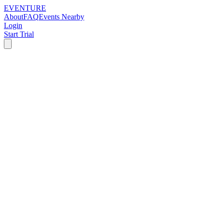
EVENTURE
About
FAQ
Events Nearby
Login
Start Trial