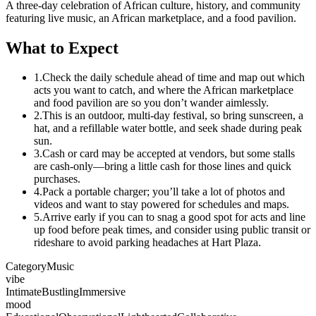
A three-day celebration of African culture, history, and community
featuring live music, an African marketplace, and a food pavilion.
What to Expect
1.
Check the daily schedule ahead of time and map out which
acts you want to catch, and where the African marketplace
and food pavilion are so you don’t wander aimlessly.
2.
This is an outdoor, multi-day festival, so bring sunscreen, a
hat, and a refillable water bottle, and seek shade during peak
sun.
3.
Cash or card may be accepted at vendors, but some stalls
are cash-only—bring a little cash for those lines and quick
purchases.
4.
Pack a portable charger; you’ll take a lot of photos and
videos and want to stay powered for schedules and maps.
5.
Arrive early if you can to snag a good spot for acts and line
up food before peak times, and consider using public transit or
rideshare to avoid parking headaches at Hart Plaza.
Category
Music
vibe
Intimate
Bustling
Immersive
mood