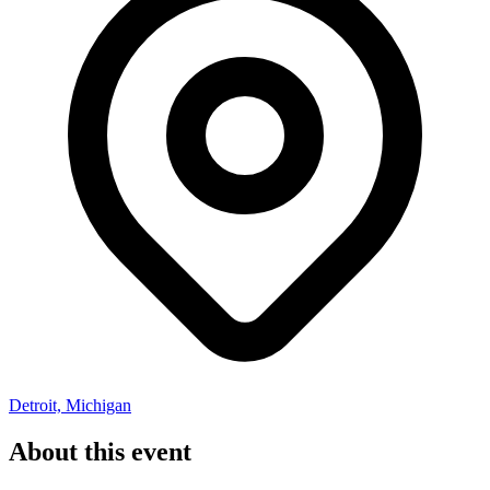
Detroit, Michigan
About this event