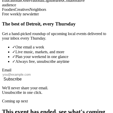
Educational
Observational
Lighthearted
Collaborative
audience
Foodies
Creatives
Neighbors
Free weekly newsletter
The best of Detroit, every Thursday
Get a hand-picked roundup of upcoming local events delivered to
your inbox every Thursday.
✓
One email a week
✓
Live music, markets, and more
✓
Plan your weekend in one glance
✓
Always free, unsubscribe anytime
Email
Subscribe
We'll never share your email.
Unsubscribe in one click.
Coming up next
This event has ended, see what's coming