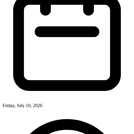
Friday, July 10, 2026