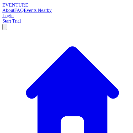
EVENTURE
About
FAQ
Events Nearby
Login
Start Trial