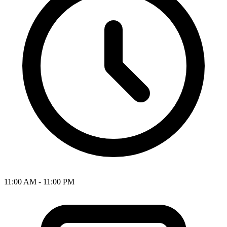
11:00 AM - 11:00 PM