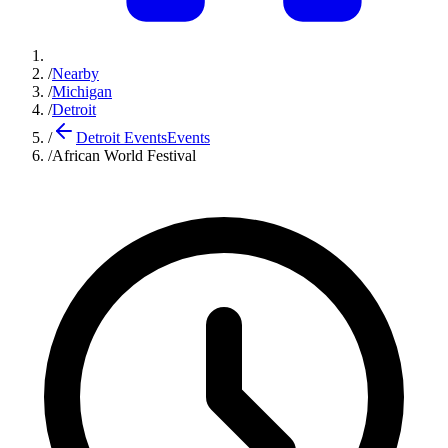
/
Nearby
/
Michigan
/
Detroit
/
Detroit Events
Events
/
African World Festival