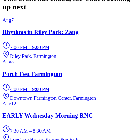
up next
Aug
7
Rhythms in Riley Park: Zang
7:00 PM – 9:00 PM
Riley Park
, Farmington
Aug
8
Porch Fest Farmington
4:00 PM – 9:00 PM
Downtown Farmington Center
, Farmington
Aug
12
EARLY Wednesday Morning RNG
7:30 AM – 8:30 AM
Longacre House
, Farmington Hills