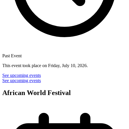
Past Event
This event took place on Friday, July 10, 2026.
See upcoming events
See upcoming events
African World Festival