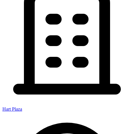
Hart Plaza