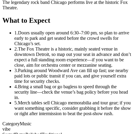
The legendary rock band Chicago performs live at the historic Fox
Theatre.
What to Expect
1.
Doors usually open around 6:30–7:00 pm, so plan to arrive
early to park and get seated before the crowd swells for
Chicago’s set.
2.
The Fox Theatre is a historic, mainly seated venue in
downtown Detroit, so map out your seat in advance and don’t
expect a full standing room experience—if you want to be
close, aim for orchestra center or mezzanine seating.
3.
Parking around Woodward Ave can fill up fast; use nearby
paid lots or public transit if you can, and give yourself extra
time for security checks.
4.
Bring a small bag or go bagless to speed through the
security line—check the venue’s bag policy before you head
in.
5.
Merch tables sell Chicago memorabilia and tour gear; if you
want something specific, consider grabbing it before the show
or right after intermission to beat the post-show rush.
Category
Music
vibe