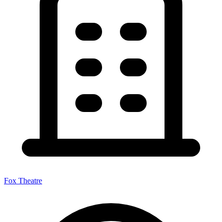
Fox Theatre