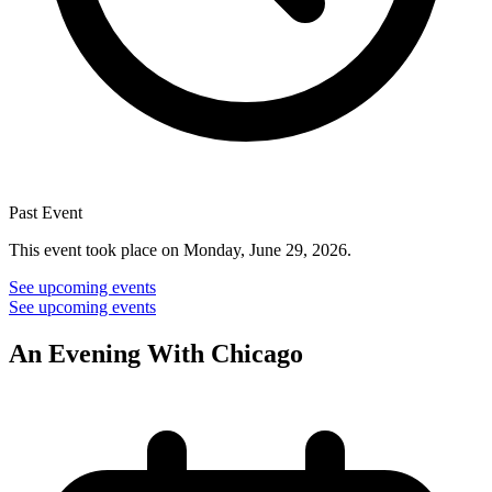
Past Event
This event took place on Monday, June 29, 2026.
See upcoming events
See upcoming events
An Evening With Chicago