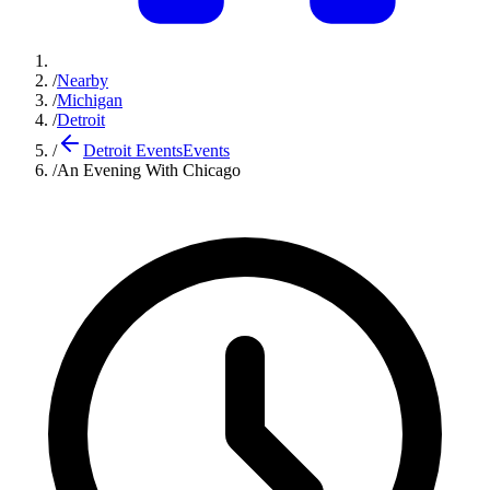
/
Nearby
/
Michigan
/
Detroit
/
Detroit Events
Events
/
An Evening With Chicago