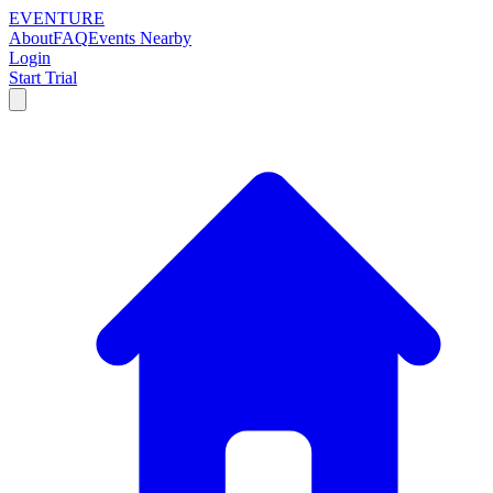
EVENTURE
About
FAQ
Events Nearby
Login
Start Trial