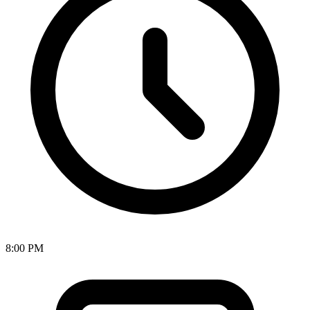
8:00 PM