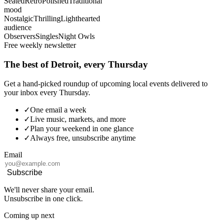
Seated
Retro
Polished
Traditional
mood
Nostalgic
Thrilling
Lighthearted
audience
Observers
Singles
Night Owls
Free weekly newsletter
The best of Detroit, every Thursday
Get a hand-picked roundup of upcoming local events delivered to
your inbox every Thursday.
✓
One email a week
✓
Live music, markets, and more
✓
Plan your weekend in one glance
✓
Always free, unsubscribe anytime
Email
Subscribe
We'll never share your email.
Unsubscribe in one click.
Coming up next