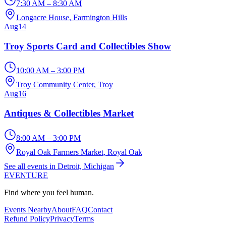
7:30 AM – 8:30 AM
Longacre House
, Farmington Hills
Aug
14
Troy Sports Card and Collectibles Show
10:00 AM – 3:00 PM
Troy Community Center
, Troy
Aug
16
Antiques & Collectibles Market
8:00 AM – 3:00 PM
Royal Oak Farmers Market
, Royal Oak
See all events in Detroit, Michigan
EVENTURE
Find where you feel human.
Events Nearby
About
FAQ
Contact
Refund Policy
Privacy
Terms