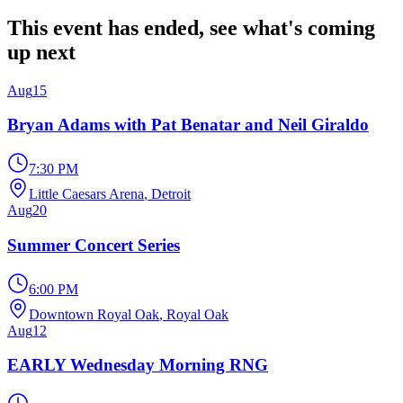
This event has ended, see what's coming
up next
Aug
15
Bryan Adams with Pat Benatar and Neil Giraldo
7:30 PM
Little Caesars Arena
, Detroit
Aug
20
Summer Concert Series
6:00 PM
Downtown Royal Oak
, Royal Oak
Aug
12
EARLY Wednesday Morning RNG