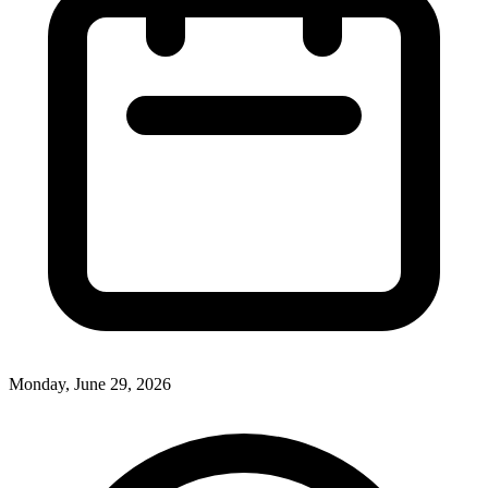
Monday, June 29, 2026