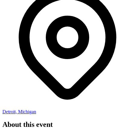
Detroit, Michigan
About this event