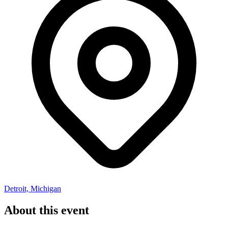
Detroit, Michigan
About this event