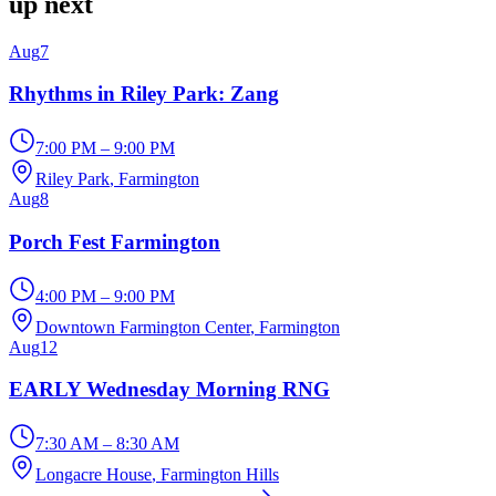
up next
Aug
7
Rhythms in Riley Park: Zang
7:00 PM – 9:00 PM
Riley Park
, Farmington
Aug
8
Porch Fest Farmington
4:00 PM – 9:00 PM
Downtown Farmington Center
, Farmington
Aug
12
EARLY Wednesday Morning RNG
7:30 AM – 8:30 AM
Longacre House
, Farmington Hills