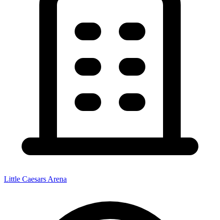
Little Caesars Arena