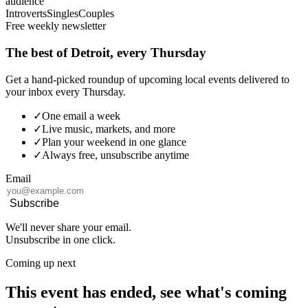
audience
Introverts
Singles
Couples
Free weekly newsletter
The best of Detroit, every Thursday
Get a hand-picked roundup of upcoming local events delivered to
your inbox every Thursday.
✓
One email a week
✓
Live music, markets, and more
✓
Plan your weekend in one glance
✓
Always free, unsubscribe anytime
Email
Subscribe
We'll never share your email.
Unsubscribe in one click.
Coming up next
This event has ended, see what's coming