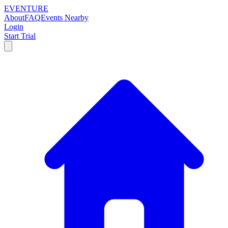
EVENTURE
About
FAQ
Events Nearby
Login
Start Trial