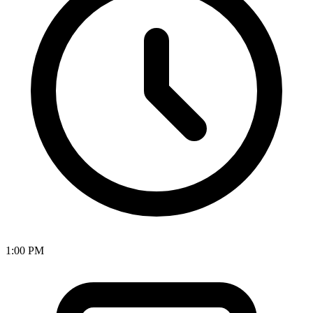
1:00 PM