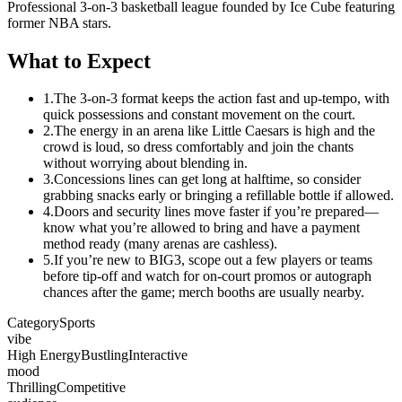
Professional 3-on-3 basketball league founded by Ice Cube featuring
former NBA stars.
What to Expect
1.
The 3-on-3 format keeps the action fast and up-tempo, with
quick possessions and constant movement on the court.
2.
The energy in an arena like Little Caesars is high and the
crowd is loud, so dress comfortably and join the chants
without worrying about blending in.
3.
Concessions lines can get long at halftime, so consider
grabbing snacks early or bringing a refillable bottle if allowed.
4.
Doors and security lines move faster if you’re prepared—
know what you’re allowed to bring and have a payment
method ready (many arenas are cashless).
5.
If you’re new to BIG3, scope out a few players or teams
before tip-off and watch for on-court promos or autograph
chances after the game; merch booths are usually nearby.
Category
Sports
vibe
High Energy
Bustling
Interactive
mood
Thrilling
Competitive