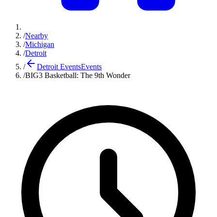
/
Nearby
/
Michigan
/
Detroit
/
Detroit Events
Events
/
BIG3 Basketball: The 9th Wonder