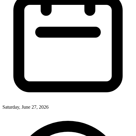
Saturday, June 27, 2026