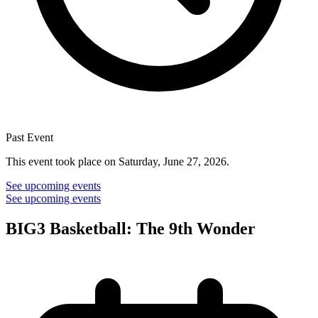
Past Event
This event took place on Saturday, June 27, 2026.
See upcoming events
See upcoming events
BIG3 Basketball: The 9th Wonder