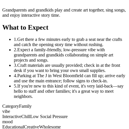
Grandparents and grandkids play and create art together, sing songs,
and enjoy interactive story time.
What to Expect
1.
Get there a few minutes early to grab a seat near the crafts
and catch the opening story time without rushing.
2.
Expect a family-friendly, low-pressure vibe with
grandparents and grandkids collaborating on simple art
projects and songs.
3.
Craft materials are usually provided; check in at the front
desk if you want to bring your own small supplies.
4.
Parking at The J in West Bloomfield can fill up; arrive early
and use the main entrance; follow signs to check-in.
5.
If you're new to this kind of event, it's very laid-back—say
hello to staff and other families; it's a great way to meet
neighbors.
Category
Family
vibe
Interactive
Chill
Low Social Pressure
mood
Educational
Creative
Wholesome