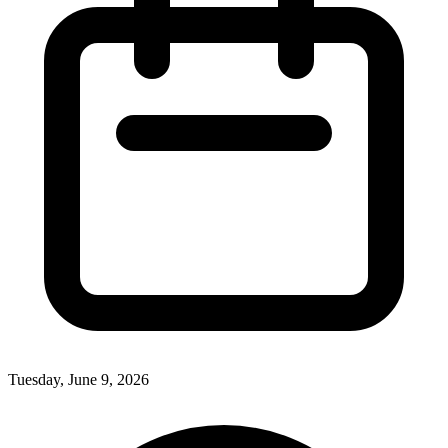
Tuesday, June 9, 2026