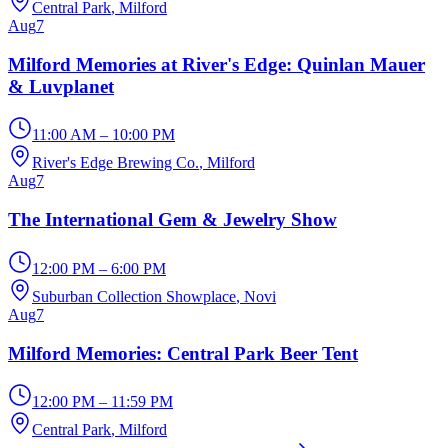
Central Park
, Milford
Aug
7
Milford Memories at River's Edge: Quinlan Mauer
& Luvplanet
11:00 AM – 10:00 PM
River's Edge Brewing Co.
, Milford
Aug
7
The International Gem & Jewelry Show
12:00 PM – 6:00 PM
Suburban Collection Showplace
, Novi
Aug
7
Milford Memories: Central Park Beer Tent
12:00 PM – 11:59 PM
Central Park
, Milford