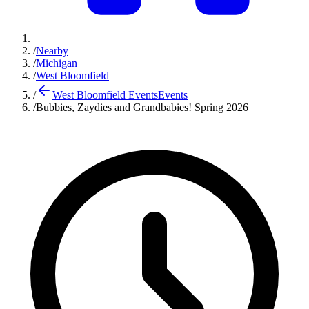
/
Nearby
/
Michigan
/
West Bloomfield
/
West Bloomfield Events
Events
/
Bubbies, Zaydies and Grandbabies! Spring 2026