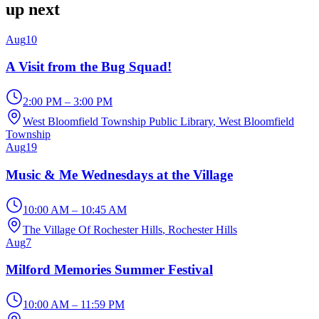
up next
Aug
10
A Visit from the Bug Squad!
2:00 PM – 3:00 PM
West Bloomfield Township Public Library
, West Bloomfield
Township
Aug
19
Music & Me Wednesdays at the Village
10:00 AM – 10:45 AM
The Village Of Rochester Hills
, Rochester Hills
Aug
7
Milford Memories Summer Festival
10:00 AM – 11:59 PM