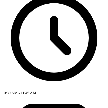
10:30 AM - 11:45 AM