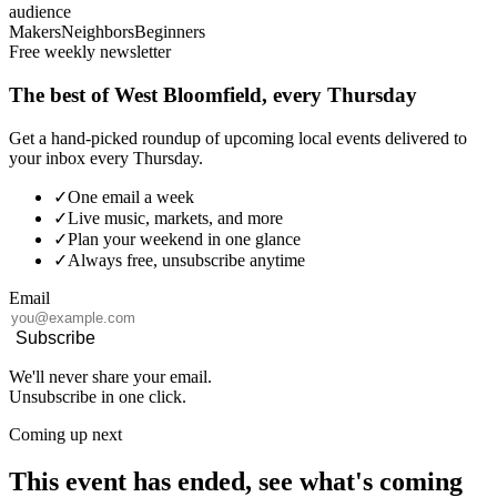
audience
Makers
Neighbors
Beginners
Free weekly newsletter
The best of West Bloomfield, every Thursday
Get a hand-picked roundup of upcoming local events delivered to
your inbox every Thursday.
✓
One email a week
✓
Live music, markets, and more
✓
Plan your weekend in one glance
✓
Always free, unsubscribe anytime
Email
Subscribe
We'll never share your email.
Unsubscribe in one click.
Coming up next
This event has ended, see what's coming