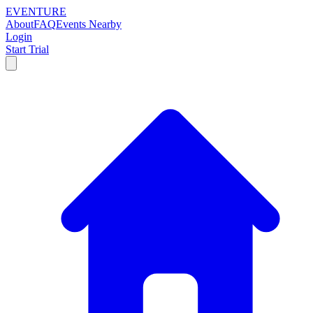
EVENTURE
About
FAQ
Events Nearby
Login
Start Trial