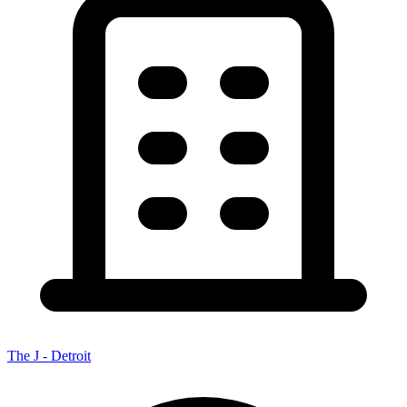
The J - Detroit