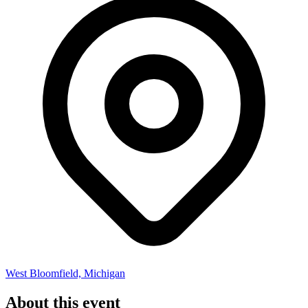
West Bloomfield, Michigan
About this event