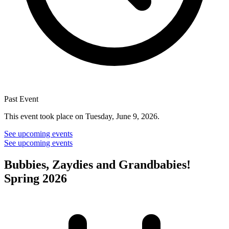
Past Event
This event took place on Tuesday, June 9, 2026.
See upcoming events
See upcoming events
Bubbies, Zaydies and Grandbabies!
Spring 2026