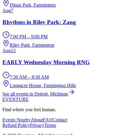
Dinan Park
, Farmington
Aug
7
Rhythms in Riley Park: Zang
7:00 PM – 9:00 PM
Riley Park
, Farmington
Aug
12
EARLY Wednesday Morning RNG
7:30 AM – 8:30 AM
Longacre House
, Farmington Hills
See all events in Detroit, Michigan
EVENTURE
Find where you feel human.
Events Nearby
About
FAQ
Contact
Refund Policy
Privacy
Terms