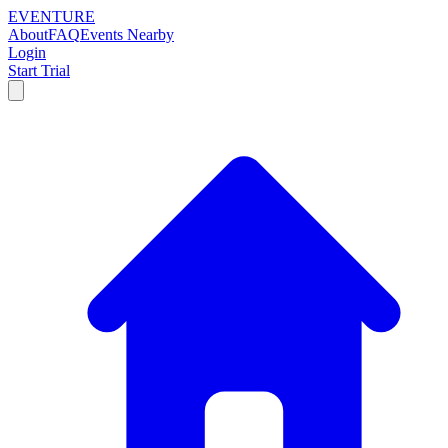
EVENTURE
About
FAQ
Events Nearby
Login
Start Trial