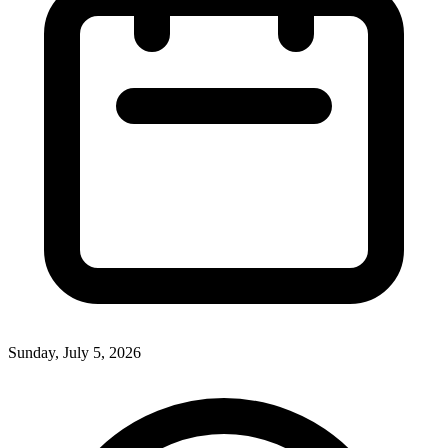
Sunday, July 5, 2026