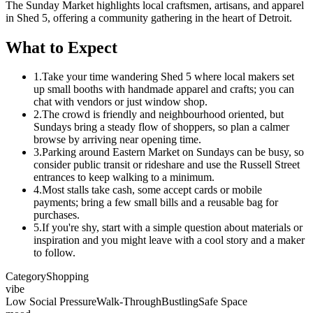
The Sunday Market highlights local craftsmen, artisans, and apparel
in Shed 5, offering a community gathering in the heart of Detroit.
What to Expect
1.
Take your time wandering Shed 5 where local makers set
up small booths with handmade apparel and crafts; you can
chat with vendors or just window shop.
2.
The crowd is friendly and neighbourhood oriented, but
Sundays bring a steady flow of shoppers, so plan a calmer
browse by arriving near opening time.
3.
Parking around Eastern Market on Sundays can be busy, so
consider public transit or rideshare and use the Russell Street
entrances to keep walking to a minimum.
4.
Most stalls take cash, some accept cards or mobile
payments; bring a few small bills and a reusable bag for
purchases.
5.
If you're shy, start with a simple question about materials or
inspiration and you might leave with a cool story and a maker
to follow.
Category
Shopping
vibe
Low Social Pressure
Walk-Through
Bustling
Safe Space