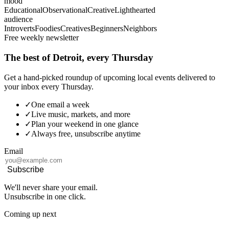
mood
Educational
Observational
Creative
Lighthearted
audience
Introverts
Foodies
Creatives
Beginners
Neighbors
Free weekly newsletter
The best of Detroit, every Thursday
Get a hand-picked roundup of upcoming local events delivered to
your inbox every Thursday.
✓
One email a week
✓
Live music, markets, and more
✓
Plan your weekend in one glance
✓
Always free, unsubscribe anytime
Email
Subscribe
We'll never share your email.
Unsubscribe in one click.
Coming up next