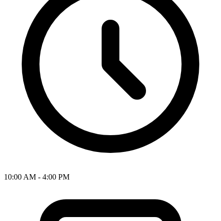
10:00 AM - 4:00 PM