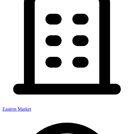
Eastern Market