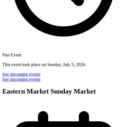
Past Event
This event took place on Sunday, July 5, 2026.
See upcoming events
See upcoming events
Eastern Market Sunday Market