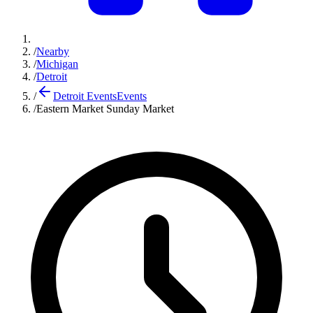
/
Nearby
/
Michigan
/
Detroit
/
Detroit Events
Events
/
Eastern Market Sunday Market