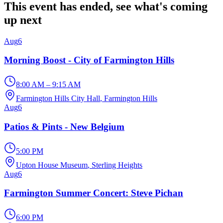
This event has ended, see what's coming
up next
Aug
6
Morning Boost - City of Farmington Hills
8:00 AM – 9:15 AM
Farmington Hills City Hall
, Farmington Hills
Aug
6
Patios & Pints - New Belgium
5:00 PM
Upton House Museum
, Sterling Heights
Aug
6
Farmington Summer Concert: Steve Pichan
6:00 PM