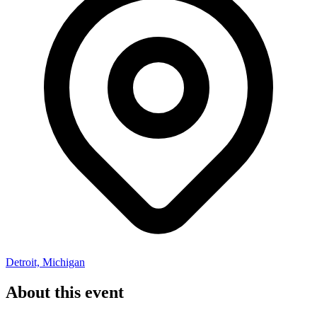
Detroit, Michigan
About this event