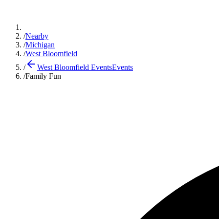
/
Nearby
/
Michigan
/
West Bloomfield
/
West Bloomfield Events
Events
/
Family Fun