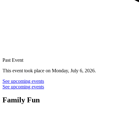
Past Event
This event took place on Monday, July 6, 2026.
See upcoming events
See upcoming events
Family Fun