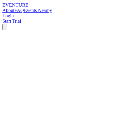
EVENTURE
About
FAQ
Events Nearby
Login
Start Trial