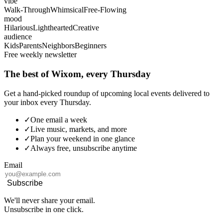
vibe
Walk-Through
Whimsical
Free-Flowing
mood
Hilarious
Lighthearted
Creative
audience
Kids
Parents
Neighbors
Beginners
Free weekly newsletter
The best of Wixom, every Thursday
Get a hand-picked roundup of upcoming local events delivered to
your inbox every Thursday.
✓
One email a week
✓
Live music, markets, and more
✓
Plan your weekend in one glance
✓
Always free, unsubscribe anytime
Email
Subscribe
We'll never share your email.
Unsubscribe in one click.