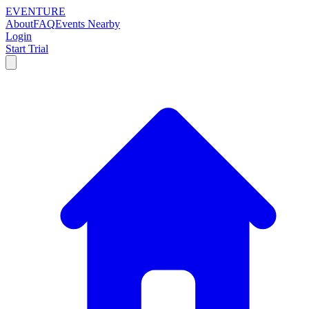
EVENTURE
About
FAQ
Events Nearby
Login
Start Trial