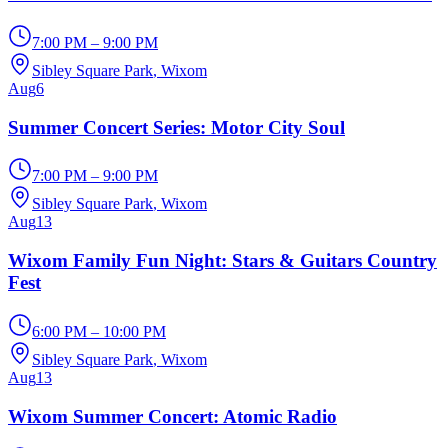
7:00 PM – 9:00 PM
Sibley Square Park
, Wixom
Aug
6
Summer Concert Series: Motor City Soul
7:00 PM – 9:00 PM
Sibley Square Park
, Wixom
Aug
13
Wixom Family Fun Night: Stars & Guitars Country
Fest
6:00 PM – 10:00 PM
Sibley Square Park
, Wixom
Aug
13
Wixom Summer Concert: Atomic Radio