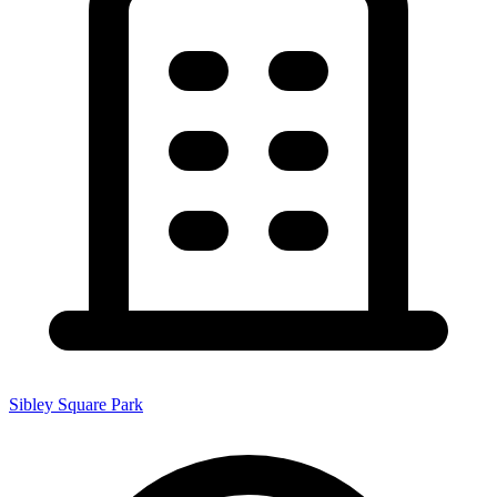
Sibley Square Park