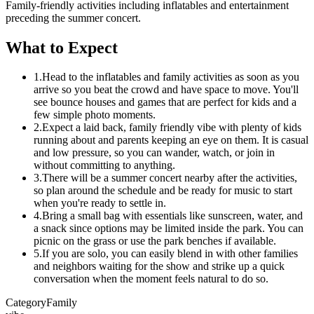
Family-friendly activities including inflatables and entertainment
preceding the summer concert.
What to Expect
1.
Head to the inflatables and family activities as soon as you
arrive so you beat the crowd and have space to move. You'll
see bounce houses and games that are perfect for kids and a
few simple photo moments.
2.
Expect a laid back, family friendly vibe with plenty of kids
running about and parents keeping an eye on them. It is casual
and low pressure, so you can wander, watch, or join in
without committing to anything.
3.
There will be a summer concert nearby after the activities,
so plan around the schedule and be ready for music to start
when you're ready to settle in.
4.
Bring a small bag with essentials like sunscreen, water, and
a snack since options may be limited inside the park. You can
picnic on the grass or use the park benches if available.
5.
If you are solo, you can easily blend in with other families
and neighbors waiting for the show and strike up a quick
conversation when the moment feels natural to do so.
Category
Family