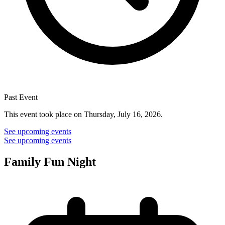
Past Event
This event took place on Thursday, July 16, 2026.
See upcoming events
See upcoming events
Family Fun Night