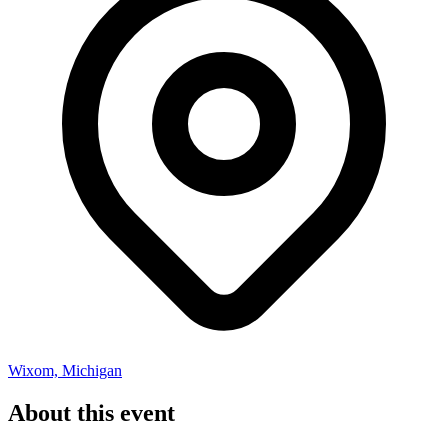
Wixom, Michigan
About this event