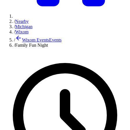
/
Nearby
/
Michigan
/
Wixom
/
Wixom Events
Events
/
Family Fun Night