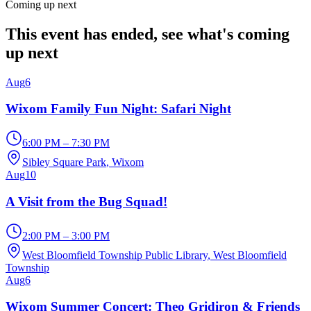
Coming up next
This event has ended, see what's coming
up next
Aug
6
Wixom Family Fun Night: Safari Night
6:00 PM – 7:30 PM
Sibley Square Park
, Wixom
Aug
10
A Visit from the Bug Squad!
2:00 PM – 3:00 PM
West Bloomfield Township Public Library
, West Bloomfield
Township
Aug
6
Wixom Summer Concert: Theo Gridiron & Friends