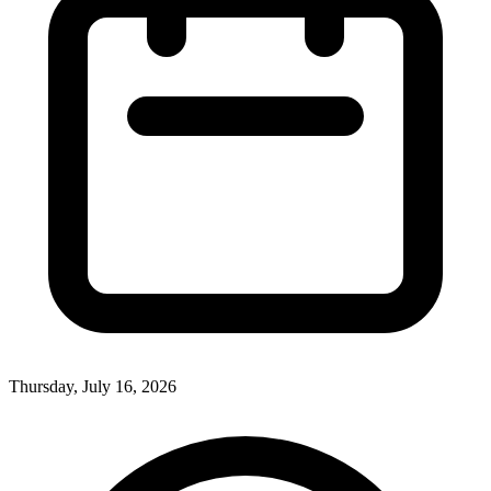
Thursday, July 16, 2026