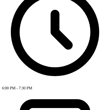
6:00 PM - 7:30 PM