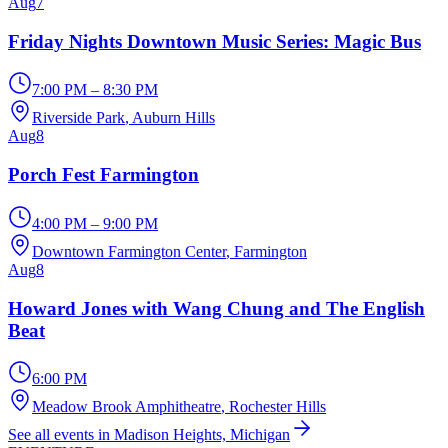
Aug
7
Friday Nights Downtown Music Series: Magic Bus
7:00 PM – 8:30 PM
Riverside Park
, Auburn Hills
Aug
8
Porch Fest Farmington
4:00 PM – 9:00 PM
Downtown Farmington Center
, Farmington
Aug
8
Howard Jones with Wang Chung and The English
Beat
6:00 PM
Meadow Brook Amphitheatre
, Rochester Hills
See all events in Madison Heights, Michigan