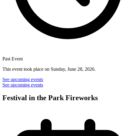
Past Event
This event took place on Sunday, June 28, 2026.
See upcoming events
See upcoming events
Festival in the Park Fireworks