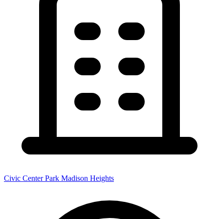
Civic Center Park Madison Heights