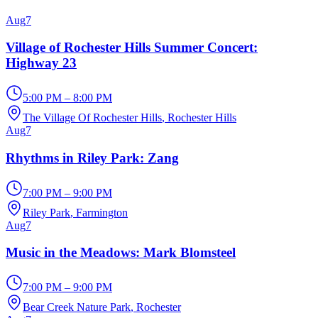
Aug
7
Village of Rochester Hills Summer Concert:
Highway 23
5:00 PM – 8:00 PM
The Village Of Rochester Hills
, Rochester Hills
Aug
7
Rhythms in Riley Park: Zang
7:00 PM – 9:00 PM
Riley Park
, Farmington
Aug
7
Music in the Meadows: Mark Blomsteel
7:00 PM – 9:00 PM
Bear Creek Nature Park
, Rochester