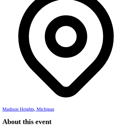
Madison Heights, Michigan
About this event