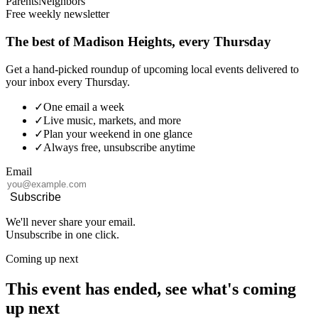
Parents
Neighbors
Free weekly newsletter
The best of Madison Heights, every Thursday
Get a hand-picked roundup of upcoming local events delivered to
your inbox every Thursday.
✓
One email a week
✓
Live music, markets, and more
✓
Plan your weekend in one glance
✓
Always free, unsubscribe anytime
Email
Subscribe
We'll never share your email.
Unsubscribe in one click.
Coming up next
This event has ended, see what's coming
up next