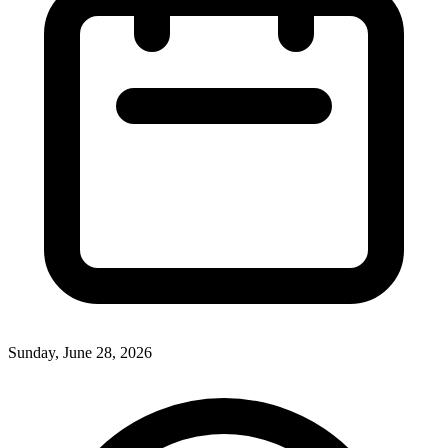
Sunday, June 28, 2026