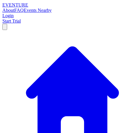
EVENTURE
About
FAQ
Events Nearby
Login
Start Trial