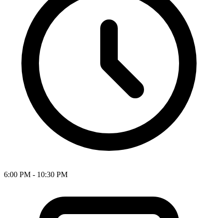
6:00 PM - 10:30 PM