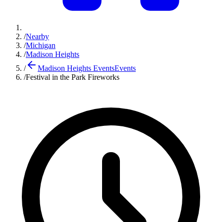
/
Nearby
/
Michigan
/
Madison Heights
/
Madison Heights Events
Events
/
Festival in the Park Fireworks