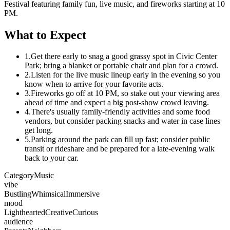
Festival featuring family fun, live music, and fireworks starting at 10
PM.
What to Expect
1.
Get there early to snag a good grassy spot in Civic Center
Park; bring a blanket or portable chair and plan for a crowd.
2.
Listen for the live music lineup early in the evening so you
know when to arrive for your favorite acts.
3.
Fireworks go off at 10 PM, so stake out your viewing area
ahead of time and expect a big post-show crowd leaving.
4.
There's usually family-friendly activities and some food
vendors, but consider packing snacks and water in case lines
get long.
5.
Parking around the park can fill up fast; consider public
transit or rideshare and be prepared for a late-evening walk
back to your car.
Category
Music
vibe
Bustling
Whimsical
Immersive
mood
Lighthearted
Creative
Curious
audience