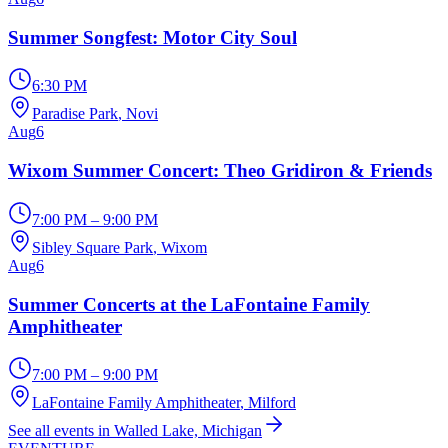
Summer Songfest: Motor City Soul
6:30 PM
Paradise Park
, Novi
Aug
6
Wixom Summer Concert: Theo Gridiron & Friends
7:00 PM – 9:00 PM
Sibley Square Park
, Wixom
Aug
6
Summer Concerts at the LaFontaine Family
Amphitheater
7:00 PM – 9:00 PM
LaFontaine Family Amphitheater
, Milford
See all events in Walled Lake, Michigan