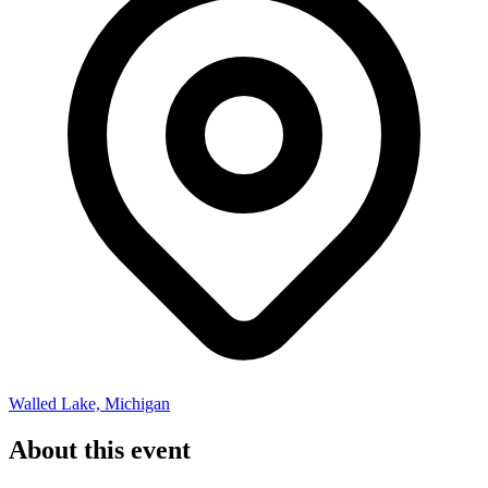
Walled Lake, Michigan
About this event