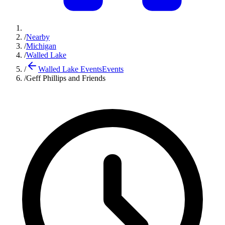
/
Nearby
/
Michigan
/
Walled Lake
/
Walled Lake Events
Events
/
Geff Phillips and Friends