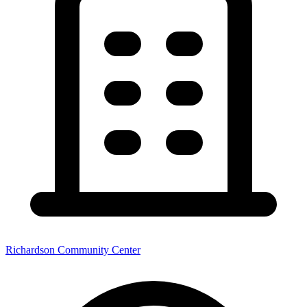
Richardson Community Center