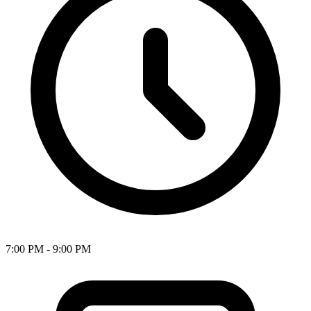
7:00 PM - 9:00 PM