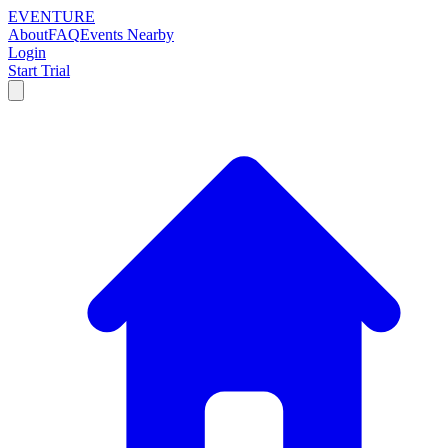
EVENTURE
About
FAQ
Events Nearby
Login
Start Trial