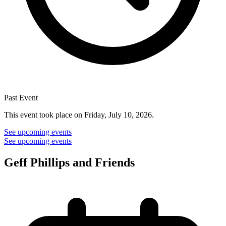
Past Event
This event took place on Friday, July 10, 2026.
See upcoming events
See upcoming events
Geff Phillips and Friends