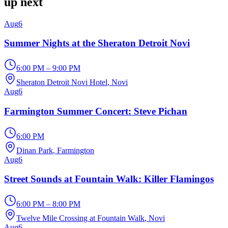
up next
Aug
6
Summer Nights at the Sheraton Detroit Novi
6:00 PM – 9:00 PM
Sheraton Detroit Novi Hotel
, Novi
Aug
6
Farmington Summer Concert: Steve Pichan
6:00 PM
Dinan Park
, Farmington
Aug
6
Street Sounds at Fountain Walk: Killer Flamingos
6:00 PM – 8:00 PM
Twelve Mile Crossing at Fountain Walk
, Novi
Aug
6