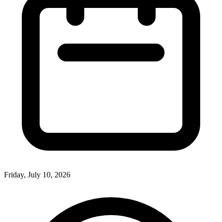
Friday, July 10, 2026