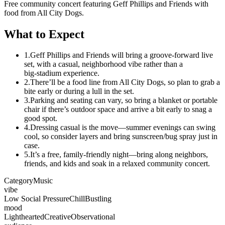
Free community concert featuring Geff Phillips and Friends with
food from All City Dogs.
What to Expect
1.
Geff Phillips and Friends will bring a groove-forward live
set, with a casual, neighborhood vibe rather than a
big‑stadium experience.
2.
There’ll be a food line from All City Dogs, so plan to grab a
bite early or during a lull in the set.
3.
Parking and seating can vary, so bring a blanket or portable
chair if there’s outdoor space and arrive a bit early to snag a
good spot.
4.
Dressing casual is the move—summer evenings can swing
cool, so consider layers and bring sunscreen/bug spray just in
case.
5.
It’s a free, family‑friendly night—bring along neighbors,
friends, and kids and soak in a relaxed community concert.
Category
Music
vibe
Low Social Pressure
Chill
Bustling
mood
Lighthearted
Creative
Observational