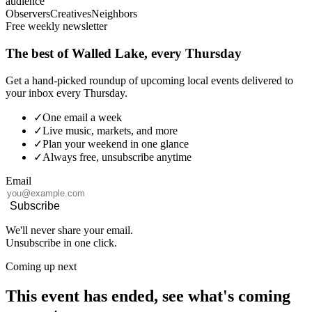
audience
Observers
Creatives
Neighbors
Free weekly newsletter
The best of Walled Lake, every Thursday
Get a hand-picked roundup of upcoming local events delivered to
your inbox every Thursday.
✓
One email a week
✓
Live music, markets, and more
✓
Plan your weekend in one glance
✓
Always free, unsubscribe anytime
Email
Subscribe
We'll never share your email.
Unsubscribe in one click.
Coming up next
This event has ended, see what's coming