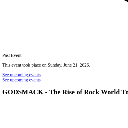
Past Event
This event took place on Sunday, June 21, 2026.
See upcoming events
See upcoming events
GODSMACK - The Rise of Rock World To