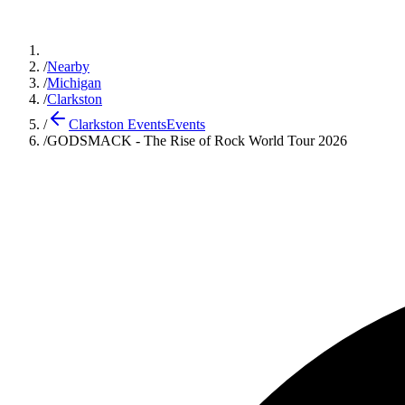
/
Nearby
/
Michigan
/
Clarkston
/
Clarkston Events
Events
/
GODSMACK - The Rise of Rock World Tour 2026