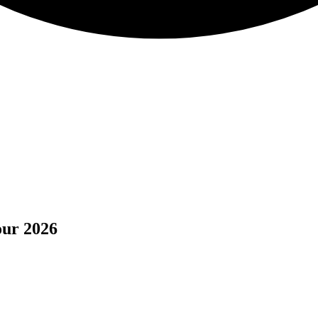
ur 2026