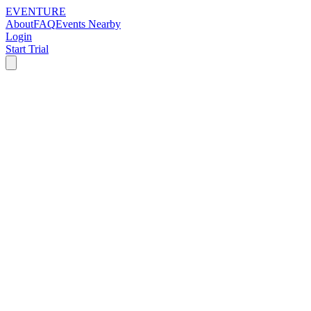
EVENTURE
About
FAQ
Events Nearby
Login
Start Trial