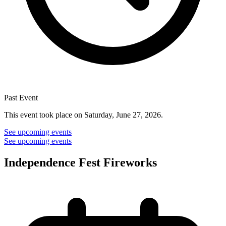
Past Event
This event took place on Saturday, June 27, 2026.
See upcoming events
See upcoming events
Independence Fest Fireworks