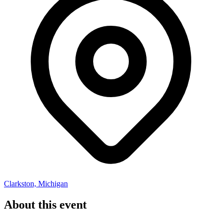
Clarkston, Michigan
About this event