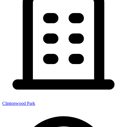
Clintonwood Park