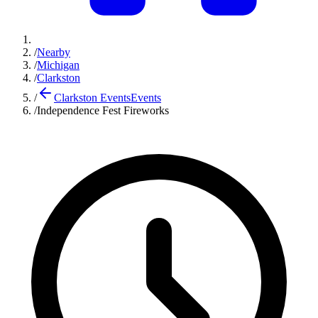
/
Nearby
/
Michigan
/
Clarkston
/
Clarkston Events
Events
/
Independence Fest Fireworks