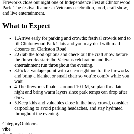
Fireworks close out night one of Independence Fest at Clintonwood
Park. The festival features a Veterans celebration, food, craft show,
and live entertainment.
What to Expect
1.
Arrive early for parking and crowds; festival crowds tend to
fill Clintonwood Park’s lots and you may deal with road
closures on Clarkston Road.
2.
Grab the food options and check out the craft show before
the fireworks start; the Veterans celebration and live
entertainment run throughout the evening.
3.
Pick a vantage point with a clear sightline for the fireworks
and bring a blanket or small chair so you’re comfy while you
wait.
4.
The fireworks finale is around 10 PM, so plan for a late
night and bring warm layers since park temps can drop after
dark.
5.
Keep kids and valuables close in the busy crowd, consider
carpooling to avoid parking headaches, and stay hydrated
throughout the evening.
Category
Outdoors
vibe