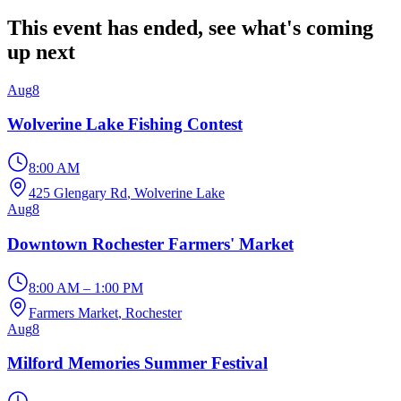
This event has ended, see what's coming
up next
Aug
8
Wolverine Lake Fishing Contest
8:00 AM
425 Glengary Rd
, Wolverine Lake
Aug
8
Downtown Rochester Farmers' Market
8:00 AM – 1:00 PM
Farmers Market
, Rochester
Aug
8
Milford Memories Summer Festival