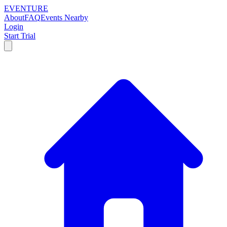
EVENTURE
About
FAQ
Events Nearby
Login
Start Trial