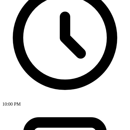
10:00 PM