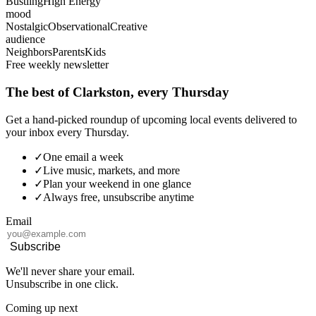
Bustling
High Energy
mood
Nostalgic
Observational
Creative
audience
Neighbors
Parents
Kids
Free weekly newsletter
The best of Clarkston, every Thursday
Get a hand-picked roundup of upcoming local events delivered to
your inbox every Thursday.
✓
One email a week
✓
Live music, markets, and more
✓
Plan your weekend in one glance
✓
Always free, unsubscribe anytime
Email
Subscribe
We'll never share your email.
Unsubscribe in one click.
Coming up next