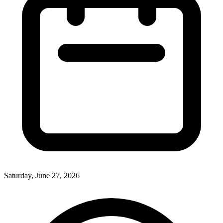
Saturday, June 27, 2026