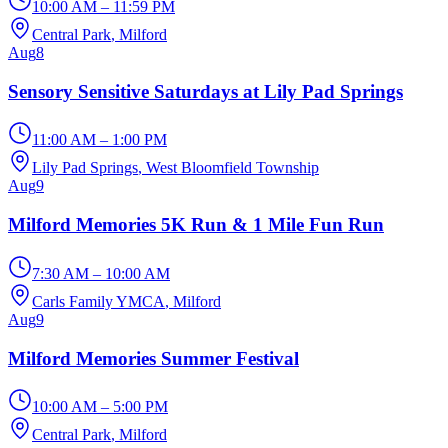
10:00 AM – 11:59 PM
Central Park
, Milford
Aug
8
Sensory Sensitive Saturdays at Lily Pad Springs
11:00 AM – 1:00 PM
Lily Pad Springs
, West Bloomfield Township
Aug
9
Milford Memories 5K Run & 1 Mile Fun Run
7:30 AM – 10:00 AM
Carls Family YMCA
, Milford
Aug
9
Milford Memories Summer Festival
10:00 AM – 5:00 PM
Central Park
, Milford