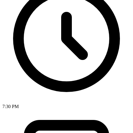
7:30 PM