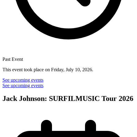
Past Event
This event took place on Friday, July 10, 2026.
See upcoming events
See upcoming events
Jack Johnson: SURFILMUSIC Tour 2026