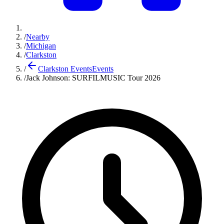
/
Nearby
/
Michigan
/
Clarkston
/
Clarkston Events
Events
/
Jack Johnson: SURFILMUSIC Tour 2026