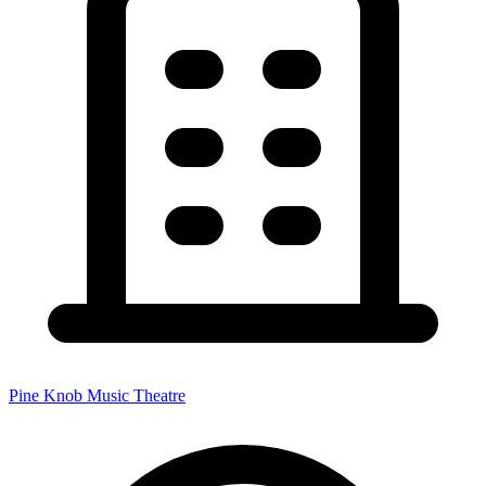
Pine Knob Music Theatre