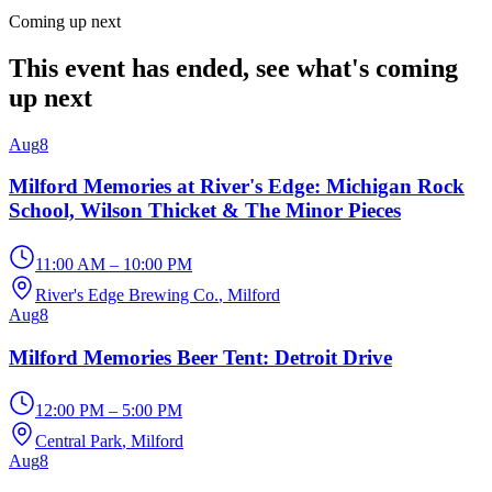
Coming up next
This event has ended, see what's coming
up next
Aug
8
Milford Memories at River's Edge: Michigan Rock
School, Wilson Thicket & The Minor Pieces
11:00 AM – 10:00 PM
River's Edge Brewing Co.
, Milford
Aug
8
Milford Memories Beer Tent: Detroit Drive
12:00 PM – 5:00 PM
Central Park
, Milford
Aug
8