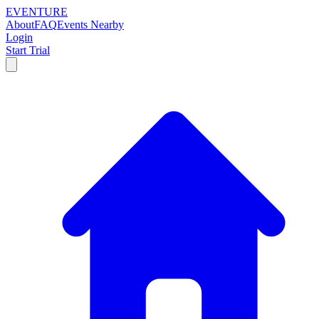
EVENTURE
About
FAQ
Events Nearby
Login
Start Trial