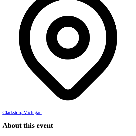
Clarkston, Michigan
About this event