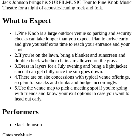
Jack Johnson brings his SURFILMUSIC Tour to Pine Knob Music
Theatre for a night of acoustic-leaning rock and folk.
What to Expect
1.
Pine Knob is a large outdoor venue so parking and security
checks can take longer than you expect. Plan to arrive early
and give yourself extra time to reach your entrance and your
spot.
2.
If you're on the lawn, bring a blanket and sunscreen and
double check whether chairs are allowed on the grass.
3.
Dress in layers for a July evening and bring a light jacket
since it can get chilly once the sun goes down.
4.
There are on site concessions with typical venue offerings,
so plan for snacks and drinks and budget accordingly.
5.
Use the venue map to pick a meeting spot if you're going
with friends and know your exit options in case you want to
head out early.
Performers
•
Jack Johnson
Category
Music