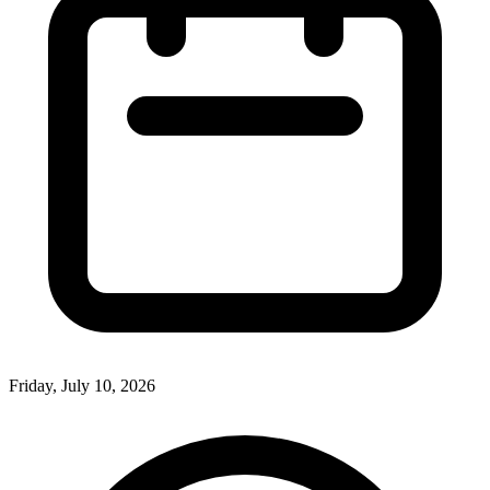
Friday, July 10, 2026