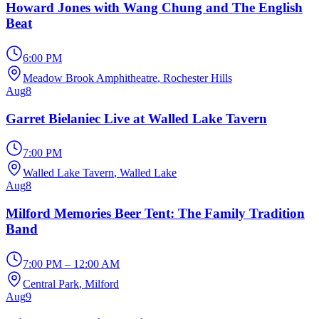
Howard Jones with Wang Chung and The English
Beat
6:00 PM
Meadow Brook Amphitheatre
, Rochester Hills
Aug
8
Garret Bielaniec Live at Walled Lake Tavern
7:00 PM
Walled Lake Tavern
, Walled Lake
Aug
8
Milford Memories Beer Tent: The Family Tradition
Band
7:00 PM – 12:00 AM
Central Park
, Milford
Aug
9