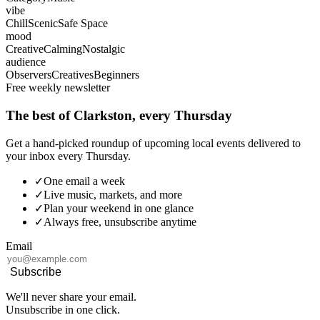
vibe
Chill
Scenic
Safe Space
mood
Creative
Calming
Nostalgic
audience
Observers
Creatives
Beginners
Free weekly newsletter
The best of Clarkston, every Thursday
Get a hand-picked roundup of upcoming local events delivered to
your inbox every Thursday.
✓
One email a week
✓
Live music, markets, and more
✓
Plan your weekend in one glance
✓
Always free, unsubscribe anytime
Email
Subscribe
We'll never share your email.
Unsubscribe in one click.