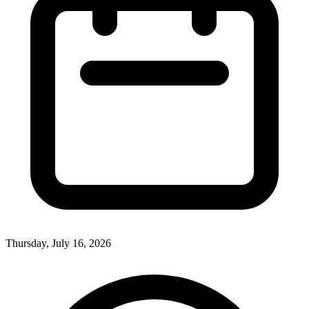
Thursday, July 16, 2026