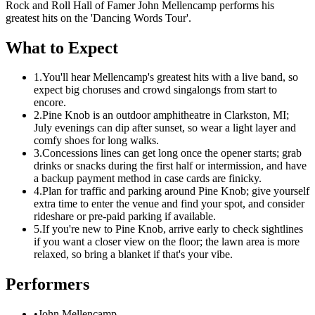
Rock and Roll Hall of Famer John Mellencamp performs his
greatest hits on the 'Dancing Words Tour'.
What to Expect
1.
You'll hear Mellencamp's greatest hits with a live band, so
expect big choruses and crowd singalongs from start to
encore.
2.
Pine Knob is an outdoor amphitheatre in Clarkston, MI;
July evenings can dip after sunset, so wear a light layer and
comfy shoes for long walks.
3.
Concessions lines can get long once the opener starts; grab
drinks or snacks during the first half or intermission, and have
a backup payment method in case cards are finicky.
4.
Plan for traffic and parking around Pine Knob; give yourself
extra time to enter the venue and find your spot, and consider
rideshare or pre-paid parking if available.
5.
If you're new to Pine Knob, arrive early to check sightlines
if you want a closer view on the floor; the lawn area is more
relaxed, so bring a blanket if that's your vibe.
Performers
•
John Mellencamp