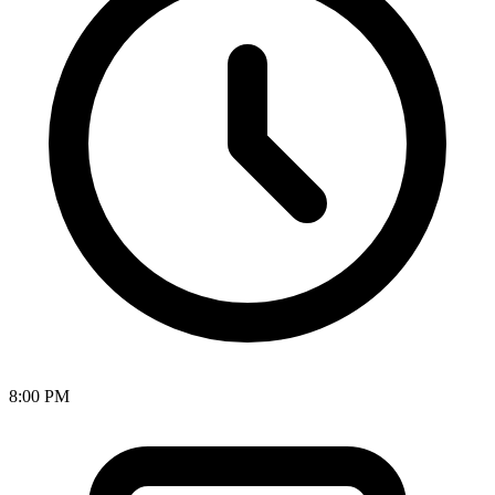
8:00 PM