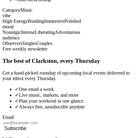
Category
Music
vibe
High Energy
Bustling
Immersive
Polished
mood
Nostalgic
Intense
Liberating
Adventurous
audience
Observers
Singles
Couples
Free weekly newsletter
The best of Clarkston, every Thursday
Get a hand-picked roundup of upcoming local events delivered to
your inbox every Thursday.
✓
One email a week
✓
Live music, markets, and more
✓
Plan your weekend in one glance
✓
Always free, unsubscribe anytime
Email
Subscribe