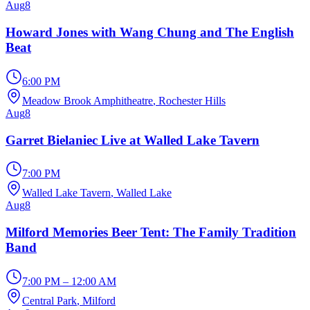
Aug
8
Howard Jones with Wang Chung and The English
Beat
6:00 PM
Meadow Brook Amphitheatre
, Rochester Hills
Aug
8
Garret Bielaniec Live at Walled Lake Tavern
7:00 PM
Walled Lake Tavern
, Walled Lake
Aug
8
Milford Memories Beer Tent: The Family Tradition
Band
7:00 PM – 12:00 AM
Central Park
, Milford