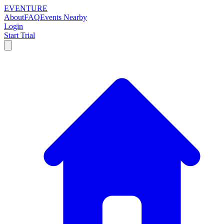
EVENTURE
About
FAQ
Events Nearby
Login
Start Trial