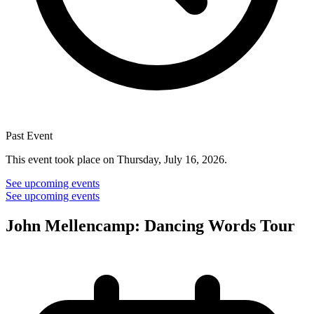
Past Event
This event took place on Thursday, July 16, 2026.
See upcoming events
See upcoming events
John Mellencamp: Dancing Words Tour