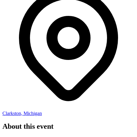
Clarkston, Michigan
About this event