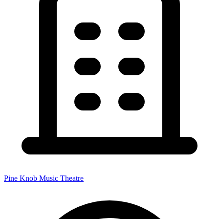
Pine Knob Music Theatre