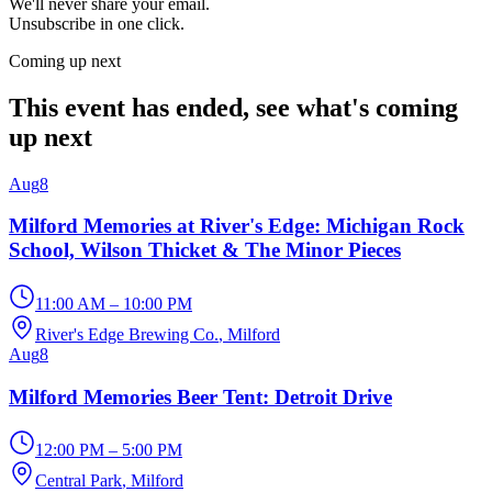
We'll never share your email.
Unsubscribe in one click.
Coming up next
This event has ended, see what's coming
up next
Aug
8
Milford Memories at River's Edge: Michigan Rock
School, Wilson Thicket & The Minor Pieces
11:00 AM – 10:00 PM
River's Edge Brewing Co.
, Milford
Aug
8
Milford Memories Beer Tent: Detroit Drive
12:00 PM – 5:00 PM
Central Park
, Milford