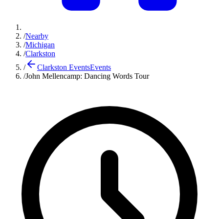
/
Nearby
/
Michigan
/
Clarkston
/
Clarkston Events
Events
/
John Mellencamp: Dancing Words Tour