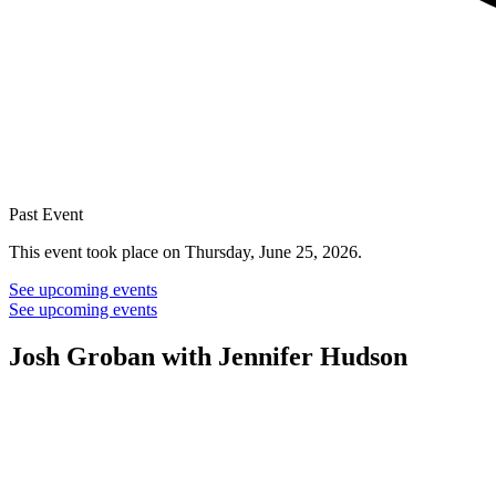
Past Event
This event took place on Thursday, June 25, 2026.
See upcoming events
See upcoming events
Josh Groban with Jennifer Hudson