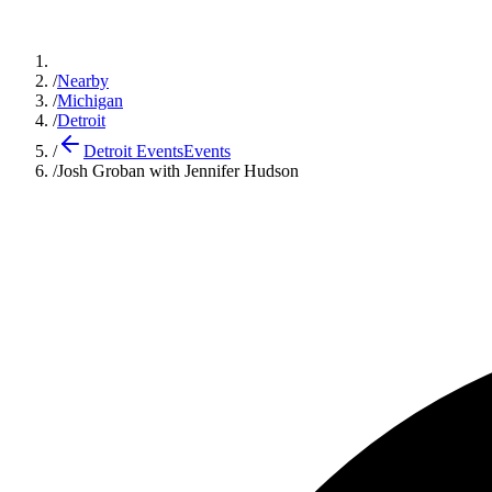
/
Nearby
/
Michigan
/
Detroit
/
Detroit Events
Events
/
Josh Groban with Jennifer Hudson