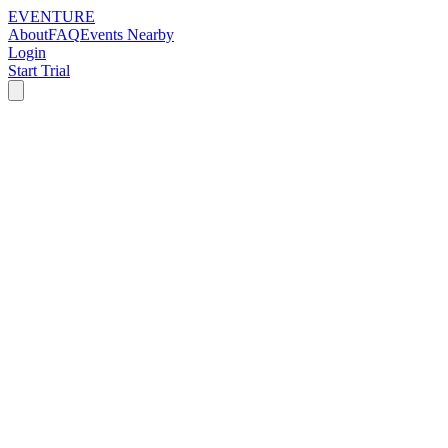
EVENTURE
About
FAQ
Events Nearby
Login
Start Trial