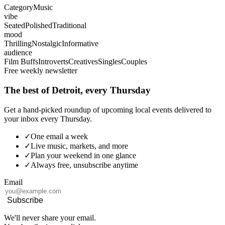
Category
Music
vibe
Seated
Polished
Traditional
mood
Thrilling
Nostalgic
Informative
audience
Film Buffs
Introverts
Creatives
Singles
Couples
Free weekly newsletter
The best of Detroit, every Thursday
Get a hand-picked roundup of upcoming local events delivered to
your inbox every Thursday.
✓
One email a week
✓
Live music, markets, and more
✓
Plan your weekend in one glance
✓
Always free, unsubscribe anytime
Email
Subscribe
We'll never share your email.