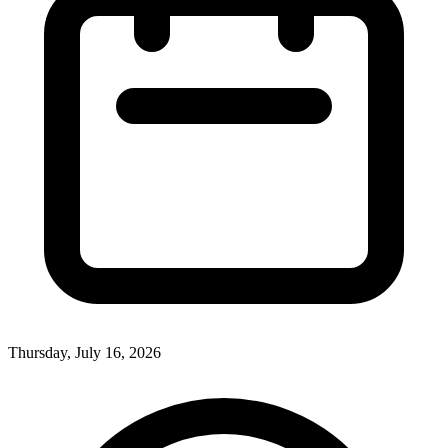
Thursday, July 16, 2026