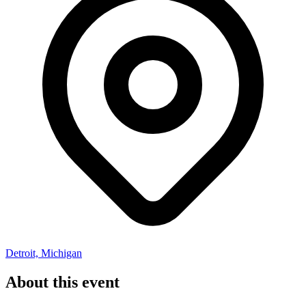
Detroit, Michigan
About this event