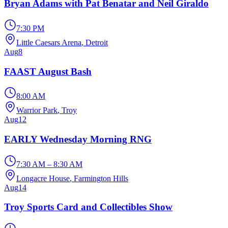
Bryan Adams with Pat Benatar and Neil Giraldo
7:30 PM
Little Caesars Arena
, Detroit
Aug
8
FAAST August Bash
8:00 AM
Warrior Park
, Troy
Aug
12
EARLY Wednesday Morning RNG
7:30 AM – 8:30 AM
Longacre House
, Farmington Hills
Aug
14
Troy Sports Card and Collectibles Show