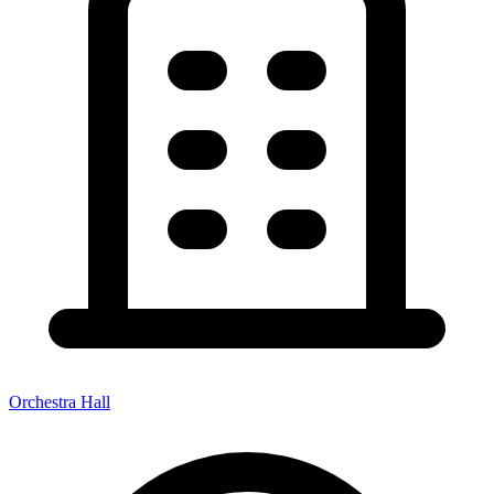
Orchestra Hall