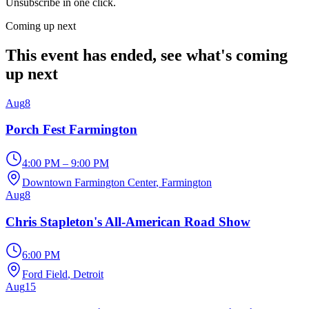
Unsubscribe in one click.
Coming up next
This event has ended, see what's coming
up next
Aug
8
Porch Fest Farmington
4:00 PM – 9:00 PM
Downtown Farmington Center
, Farmington
Aug
8
Chris Stapleton's All-American Road Show
6:00 PM
Ford Field
, Detroit
Aug
15