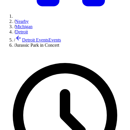
/
Nearby
/
Michigan
/
Detroit
/
Detroit Events
Events
/
Jurassic Park in Concert