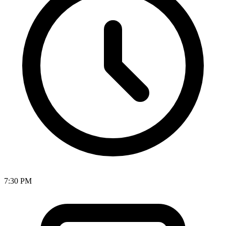
7:30 PM