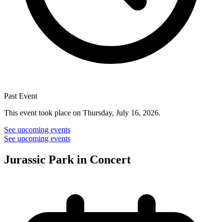
Past Event
This event took place on Thursday, July 16, 2026.
See upcoming events
See upcoming events
Jurassic Park in Concert