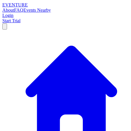
EVENTURE
About
FAQ
Events Nearby
Login
Start Trial