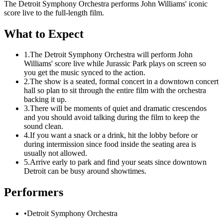
The Detroit Symphony Orchestra performs John Williams' iconic
score live to the full-length film.
What to Expect
1.
The Detroit Symphony Orchestra will perform John
Williams' score live while Jurassic Park plays on screen so
you get the music synced to the action.
2.
The show is a seated, formal concert in a downtown concert
hall so plan to sit through the entire film with the orchestra
backing it up.
3.
There will be moments of quiet and dramatic crescendos
and you should avoid talking during the film to keep the
sound clean.
4.
If you want a snack or a drink, hit the lobby before or
during intermission since food inside the seating area is
usually not allowed.
5.
Arrive early to park and find your seats since downtown
Detroit can be busy around showtimes.
Performers
•
Detroit Symphony Orchestra