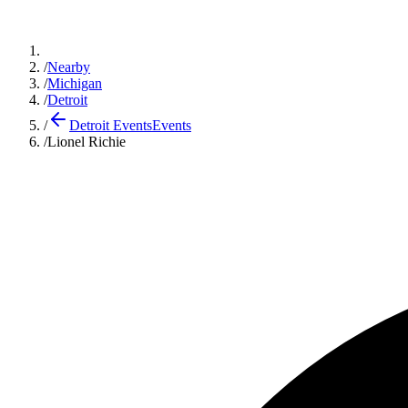
/
Nearby
/
Michigan
/
Detroit
/
Detroit Events
Events
/
Lionel Richie