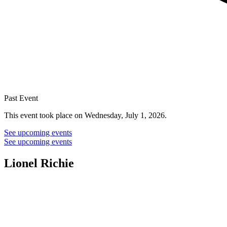
Past Event
This event took place on Wednesday, July 1, 2026.
See upcoming events
See upcoming events
Lionel Richie