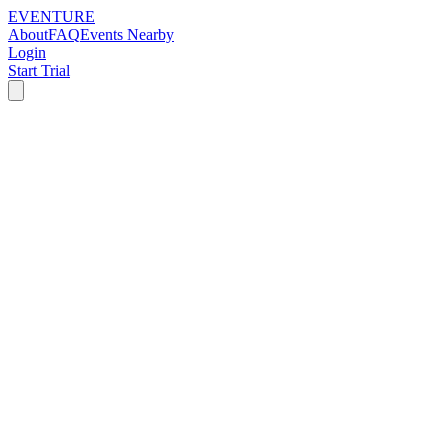
EVENTURE
About
FAQ
Events Nearby
Login
Start Trial