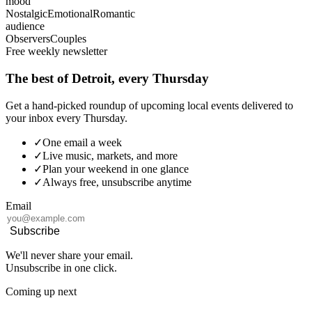
mood
Nostalgic
Emotional
Romantic
audience
Observers
Couples
Free weekly newsletter
The best of Detroit, every Thursday
Get a hand-picked roundup of upcoming local events delivered to
your inbox every Thursday.
✓
One email a week
✓
Live music, markets, and more
✓
Plan your weekend in one glance
✓
Always free, unsubscribe anytime
Email
Subscribe
We'll never share your email.
Unsubscribe in one click.
Coming up next