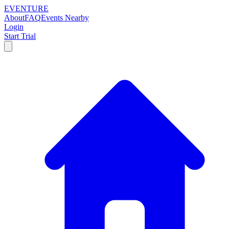
EVENTURE
About
FAQ
Events Nearby
Login
Start Trial