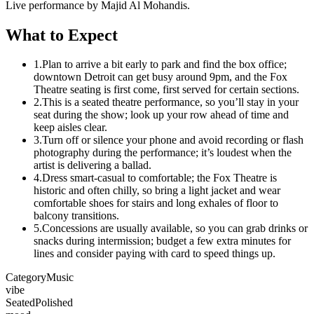
Live performance by Majid Al Mohandis.
What to Expect
1.
Plan to arrive a bit early to park and find the box office;
downtown Detroit can get busy around 9pm, and the Fox
Theatre seating is first come, first served for certain sections.
2.
This is a seated theatre performance, so you’ll stay in your
seat during the show; look up your row ahead of time and
keep aisles clear.
3.
Turn off or silence your phone and avoid recording or flash
photography during the performance; it’s loudest when the
artist is delivering a ballad.
4.
Dress smart-casual to comfortable; the Fox Theatre is
historic and often chilly, so bring a light jacket and wear
comfortable shoes for stairs and long exhales of floor to
balcony transitions.
5.
Concessions are usually available, so you can grab drinks or
snacks during intermission; budget a few extra minutes for
lines and consider paying with card to speed things up.
Category
Music
vibe
Seated
Polished