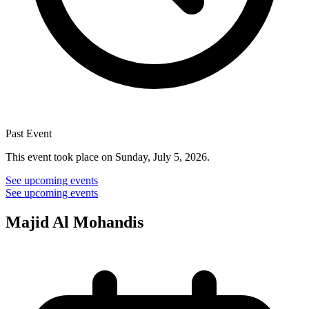
Past Event
This event took place on Sunday, July 5, 2026.
See upcoming events
See upcoming events
Majid Al Mohandis