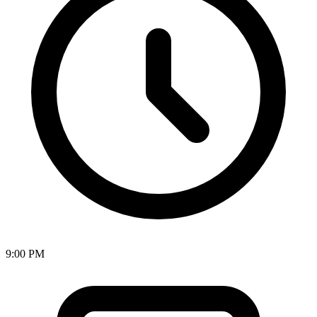
9:00 PM