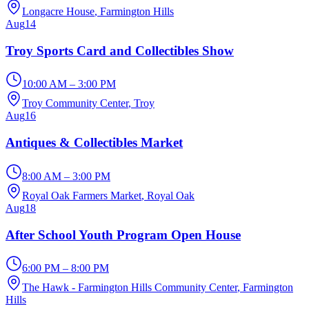
Longacre House
, Farmington Hills
Aug
14
Troy Sports Card and Collectibles Show
10:00 AM – 3:00 PM
Troy Community Center
, Troy
Aug
16
Antiques & Collectibles Market
8:00 AM – 3:00 PM
Royal Oak Farmers Market
, Royal Oak
Aug
18
After School Youth Program Open House
6:00 PM – 8:00 PM
The Hawk - Farmington Hills Community Center
, Farmington
Hills