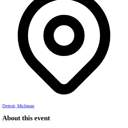
Detroit, Michigan
About this event