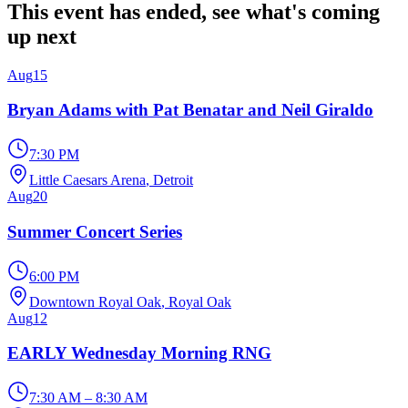
This event has ended, see what's coming
up next
Aug
15
Bryan Adams with Pat Benatar and Neil Giraldo
7:30 PM
Little Caesars Arena
, Detroit
Aug
20
Summer Concert Series
6:00 PM
Downtown Royal Oak
, Royal Oak
Aug
12
EARLY Wednesday Morning RNG
7:30 AM – 8:30 AM