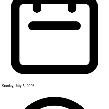
Sunday, July 5, 2026