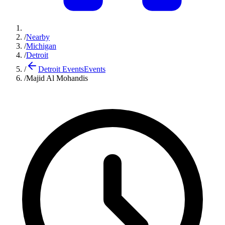
/
Nearby
/
Michigan
/
Detroit
/
Detroit Events
Events
/
Majid Al Mohandis