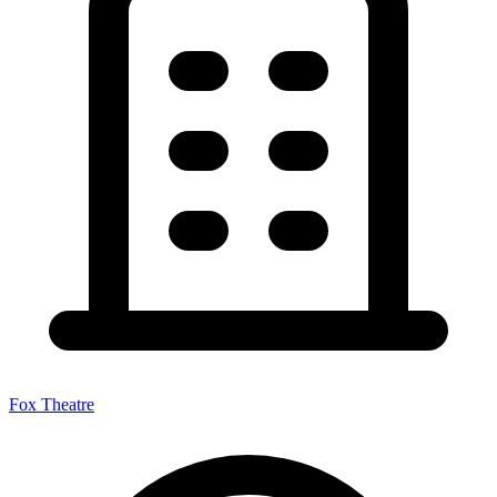
Fox Theatre