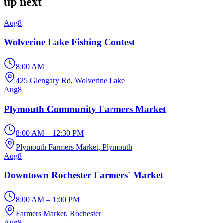
up next
Aug
8
Wolverine Lake Fishing Contest
8:00 AM
425 Glengary Rd
, Wolverine Lake
Aug
8
Plymouth Community Farmers Market
8:00 AM – 12:30 PM
Plymouth Farmers Market
, Plymouth
Aug
8
Downtown Rochester Farmers' Market
8:00 AM – 1:00 PM
Farmers Market
, Rochester
Aug
8