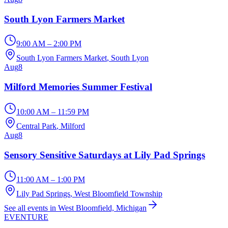
South Lyon Farmers Market
9:00 AM – 2:00 PM
South Lyon Farmers Market
, South Lyon
Aug
8
Milford Memories Summer Festival
10:00 AM – 11:59 PM
Central Park
, Milford
Aug
8
Sensory Sensitive Saturdays at Lily Pad Springs
11:00 AM – 1:00 PM
Lily Pad Springs
, West Bloomfield Township
See all events in West Bloomfield, Michigan
EVENTURE