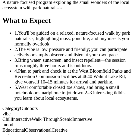
A nature-focused program exploring the small wonders of the local
ecosystem with park naturalists.
What to Expect
1.
You'll be guided on a relaxed, nature-focused walk by park
naturalists, highlighting moss, pond life, and tiny insects you
normally overlook.
2.
The vibe is low-pressure and friendly; you can participate
actively or simply observe and listen at your own pace.
3.
Bring water, sunscreen, and insect repellent—the session
runs roughly three hours and is outdoors.
4.
Plan to park and check in at the West Bloomfield Parks and
Recreation Commission facilities at 4640 Walnut Lake Rd;
give yourself 10–15 minutes for arrival and parking.
5.
Wear comfortable closed-toe shoes, and bring a small
notebook or smartphone to jot down 2–3 interesting tidbits
you learn about local ecosystems.
Category
Outdoors
vibe
Chill
Interactive
Walk-Through
Scenic
Immersive
mood
Educational
Observational
Creative