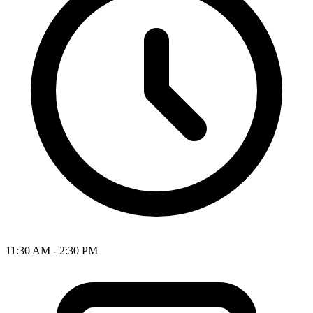
11:30 AM - 2:30 PM