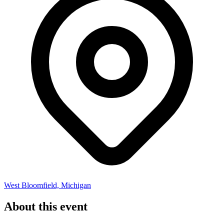
West Bloomfield, Michigan
About this event