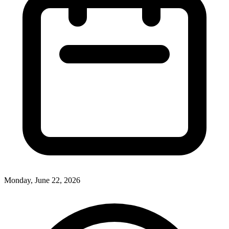
Monday, June 22, 2026