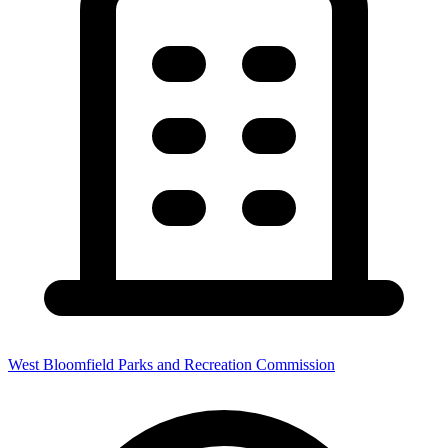
West Bloomfield Parks and Recreation Commission