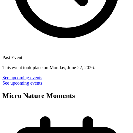
Past Event
This event took place on Monday, June 22, 2026.
See upcoming events
See upcoming events
Micro Nature Moments