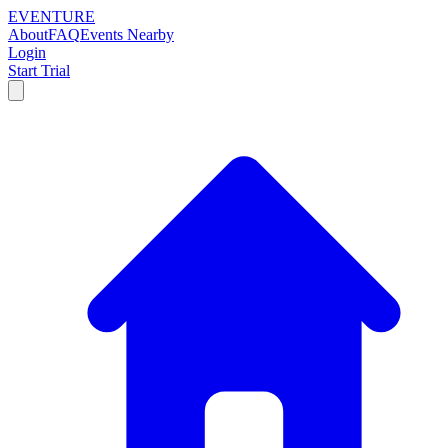
EVENTURE
About
FAQ
Events Nearby
Login
Start Trial