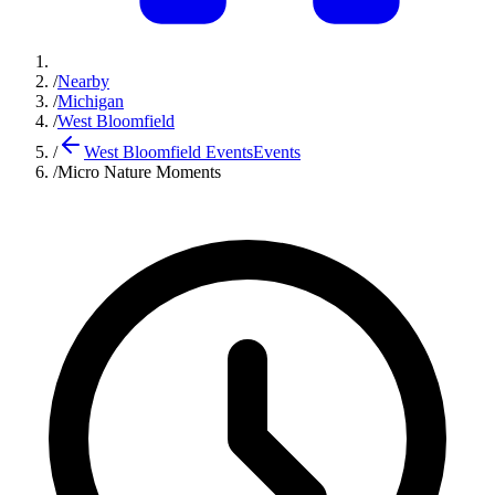
/
Nearby
/
Michigan
/
West Bloomfield
/
West Bloomfield Events
Events
/
Micro Nature Moments