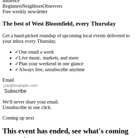
audience
Beginners
Neighbors
Observers
Free weekly newsletter
The best of West Bloomfield, every Thursday
Get a hand-picked roundup of upcoming local events delivered to
your inbox every Thursday.
✓
One email a week
✓
Live music, markets, and more
✓
Plan your weekend in one glance
✓
Always free, unsubscribe anytime
Email
Subscribe
We'll never share your email.
Unsubscribe in one click.
Coming up next
This event has ended, see what's coming