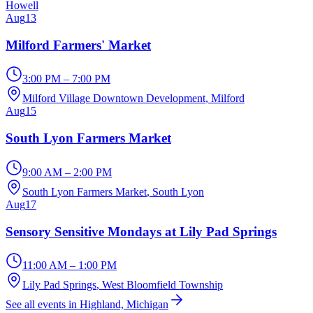
Howell
Aug
13
Milford Farmers' Market
3:00 PM – 7:00 PM
Milford Village Downtown Development
, Milford
Aug
15
South Lyon Farmers Market
9:00 AM – 2:00 PM
South Lyon Farmers Market
, South Lyon
Aug
17
Sensory Sensitive Mondays at Lily Pad Springs
11:00 AM – 1:00 PM
Lily Pad Springs
, West Bloomfield Township
See all events in Highland, Michigan