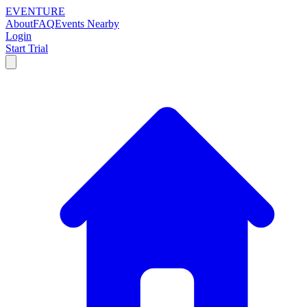
EVENTURE
About
FAQ
Events Nearby
Login
Start Trial