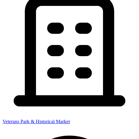
Veterans Park & Historical Marker