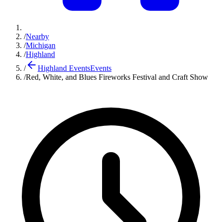
/
Nearby
/
Michigan
/
Highland
/
Highland Events
Events
/
Red, White, and Blues Fireworks Festival and Craft Show