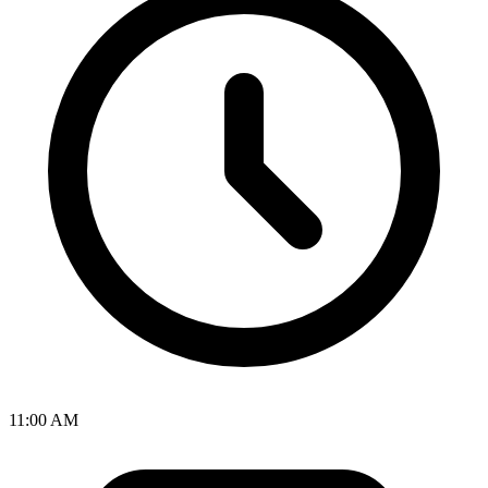
11:00 AM