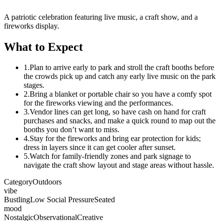
A patriotic celebration featuring live music, a craft show, and a
fireworks display.
What to Expect
1.
Plan to arrive early to park and stroll the craft booths before
the crowds pick up and catch any early live music on the park
stages.
2.
Bring a blanket or portable chair so you have a comfy spot
for the fireworks viewing and the performances.
3.
Vendor lines can get long, so have cash on hand for craft
purchases and snacks, and make a quick round to map out the
booths you don’t want to miss.
4.
Stay for the fireworks and bring ear protection for kids;
dress in layers since it can get cooler after sunset.
5.
Watch for family-friendly zones and park signage to
navigate the craft show layout and stage areas without hassle.
Category
Outdoors
vibe
Bustling
Low Social Pressure
Seated
mood
Nostalgic
Observational
Creative