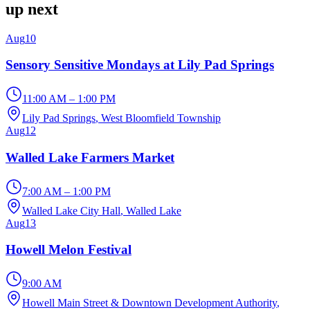
up next
Aug
10
Sensory Sensitive Mondays at Lily Pad Springs
11:00 AM – 1:00 PM
Lily Pad Springs
, West Bloomfield Township
Aug
12
Walled Lake Farmers Market
7:00 AM – 1:00 PM
Walled Lake City Hall
, Walled Lake
Aug
13
Howell Melon Festival
9:00 AM
Howell Main Street & Downtown Development Authority
,