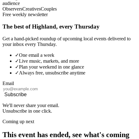
audience
Observers
Creatives
Couples
Free weekly newsletter
The best of Highland, every Thursday
Get a hand-picked roundup of upcoming local events delivered to
your inbox every Thursday.
✓
One email a week
✓
Live music, markets, and more
✓
Plan your weekend in one glance
✓
Always free, unsubscribe anytime
Email
Subscribe
We'll never share your email.
Unsubscribe in one click.
Coming up next
This event has ended, see what's coming