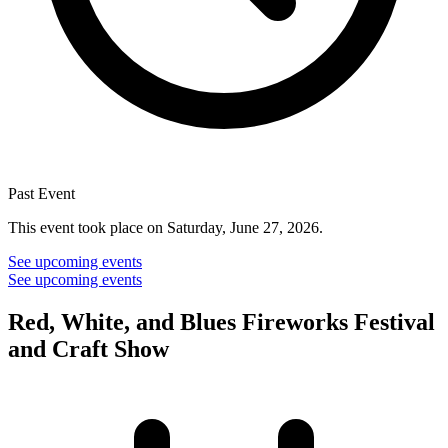
Past Event
This event took place on Saturday, June 27, 2026.
See upcoming events
See upcoming events
Red, White, and Blues Fireworks Festival
and Craft Show