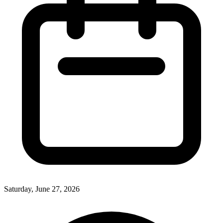
Saturday, June 27, 2026