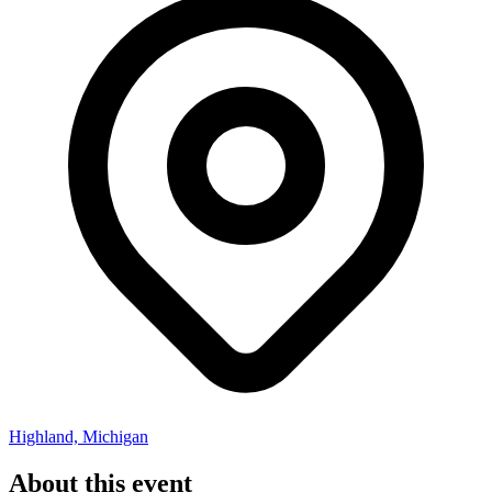
Highland, Michigan
About this event