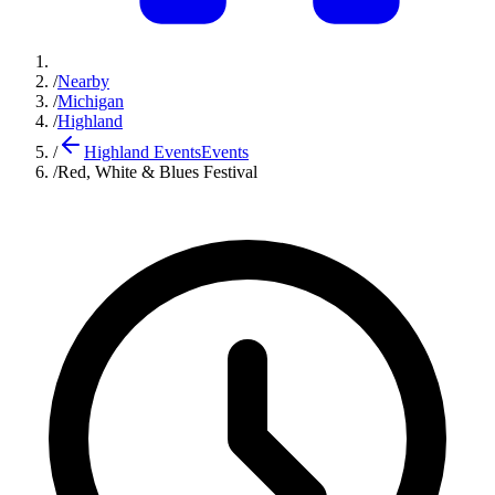
/
Nearby
/
Michigan
/
Highland
/
Highland Events
Events
/
Red, White & Blues Festival