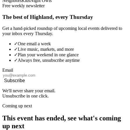
Neighbors
Kids
Night Owls
Free weekly newsletter
The best of Highland, every Thursday
Get a hand-picked roundup of upcoming local events delivered to
your inbox every Thursday.
✓
One email a week
✓
Live music, markets, and more
✓
Plan your weekend in one glance
✓
Always free, unsubscribe anytime
Email
Subscribe
We'll never share your email.
Unsubscribe in one click.
Coming up next
This event has ended, see what's coming
up next