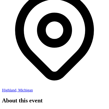
Highland, Michigan
About this event