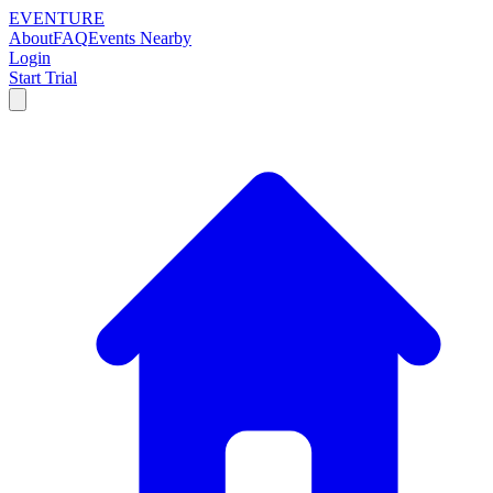
EVENTURE
About
FAQ
Events Nearby
Login
Start Trial