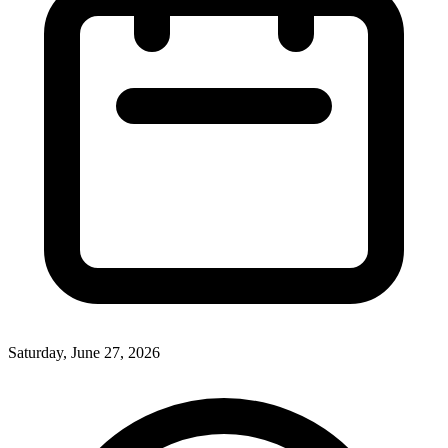
Saturday, June 27, 2026