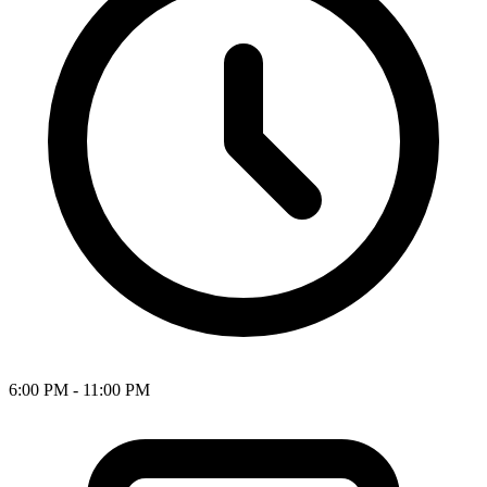
6:00 PM - 11:00 PM