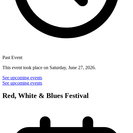
Past Event
This event took place on Saturday, June 27, 2026.
See upcoming events
See upcoming events
Red, White & Blues Festival