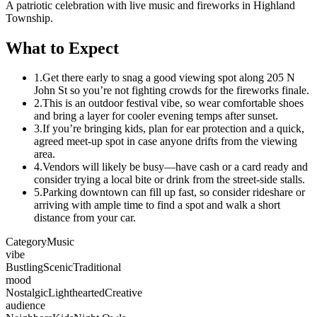
A patriotic celebration with live music and fireworks in Highland
Township.
What to Expect
1.
Get there early to snag a good viewing spot along 205 N
John St so you’re not fighting crowds for the fireworks finale.
2.
This is an outdoor festival vibe, so wear comfortable shoes
and bring a layer for cooler evening temps after sunset.
3.
If you’re bringing kids, plan for ear protection and a quick,
agreed meet-up spot in case anyone drifts from the viewing
area.
4.
Vendors will likely be busy—have cash or a card ready and
consider trying a local bite or drink from the street-side stalls.
5.
Parking downtown can fill up fast, so consider rideshare or
arriving with ample time to find a spot and walk a short
distance from your car.
Category
Music
vibe
Bustling
Scenic
Traditional
mood
Nostalgic
Lighthearted
Creative
audience