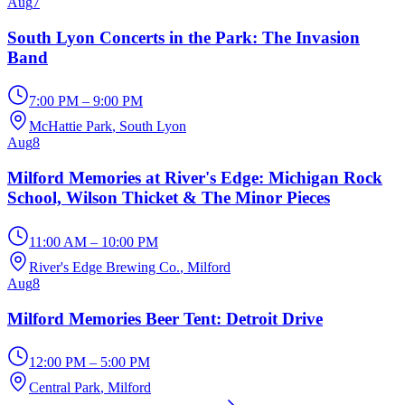
Aug
7
South Lyon Concerts in the Park: The Invasion
Band
7:00 PM – 9:00 PM
McHattie Park
, South Lyon
Aug
8
Milford Memories at River's Edge: Michigan Rock
School, Wilson Thicket & The Minor Pieces
11:00 AM – 10:00 PM
River's Edge Brewing Co.
, Milford
Aug
8
Milford Memories Beer Tent: Detroit Drive
12:00 PM – 5:00 PM
Central Park
, Milford