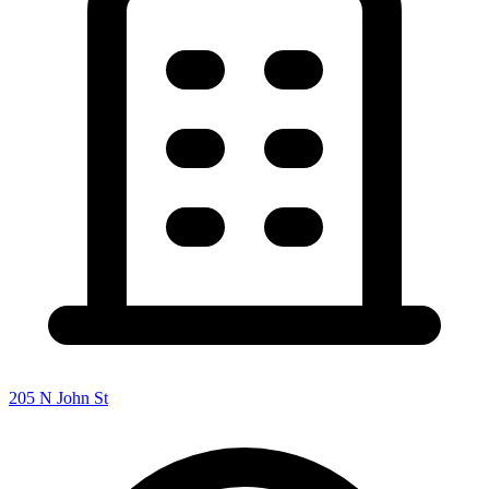
205 N John St