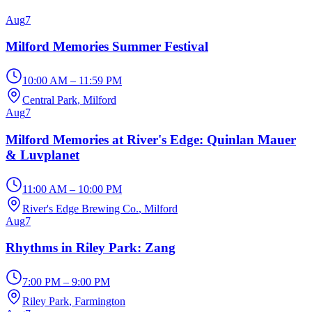
Aug
7
Milford Memories Summer Festival
10:00 AM – 11:59 PM
Central Park
, Milford
Aug
7
Milford Memories at River's Edge: Quinlan Mauer
& Luvplanet
11:00 AM – 10:00 PM
River's Edge Brewing Co.
, Milford
Aug
7
Rhythms in Riley Park: Zang
7:00 PM – 9:00 PM
Riley Park
, Farmington