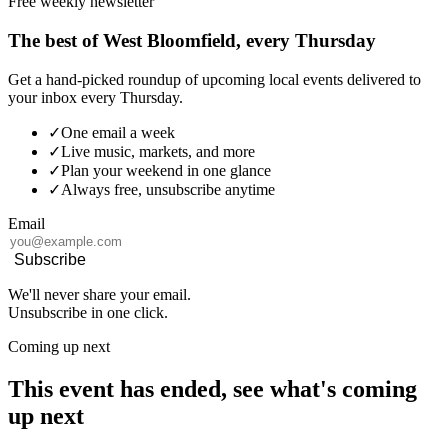
Free weekly newsletter
The best of West Bloomfield, every Thursday
Get a hand-picked roundup of upcoming local events delivered to
your inbox every Thursday.
✓
One email a week
✓
Live music, markets, and more
✓
Plan your weekend in one glance
✓
Always free, unsubscribe anytime
Email
Subscribe
We'll never share your email.
Unsubscribe in one click.
Coming up next
This event has ended, see what's coming
up next