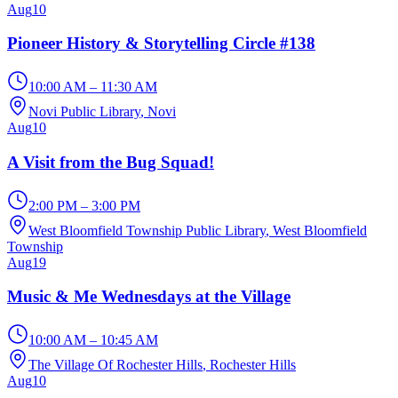
Aug
10
Pioneer History & Storytelling Circle #138
10:00 AM – 11:30 AM
Novi Public Library
, Novi
Aug
10
A Visit from the Bug Squad!
2:00 PM – 3:00 PM
West Bloomfield Township Public Library
, West Bloomfield
Township
Aug
19
Music & Me Wednesdays at the Village
10:00 AM – 10:45 AM
The Village Of Rochester Hills
, Rochester Hills
Aug
10