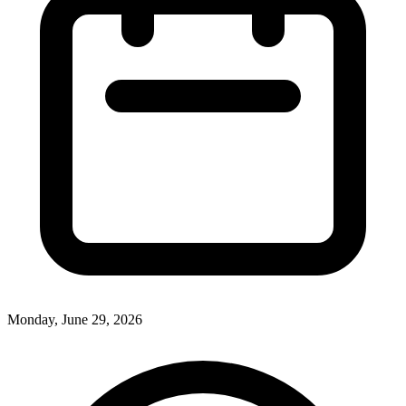
Monday, June 29, 2026