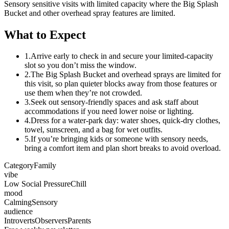
Sensory sensitive visits with limited capacity where the Big Splash
Bucket and other overhead spray features are limited.
What to Expect
1.
Arrive early to check in and secure your limited-capacity
slot so you don’t miss the window.
2.
The Big Splash Bucket and overhead sprays are limited for
this visit, so plan quieter blocks away from those features or
use them when they’re not crowded.
3.
Seek out sensory-friendly spaces and ask staff about
accommodations if you need lower noise or lighting.
4.
Dress for a water-park day: water shoes, quick-dry clothes,
towel, sunscreen, and a bag for wet outfits.
5.
If you’re bringing kids or someone with sensory needs,
bring a comfort item and plan short breaks to avoid overload.
Category
Family
vibe
Low Social Pressure
Chill
mood
Calming
Sensory
audience
Introverts
Observers
Parents