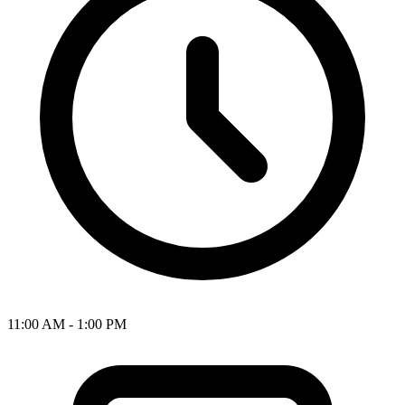
11:00 AM - 1:00 PM