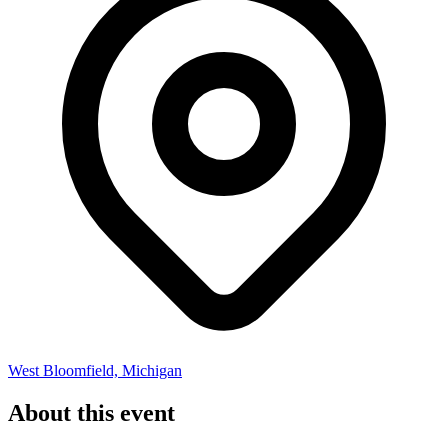
West Bloomfield, Michigan
About this event