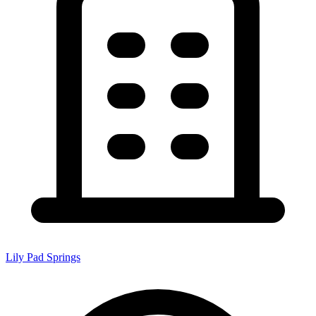
Lily Pad Springs