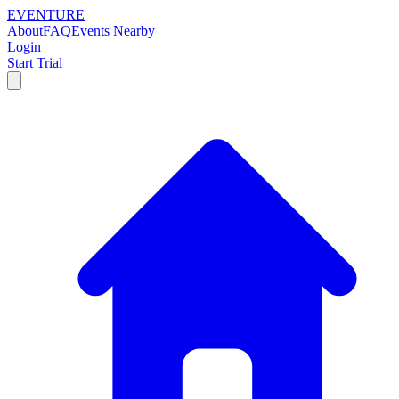
EVENTURE
About
FAQ
Events Nearby
Login
Start Trial