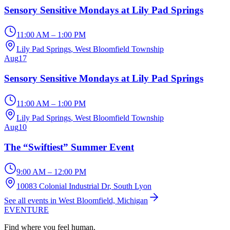
Sensory Sensitive Mondays at Lily Pad Springs
11:00 AM – 1:00 PM
Lily Pad Springs
, West Bloomfield Township
Aug
17
Sensory Sensitive Mondays at Lily Pad Springs
11:00 AM – 1:00 PM
Lily Pad Springs
, West Bloomfield Township
Aug
10
The “Swiftiest” Summer Event
9:00 AM – 12:00 PM
10083 Colonial Industrial Dr
, South Lyon
See all events in West Bloomfield, Michigan
EVENTURE
Find where you feel human.