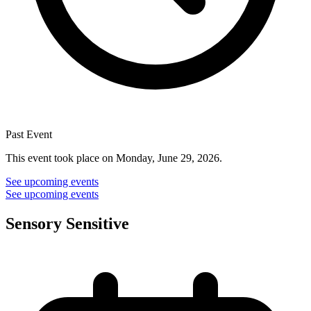
Past Event
This event took place on Monday, June 29, 2026.
See upcoming events
See upcoming events
Sensory Sensitive