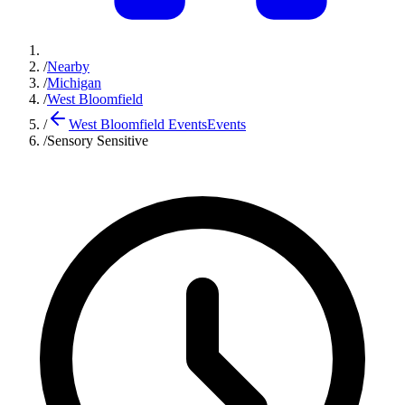
/
Nearby
/
Michigan
/
West Bloomfield
/
West Bloomfield Events
Events
/
Sensory Sensitive