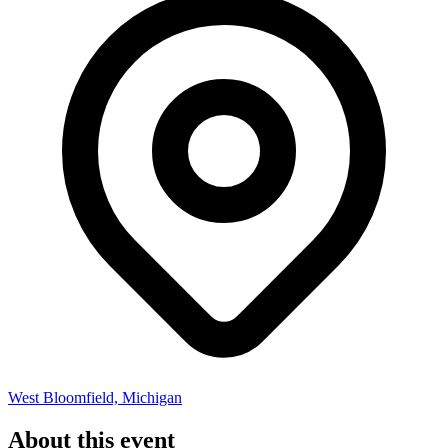
West Bloomfield, Michigan
About this event