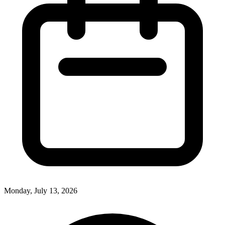
Monday, July 13, 2026