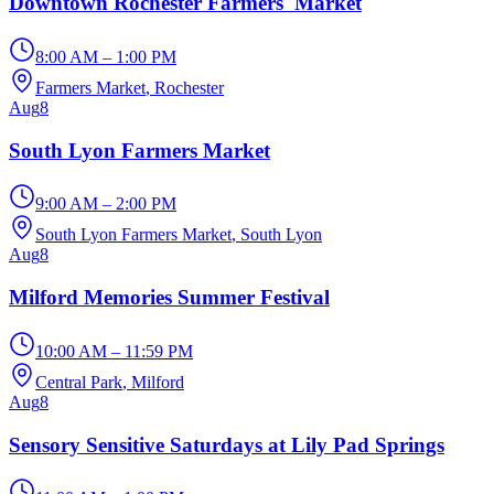
Downtown Rochester Farmers' Market
8:00 AM – 1:00 PM
Farmers Market
, Rochester
Aug
8
South Lyon Farmers Market
9:00 AM – 2:00 PM
South Lyon Farmers Market
, South Lyon
Aug
8
Milford Memories Summer Festival
10:00 AM – 11:59 PM
Central Park
, Milford
Aug
8
Sensory Sensitive Saturdays at Lily Pad Springs