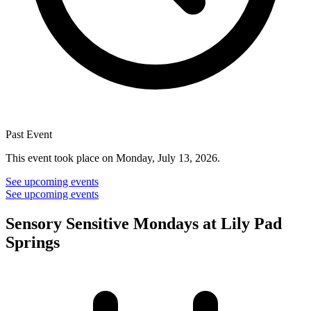
Past Event
This event took place on Monday, July 13, 2026.
See upcoming events
See upcoming events
Sensory Sensitive Mondays at Lily Pad
Springs