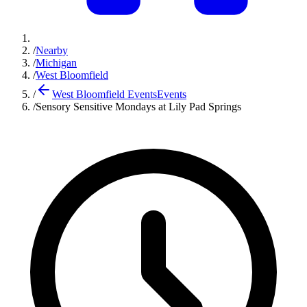
/
Nearby
/
Michigan
/
West Bloomfield
/
West Bloomfield Events
Events
/
Sensory Sensitive Mondays at Lily Pad Springs