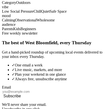
Category
Outdoors
vibe
Low Social Pressure
Chill
Quiet
Safe Space
mood
Calming
Observational
Wholesome
audience
Parents
Kids
Beginners
Free weekly newsletter
The best of West Bloomfield, every Thursday
Get a hand-picked roundup of upcoming local events delivered to
your inbox every Thursday.
✓
One email a week
✓
Live music, markets, and more
✓
Plan your weekend in one glance
✓
Always free, unsubscribe anytime
Email
Subscribe
We'll never share your email.
Unsubscribe in one click.