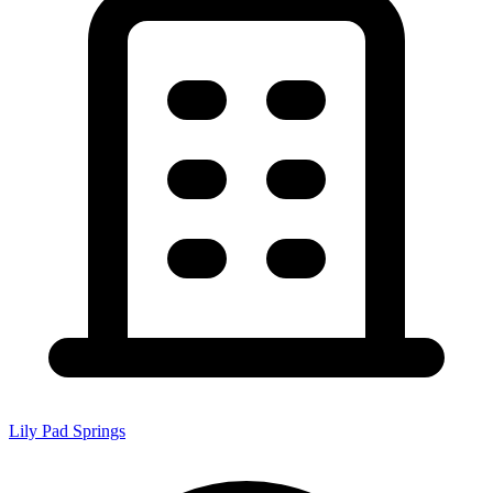
Lily Pad Springs