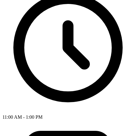
11:00 AM - 1:00 PM