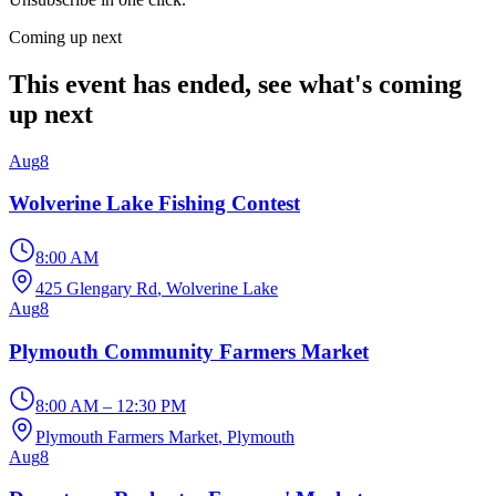
Coming up next
This event has ended, see what's coming
up next
Aug
8
Wolverine Lake Fishing Contest
8:00 AM
425 Glengary Rd
, Wolverine Lake
Aug
8
Plymouth Community Farmers Market
8:00 AM – 12:30 PM
Plymouth Farmers Market
, Plymouth
Aug
8