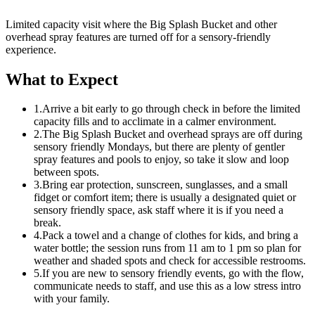
Limited capacity visit where the Big Splash Bucket and other
overhead spray features are turned off for a sensory-friendly
experience.
What to Expect
1.
Arrive a bit early to go through check in before the limited
capacity fills and to acclimate in a calmer environment.
2.
The Big Splash Bucket and overhead sprays are off during
sensory friendly Mondays, but there are plenty of gentler
spray features and pools to enjoy, so take it slow and loop
between spots.
3.
Bring ear protection, sunscreen, sunglasses, and a small
fidget or comfort item; there is usually a designated quiet or
sensory friendly space, ask staff where it is if you need a
break.
4.
Pack a towel and a change of clothes for kids, and bring a
water bottle; the session runs from 11 am to 1 pm so plan for
weather and shaded spots and check for accessible restrooms.
5.
If you are new to sensory friendly events, go with the flow,
communicate needs to staff, and use this as a low stress intro
with your family.