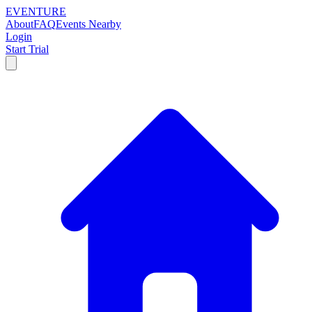
EVENTURE
About
FAQ
Events Nearby
Login
Start Trial