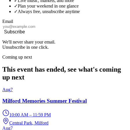
✓
Live music, markets, and more
✓
Plan your weekend in one glance
✓
Always free, unsubscribe anytime
Email
Subscribe
We'll never share your email.
Unsubscribe in one click.
Coming up next
This event has ended, see what's coming
up next
Aug
7
Milford Memories Summer Festival
10:00 AM – 11:59 PM
Central Park
, Milford
Aug
7