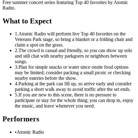
Free summer concert series featuring Top 40 favorites by Atomic
Radio.
What to Expect
1.
Atomic Radio will perform live Top 40 favorites on the
Veterans Park stage, so bring a blanket or a folding chair and
claim a spot on the grass.
2.
The crowd is casual and friendly, so you can show up solo
and still chat with nearby parkgoers or neighbors between
songs.
3.
Plan for simple snacks or water since onsite food options
may be limited; consider packing a small picnic or checking
nearby eateries before the show.
4.
Parking at the park can fill up, so arrive early and consider
parking a short walk away to avoid traffic after the set ends.
5.
If you are new to this scene, there is no pressure to
participate or stay for the whole thing; you can drop in, enjoy
the music, and leave whenever you need.
Performers
•
Atomic Radio