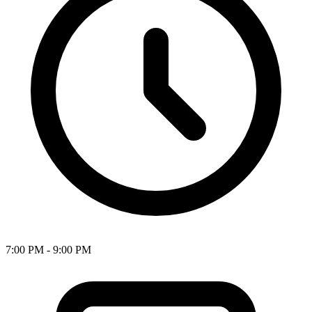
7:00 PM - 9:00 PM