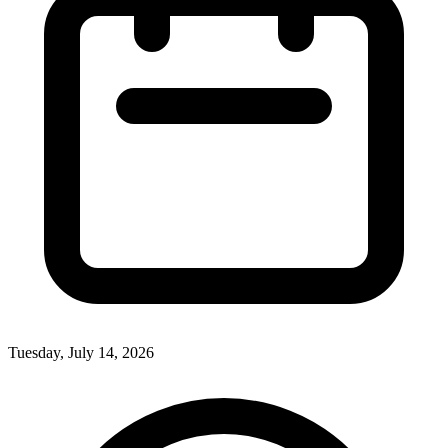
Tuesday, July 14, 2026