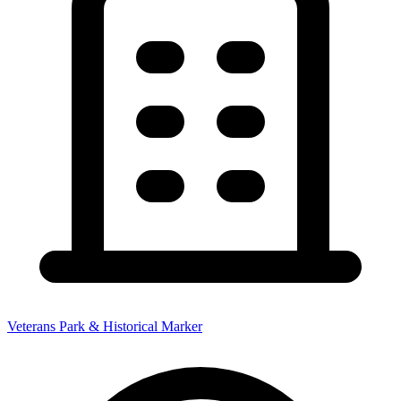
Veterans Park & Historical Marker