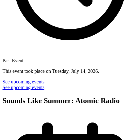
Past Event
This event took place on Tuesday, July 14, 2026.
See upcoming events
See upcoming events
Sounds Like Summer: Atomic Radio