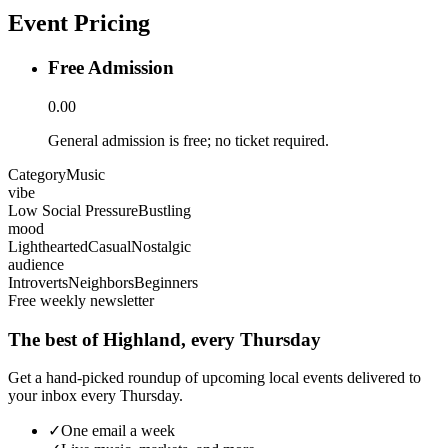
Event Pricing
Free Admission
0.00
General admission is free; no ticket required.
Category
Music
vibe
Low Social Pressure
Bustling
mood
Lighthearted
Casual
Nostalgic
audience
Introverts
Neighbors
Beginners
Free weekly newsletter
The best of Highland, every Thursday
Get a hand-picked roundup of upcoming local events delivered to
your inbox every Thursday.
✓
One email a week