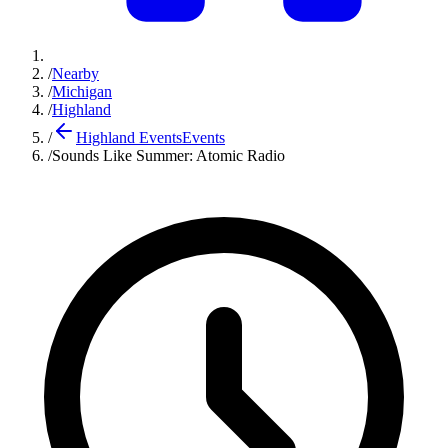
/
Nearby
/
Michigan
/
Highland
/
Highland Events
Events
/
Sounds Like Summer: Atomic Radio