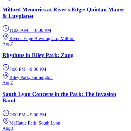
Milford Memories at River's Edge: Quinlan Mauer
& Luvplanet
11:00 AM – 10:00 PM
River's Edge Brewing Co.
, Milford
Aug
7
Rhythms in Riley Park: Zang
7:00 PM – 9:00 PM
Riley Park
, Farmington
Aug
7
South Lyon Concerts in the Park: The Invasion
Band
7:00 PM – 9:00 PM
McHattie Park
, South Lyon
Aug
8