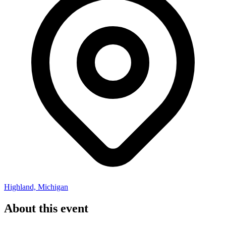
Highland, Michigan
About this event