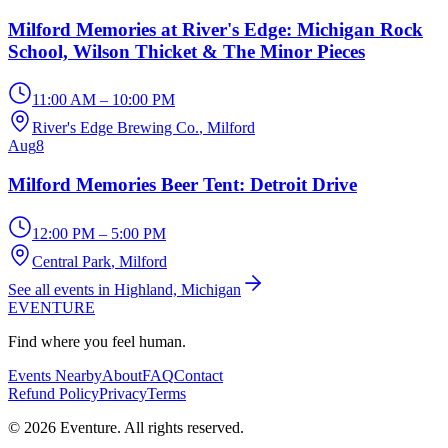
Milford Memories at River's Edge: Michigan Rock
School, Wilson Thicket & The Minor Pieces
11:00 AM – 10:00 PM
River's Edge Brewing Co.
, Milford
Aug
8
Milford Memories Beer Tent: Detroit Drive
12:00 PM – 5:00 PM
Central Park
, Milford
See all events in Highland, Michigan
EVENTURE
Find where you feel human.
Events Nearby
About
FAQ
Contact
Refund Policy
Privacy
Terms
© 2026 Eventure. All rights reserved.