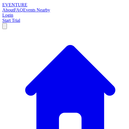
EVENTURE
About
FAQ
Events Nearby
Login
Start Trial