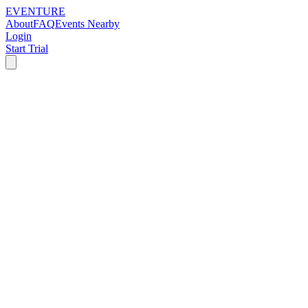
EVENTURE
About
FAQ
Events Nearby
Login
Start Trial