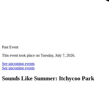
Past Event
This event took place on Tuesday, July 7, 2026.
See upcoming events
See upcoming events
Sounds Like Summer: Itchycoo Park