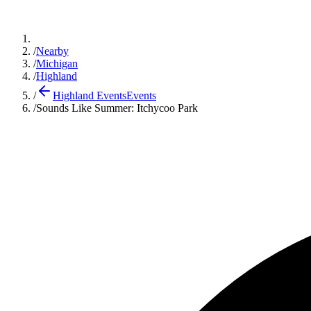
/
Nearby
/
Michigan
/
Highland
/
Highland Events
Events
/
Sounds Like Summer: Itchycoo Park