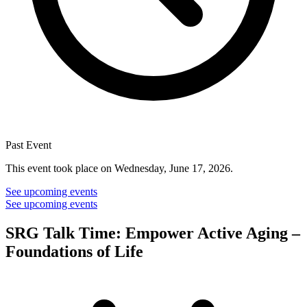
Past Event
This event took place on Wednesday, June 17, 2026.
See upcoming events
See upcoming events
SRG Talk Time: Empower Active Aging –
Foundations of Life