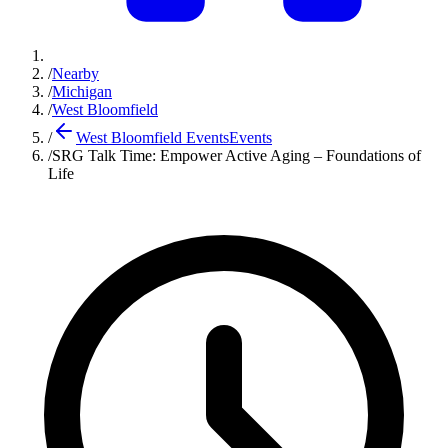
/
Nearby
/
Michigan
/
West Bloomfield
/
West Bloomfield Events
Events
/
SRG Talk Time: Empower Active Aging – Foundations of
Life