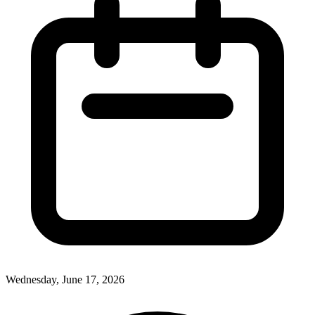
Wednesday, June 17, 2026