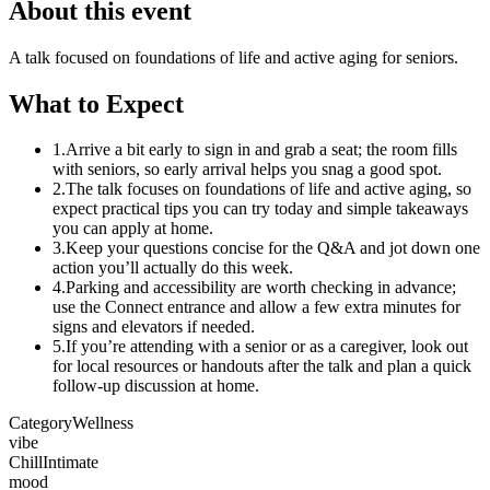
About this event
A talk focused on foundations of life and active aging for seniors.
What to Expect
1.
Arrive a bit early to sign in and grab a seat; the room fills
with seniors, so early arrival helps you snag a good spot.
2.
The talk focuses on foundations of life and active aging, so
expect practical tips you can try today and simple takeaways
you can apply at home.
3.
Keep your questions concise for the Q&A and jot down one
action you’ll actually do this week.
4.
Parking and accessibility are worth checking in advance;
use the Connect entrance and allow a few extra minutes for
signs and elevators if needed.
5.
If you’re attending with a senior or as a caregiver, look out
for local resources or handouts after the talk and plan a quick
follow-up discussion at home.
Category
Wellness
vibe
Chill
Intimate
mood