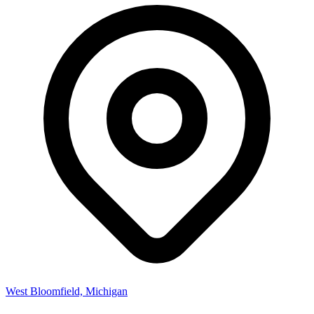
West Bloomfield, Michigan