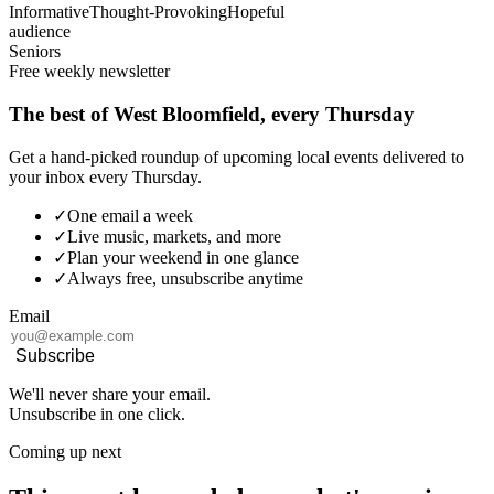
Informative
Thought-Provoking
Hopeful
audience
Seniors
Free weekly newsletter
The best of West Bloomfield, every Thursday
Get a hand-picked roundup of upcoming local events delivered to
your inbox every Thursday.
✓
One email a week
✓
Live music, markets, and more
✓
Plan your weekend in one glance
✓
Always free, unsubscribe anytime
Email
Subscribe
We'll never share your email.
Unsubscribe in one click.
Coming up next