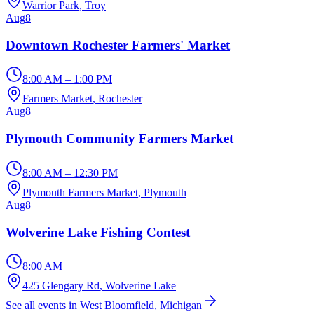
Warrior Park
, Troy
Aug
8
Downtown Rochester Farmers' Market
8:00 AM – 1:00 PM
Farmers Market
, Rochester
Aug
8
Plymouth Community Farmers Market
8:00 AM – 12:30 PM
Plymouth Farmers Market
, Plymouth
Aug
8
Wolverine Lake Fishing Contest
8:00 AM
425 Glengary Rd
, Wolverine Lake
See all events in West Bloomfield, Michigan