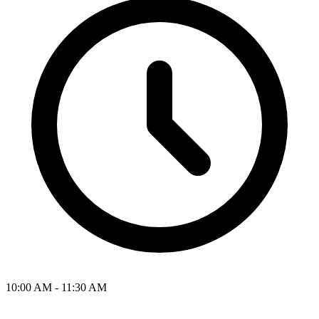
10:00 AM - 11:30 AM