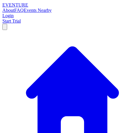
EVENTURE
About
FAQ
Events Nearby
Login
Start Trial