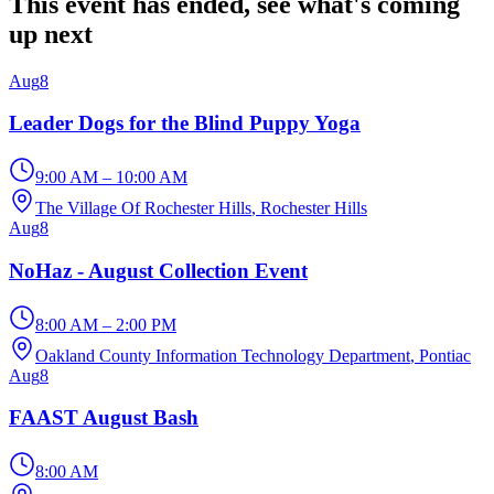
This event has ended, see what's coming
up next
Aug
8
Leader Dogs for the Blind Puppy Yoga
9:00 AM – 10:00 AM
The Village Of Rochester Hills
, Rochester Hills
Aug
8
NoHaz - August Collection Event
8:00 AM – 2:00 PM
Oakland County Information Technology Department
, Pontiac
Aug
8
FAAST August Bash
8:00 AM