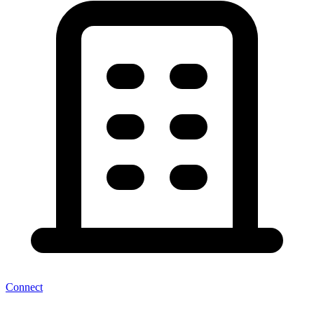
Connect