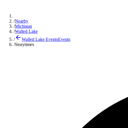
/
Nearby
/
Michigan
/
Walled Lake
/
Walled Lake Events
Events
/
Storytimes