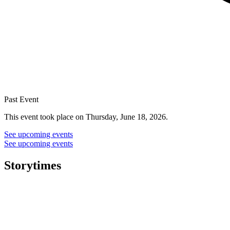
Past Event
This event took place on Thursday, June 18, 2026.
See upcoming events
See upcoming events
Storytimes