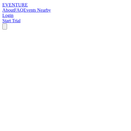
EVENTURE
About
FAQ
Events Nearby
Login
Start Trial