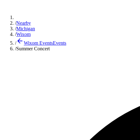
/
Nearby
/
Michigan
/
Wixom
/
Wixom Events
Events
/
Summer Concert