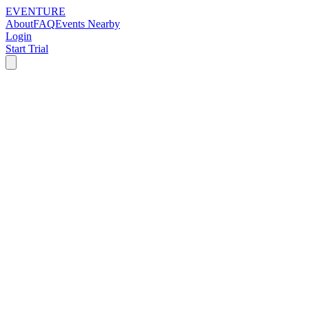
EVENTURE
About
FAQ
Events Nearby
Login
Start Trial