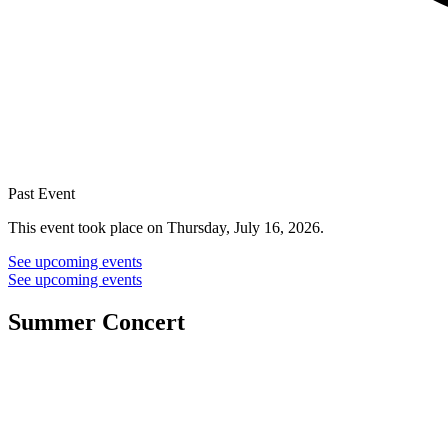
Past Event
This event took place on Thursday, July 16, 2026.
See upcoming events
See upcoming events
Summer Concert