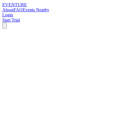
EVENTURE
About
FAQ
Events Nearby
Login
Start Trial