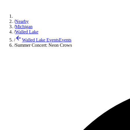
/
Nearby
/
Michigan
/
Walled Lake
/
Walled Lake Events
Events
/
Summer Concert: Neon Crows