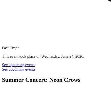
Past Event
This event took place on Wednesday, June 24, 2026.
See upcoming events
See upcoming events
Summer Concert: Neon Crows