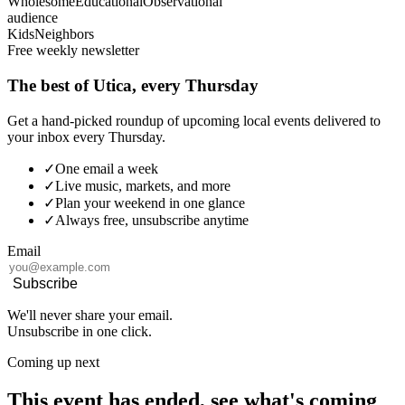
Wholesome
Educational
Observational
audience
Kids
Neighbors
Free weekly newsletter
The best of Utica, every Thursday
Get a hand-picked roundup of upcoming local events delivered to
your inbox every Thursday.
✓
One email a week
✓
Live music, markets, and more
✓
Plan your weekend in one glance
✓
Always free, unsubscribe anytime
Email
Subscribe
We'll never share your email.
Unsubscribe in one click.
Coming up next
This event has ended, see what's coming