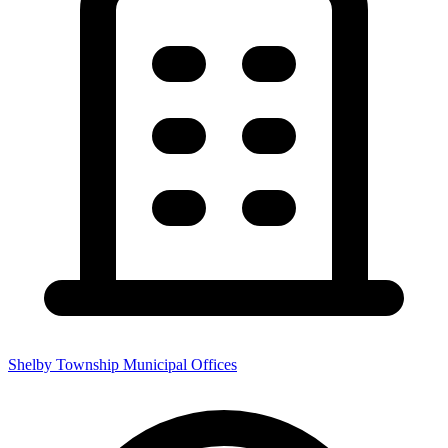
Shelby Township Municipal Offices