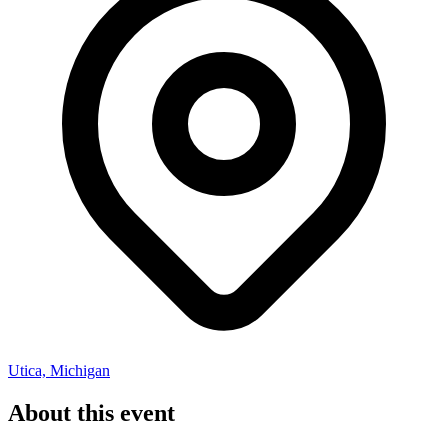
Utica, Michigan
About this event