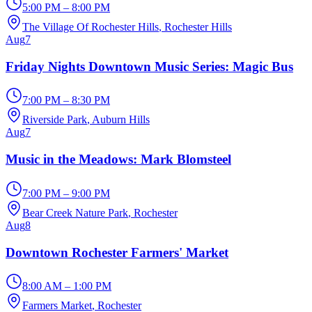
5:00 PM – 8:00 PM
The Village Of Rochester Hills
, Rochester Hills
Aug
7
Friday Nights Downtown Music Series: Magic Bus
7:00 PM – 8:30 PM
Riverside Park
, Auburn Hills
Aug
7
Music in the Meadows: Mark Blomsteel
7:00 PM – 9:00 PM
Bear Creek Nature Park
, Rochester
Aug
8
Downtown Rochester Farmers' Market
8:00 AM – 1:00 PM
Farmers Market
, Rochester