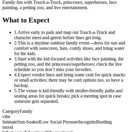
Family fun with Touch-a-Truck, princesses, superheroes, face
painting, a petting zoo, and live entertainment.
What to Expect
1.
Arrive early to park and map out Touch-a-Truck and
character meet-and-greets before lines get long.
2.
This is a daytime outdoor family event—dress for sun and
comfort with sunscreen, hats, comfy shoes, and bring water
for the kids.
3.
Start with the kid-focused activities like face painting, the
petting zoo, and the princesses/superheroes; check the live
schedule so you don’t miss your favorites.
4.
Expect vendor lines and bring some cash for quick snacks
or small activities; there may be card options too, so have a
backup.
5.
The venue is kid-friendly with stroller-friendly paths and
seating areas for quick breaks; pick a meeting spot in case
someone gets separated.
Category
Family
vibe
Intimate
Sun-Soaked
Low Social Pressure
Incognito
Bustling
mood