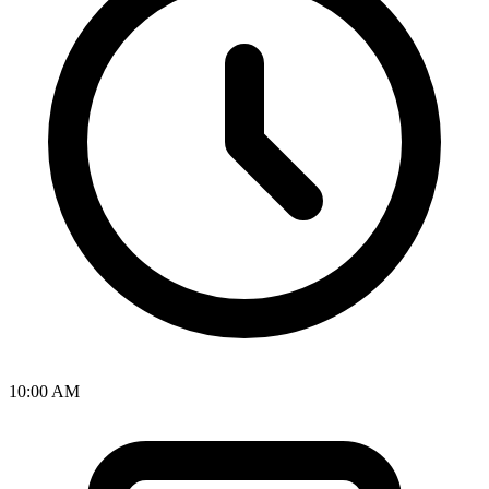
10:00 AM