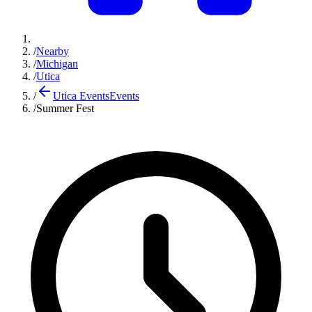
/
Nearby
/
Michigan
/
Utica
/
Utica Events
Events
/
Summer Fest