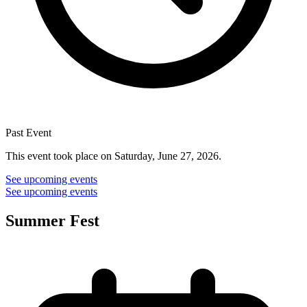
Past Event
This event took place on Saturday, June 27, 2026.
See upcoming events
See upcoming events
Summer Fest