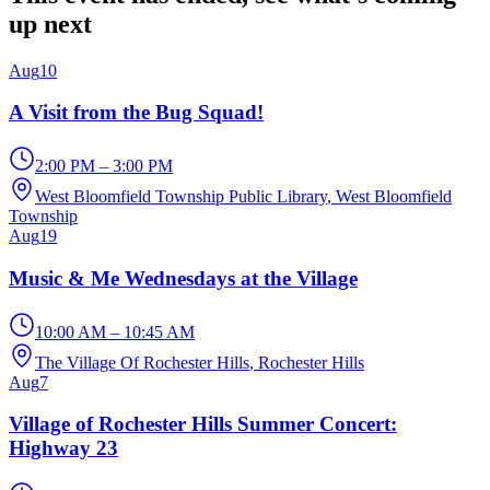
up next
Aug
10
A Visit from the Bug Squad!
2:00 PM – 3:00 PM
West Bloomfield Township Public Library
, West Bloomfield
Township
Aug
19
Music & Me Wednesdays at the Village
10:00 AM – 10:45 AM
The Village Of Rochester Hills
, Rochester Hills
Aug
7
Village of Rochester Hills Summer Concert:
Highway 23