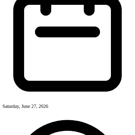
Saturday, June 27, 2026