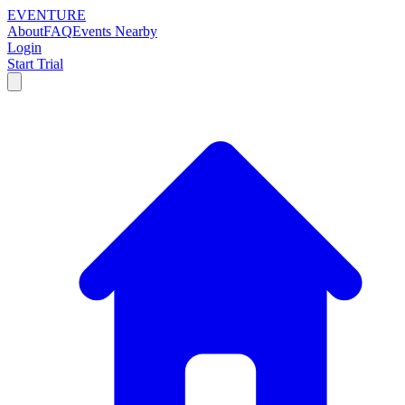
EVENTURE
About
FAQ
Events Nearby
Login
Start Trial