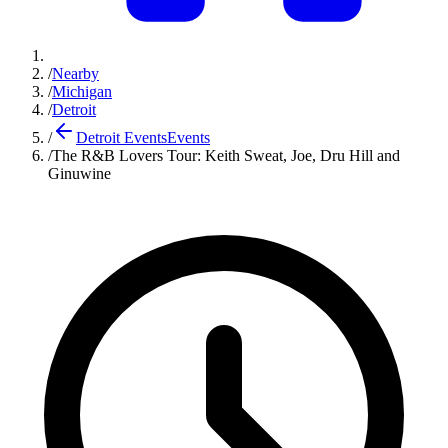
/
Nearby
/
Michigan
/
Detroit
/
Detroit Events
Events
/
The R&B Lovers Tour: Keith Sweat, Joe, Dru Hill and
Ginuwine