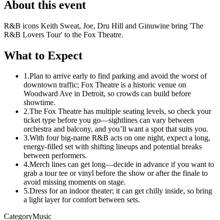
About this event
R&B icons Keith Sweat, Joe, Dru Hill and Ginuwine bring 'The
R&B Lovers Tour' to the Fox Theatre.
What to Expect
1.
Plan to arrive early to find parking and avoid the worst of
downtown traffic; Fox Theatre is a historic venue on
Woodward Ave in Detroit, so crowds can build before
showtime.
2.
The Fox Theatre has multiple seating levels, so check your
ticket type before you go—sightlines can vary between
orchestra and balcony, and you’ll want a spot that suits you.
3.
With four big-name R&B acts on one night, expect a long,
energy-filled set with shifting lineups and potential breaks
between performers.
4.
Merch lines can get long—decide in advance if you want to
grab a tour tee or vinyl before the show or after the finale to
avoid missing moments on stage.
5.
Dress for an indoor theater; it can get chilly inside, so bring
a light layer for comfort between sets.
Category
Music