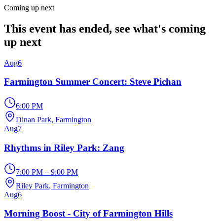
Coming up next
This event has ended, see what's coming
up next
Aug
6
Farmington Summer Concert: Steve Pichan
6:00 PM
Dinan Park
, Farmington
Aug
7
Rhythms in Riley Park: Zang
7:00 PM – 9:00 PM
Riley Park
, Farmington
Aug
6
Morning Boost - City of Farmington Hills