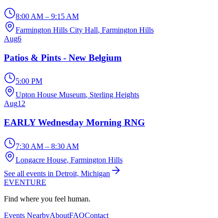
8:00 AM – 9:15 AM
Farmington Hills City Hall
, Farmington Hills
Aug
6
Patios & Pints - New Belgium
5:00 PM
Upton House Museum
, Sterling Heights
Aug
12
EARLY Wednesday Morning RNG
7:30 AM – 8:30 AM
Longacre House
, Farmington Hills
See all events in Detroit, Michigan
EVENTURE
Find where you feel human.
Events Nearby
About
FAQ
Contact