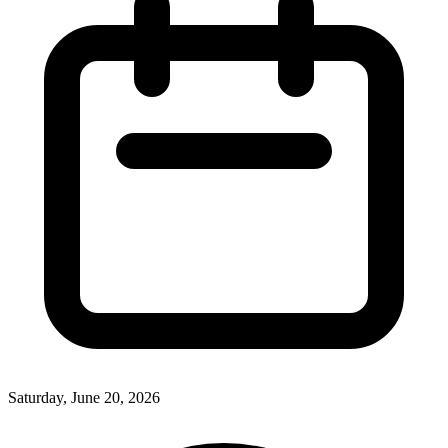
Saturday, June 20, 2026