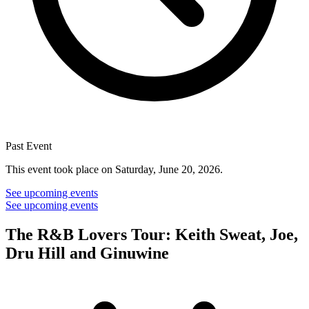
Past Event
This event took place on Saturday, June 20, 2026.
See upcoming events
See upcoming events
The R&B Lovers Tour: Keith Sweat, Joe,
Dru Hill and Ginuwine