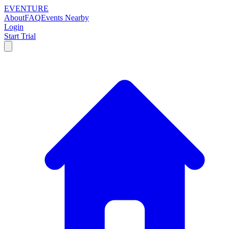
EVENTURE
About
FAQ
Events Nearby
Login
Start Trial