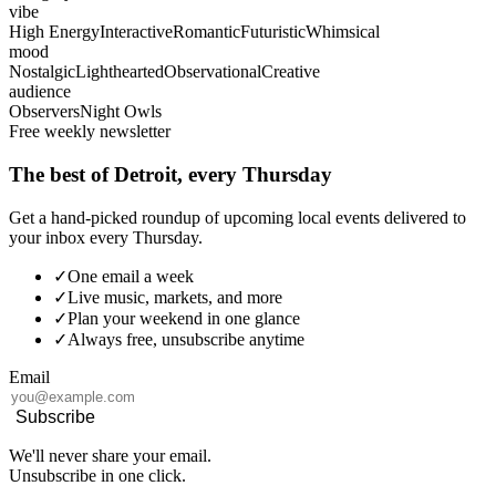
vibe
High Energy
Interactive
Romantic
Futuristic
Whimsical
mood
Nostalgic
Lighthearted
Observational
Creative
audience
Observers
Night Owls
Free weekly newsletter
The best of Detroit, every Thursday
Get a hand-picked roundup of upcoming local events delivered to
your inbox every Thursday.
✓
One email a week
✓
Live music, markets, and more
✓
Plan your weekend in one glance
✓
Always free, unsubscribe anytime
Email
Subscribe
We'll never share your email.
Unsubscribe in one click.