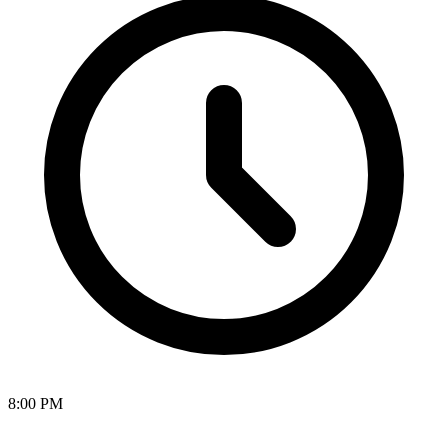
8:00 PM