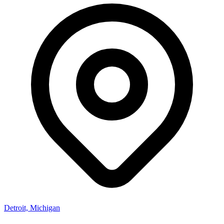
Detroit, Michigan