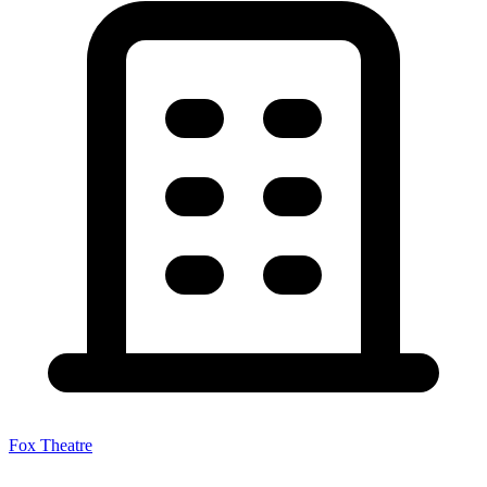
Fox Theatre