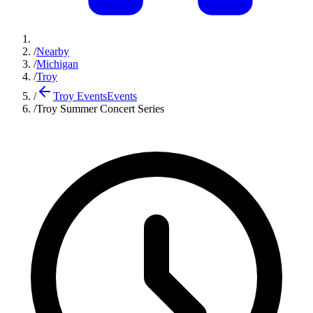
/
Nearby
/
Michigan
/
Troy
/
Troy Events
Events
/
Troy Summer Concert Series