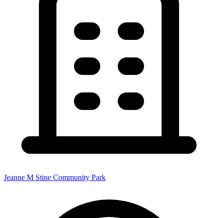
Jeanne M Stine Community Park