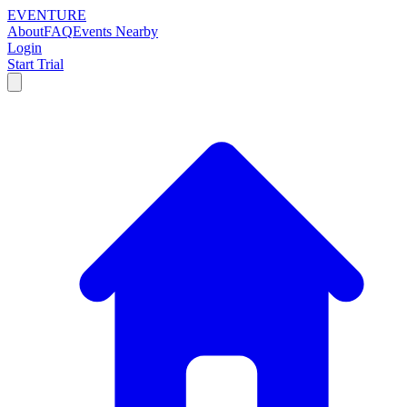
EVENTURE
About
FAQ
Events Nearby
Login
Start Trial