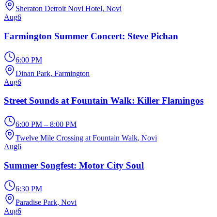
Sheraton Detroit Novi Hotel
, Novi
Aug
6
Farmington Summer Concert: Steve Pichan
6:00 PM
Dinan Park
, Farmington
Aug
6
Street Sounds at Fountain Walk: Killer Flamingos
6:00 PM – 8:00 PM
Twelve Mile Crossing at Fountain Walk
, Novi
Aug
6
Summer Songfest: Motor City Soul
6:30 PM
Paradise Park
, Novi
Aug
6