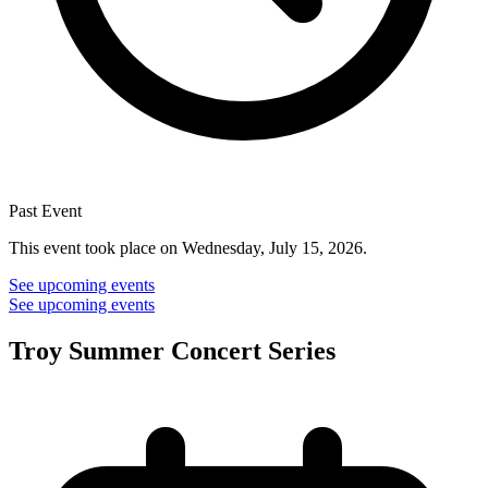
Past Event
This event took place on Wednesday, July 15, 2026.
See upcoming events
See upcoming events
Troy Summer Concert Series