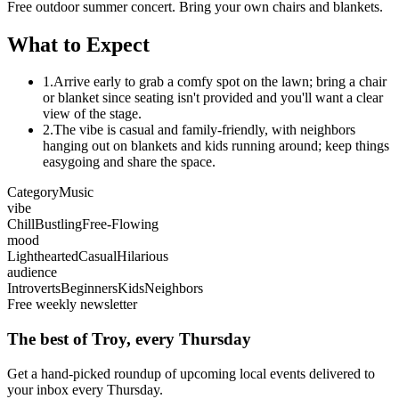
Free outdoor summer concert. Bring your own chairs and blankets.
What to Expect
1.
Arrive early to grab a comfy spot on the lawn; bring a chair
or blanket since seating isn't provided and you'll want a clear
view of the stage.
2.
The vibe is casual and family-friendly, with neighbors
hanging out on blankets and kids running around; keep things
easygoing and share the space.
Category
Music
vibe
Chill
Bustling
Free-Flowing
mood
Lighthearted
Casual
Hilarious
audience
Introverts
Beginners
Kids
Neighbors
Free weekly newsletter
The best of Troy, every Thursday
Get a hand-picked roundup of upcoming local events delivered to
your inbox every Thursday.