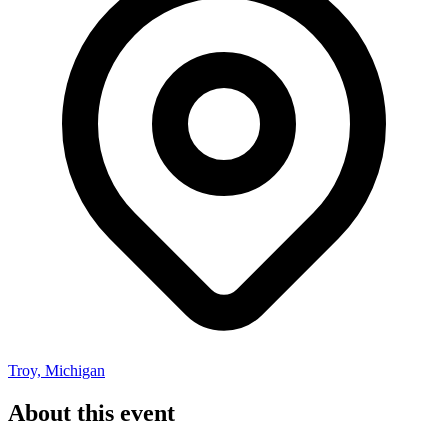
Troy, Michigan
About this event