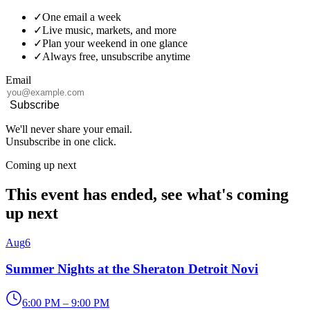
✓
One email a week
✓
Live music, markets, and more
✓
Plan your weekend in one glance
✓
Always free, unsubscribe anytime
Email
Subscribe
We'll never share your email.
Unsubscribe in one click.
Coming up next
This event has ended, see what's coming
up next
Aug
6
Summer Nights at the Sheraton Detroit Novi
6:00 PM – 9:00 PM