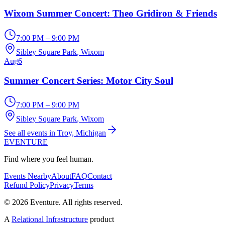
Wixom Summer Concert: Theo Gridiron & Friends
7:00 PM – 9:00 PM
Sibley Square Park
, Wixom
Aug
6
Summer Concert Series: Motor City Soul
7:00 PM – 9:00 PM
Sibley Square Park
, Wixom
See all events in Troy, Michigan
EVENTURE
Find where you feel human.
Events Nearby
About
FAQ
Contact
Refund Policy
Privacy
Terms
© 2026 Eventure. All rights reserved.
A
Relational Infrastructure
product