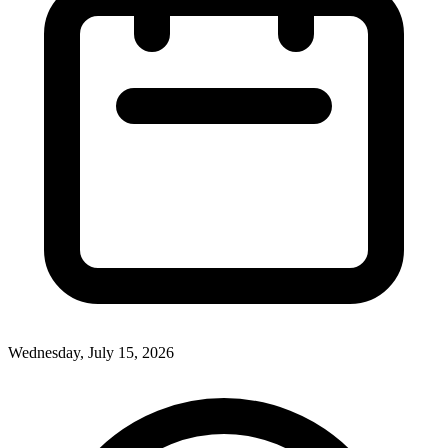
Wednesday, July 15, 2026