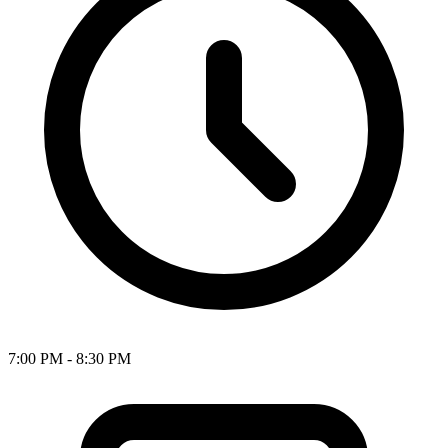
7:00 PM - 8:30 PM