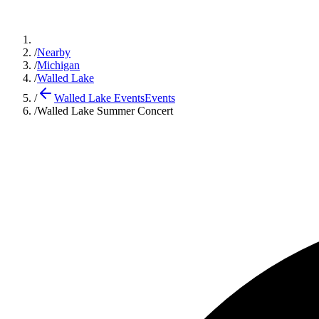
/
Nearby
/
Michigan
/
Walled Lake
/
Walled Lake Events
Events
/
Walled Lake Summer Concert