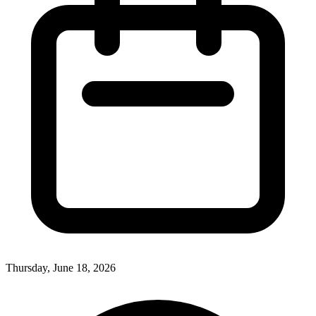
Thursday, June 18, 2026