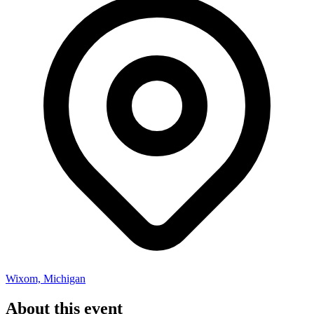
Wixom, Michigan
About this event