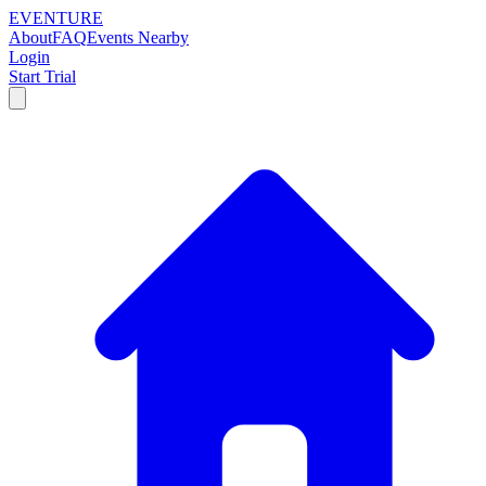
EVENTURE
About
FAQ
Events Nearby
Login
Start Trial