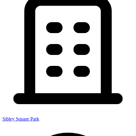
Sibley Square Park