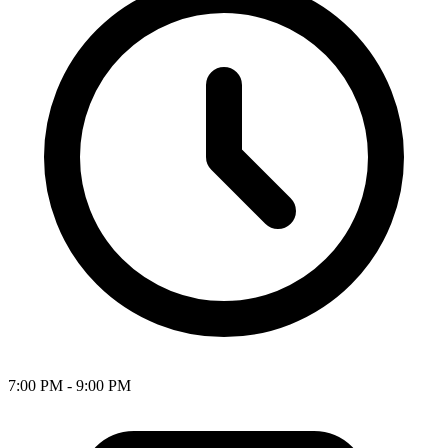
7:00 PM - 9:00 PM