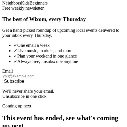
Neighbors
Kids
Beginners
Free weekly newsletter
The best of Wixom, every Thursday
Get a hand-picked roundup of upcoming local events delivered to
your inbox every Thursday.
✓
One email a week
✓
Live music, markets, and more
✓
Plan your weekend in one glance
✓
Always free, unsubscribe anytime
Email
Subscribe
We'll never share your email.
Unsubscribe in one click.
Coming up next
This event has ended, see what's coming
up next