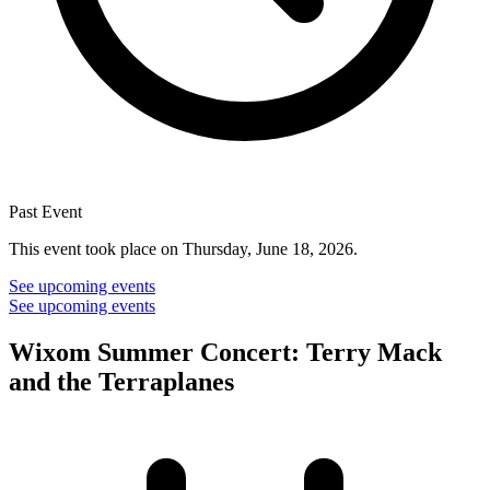
Past Event
This event took place on Thursday, June 18, 2026.
See upcoming events
See upcoming events
Wixom Summer Concert: Terry Mack
and the Terraplanes