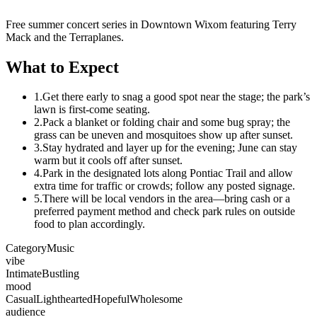
Free summer concert series in Downtown Wixom featuring Terry
Mack and the Terraplanes.
What to Expect
1.
Get there early to snag a good spot near the stage; the park’s
lawn is first-come seating.
2.
Pack a blanket or folding chair and some bug spray; the
grass can be uneven and mosquitoes show up after sunset.
3.
Stay hydrated and layer up for the evening; June can stay
warm but it cools off after sunset.
4.
Park in the designated lots along Pontiac Trail and allow
extra time for traffic or crowds; follow any posted signage.
5.
There will be local vendors in the area—bring cash or a
preferred payment method and check park rules on outside
food to plan accordingly.
Category
Music
vibe
Intimate
Bustling
mood
Casual
Lighthearted
Hopeful
Wholesome
audience