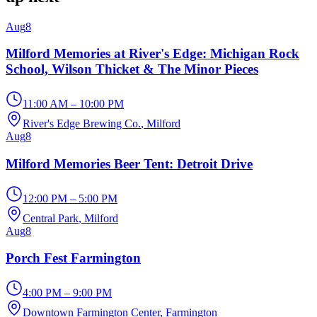
Aug
8
Milford Memories at River's Edge: Michigan Rock
School, Wilson Thicket & The Minor Pieces
11:00 AM – 10:00 PM
River's Edge Brewing Co.
, Milford
Aug
8
Milford Memories Beer Tent: Detroit Drive
12:00 PM – 5:00 PM
Central Park
, Milford
Aug
8
Porch Fest Farmington
4:00 PM – 9:00 PM
Downtown Farmington Center
, Farmington