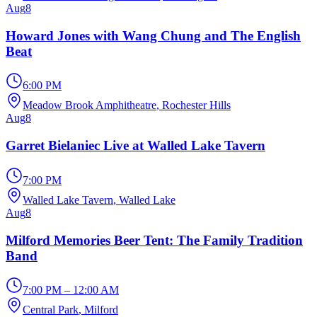
Aug
8
Howard Jones with Wang Chung and The English
Beat
6:00 PM
Meadow Brook Amphitheatre
, Rochester Hills
Aug
8
Garret Bielaniec Live at Walled Lake Tavern
7:00 PM
Walled Lake Tavern
, Walled Lake
Aug
8
Milford Memories Beer Tent: The Family Tradition
Band
7:00 PM – 12:00 AM
Central Park
, Milford