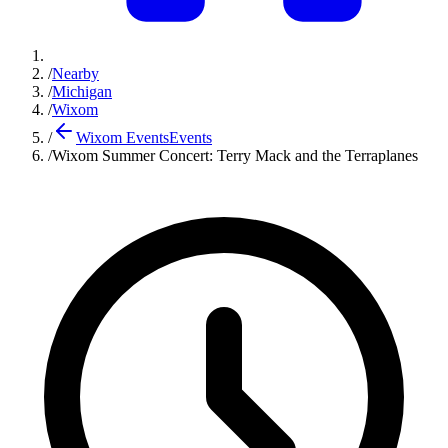
/
Nearby
/
Michigan
/
Wixom
/
Wixom Events
Events
/
Wixom Summer Concert: Terry Mack and the Terraplanes