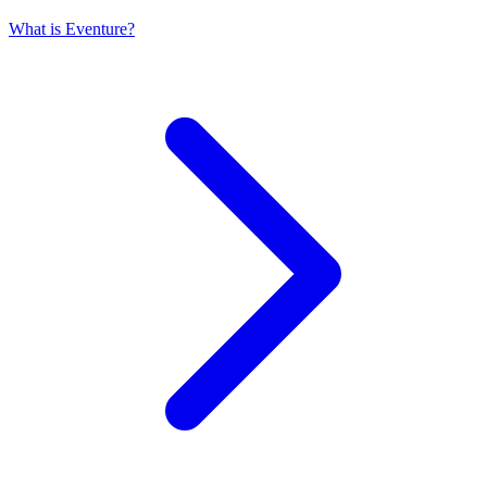
What is Eventure?