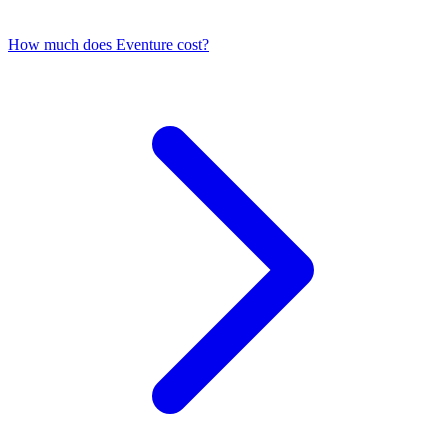
How much does Eventure cost?