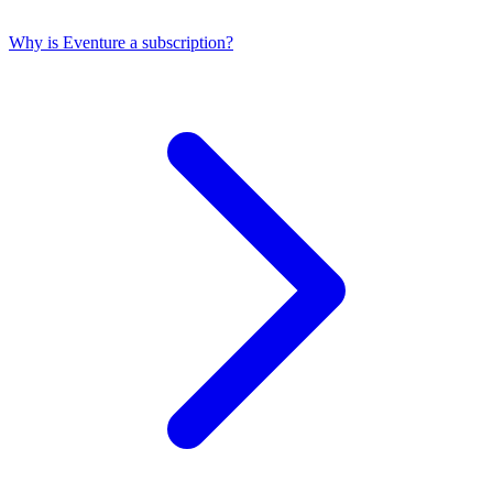
Why is Eventure a subscription?