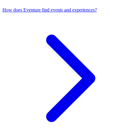
How does Eventure find events and experiences?