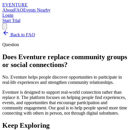
EVENTURE
About
FAQ
Events Nearby
Login
Start Trial
Back to FAQ
Question
Does Eventure replace community groups
or social connections?
No. Eventure helps people discover opportunities to participate in
real-life experiences and strengthen community relationships.
Eventure is designed to support real-world connection rather than
replace it. The platform focuses on helping people find experiences,
events, and opportunities that encourage participation and
community engagement. Our goal is to help people spend more time
connecting with others in person, not through digital substitutes.
Keep Exploring