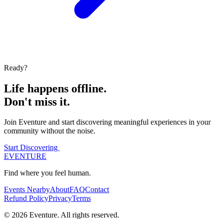
Ready?
Life happens offline.
Don't miss it.
Join Eventure and start discovering meaningful experiences in your
community without the noise.
Start Discovering
EVENTURE
Find where you feel human.
Events Nearby
About
FAQ
Contact
Refund Policy
Privacy
Terms
© 2026 Eventure. All rights reserved.