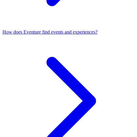
How does Eventure find events and experiences?