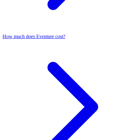
How much does Eventure cost?