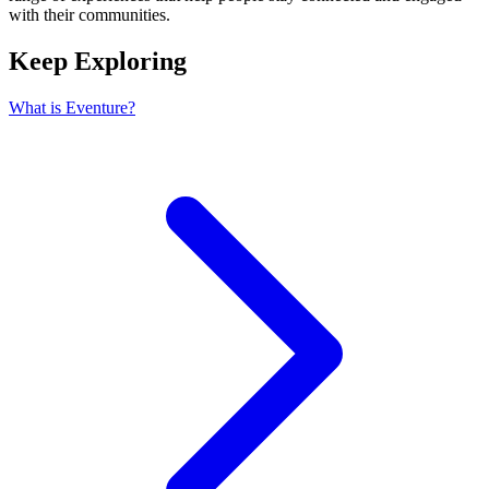
with their communities.
Keep Exploring
What is Eventure?