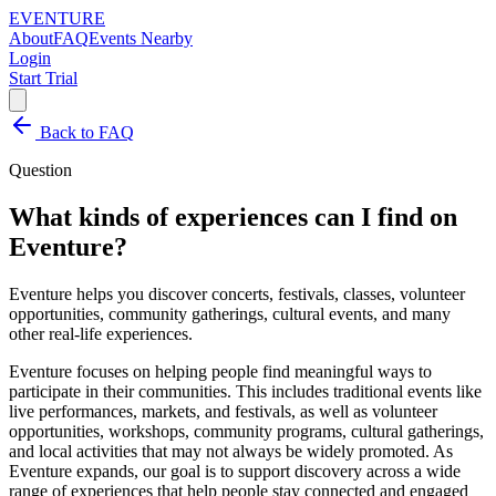
EVENTURE
About
FAQ
Events Nearby
Login
Start Trial
Back to FAQ
Question
What kinds of experiences can I find on
Eventure?
Eventure helps you discover concerts, festivals, classes, volunteer
opportunities, community gatherings, cultural events, and many
other real-life experiences.
Eventure focuses on helping people find meaningful ways to
participate in their communities. This includes traditional events like
live performances, markets, and festivals, as well as volunteer
opportunities, workshops, community programs, cultural gatherings,
and local activities that may not always be widely promoted. As
Eventure expands, our goal is to support discovery across a wide
range of experiences that help people stay connected and engaged