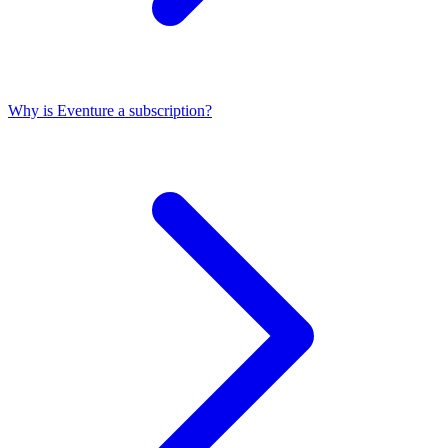
Why is Eventure a subscription?