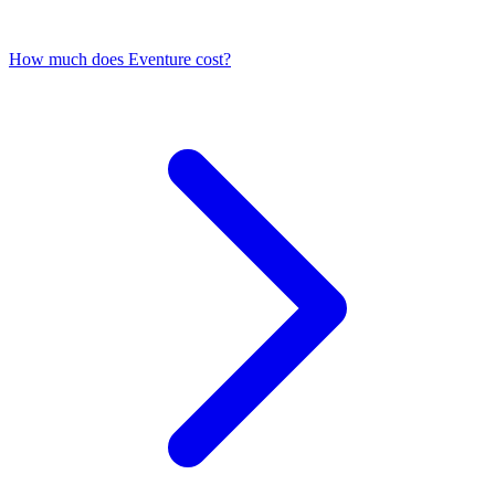
How much does Eventure cost?