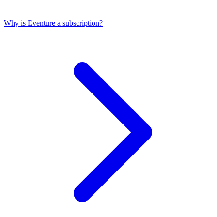
Why is Eventure a subscription?