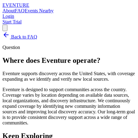
EVENTURE
About
FAQ
Events Nearby
Login
Start Trial
Back to FAQ
Question
Where does Eventure operate?
Eventure supports discovery across the United States, with coverage
expanding as we identify and verify new local sources.
Eventure is designed to support communities across the country.
Coverage varies by location depending on available data sources,
local organizations, and discovery infrastructure. We continuously
expand coverage by identifying new community information
sources and improving local discovery accuracy. Our long-term goal
is to provide consistent discovery support across a wide range of
communities.
Keep Exploring