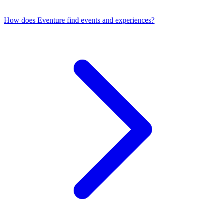
How does Eventure find events and experiences?