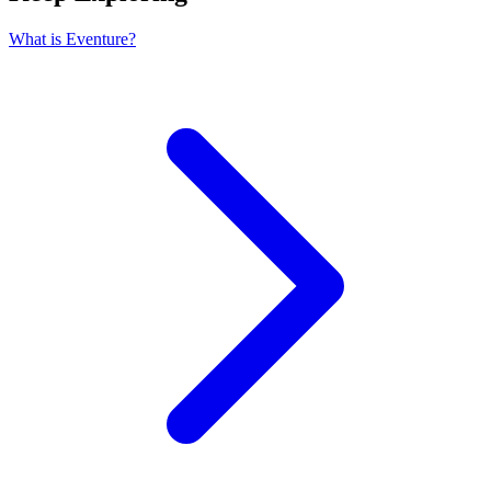
What is Eventure?