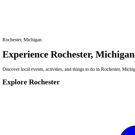
Rochester, Michigan
Experience
Rochester, Michigan
Discover local events, activities, and things to do in Rochester, Michi
Explore Rochester