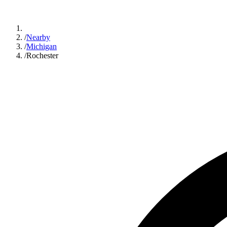
/
Nearby
/
Michigan
/
Rochester