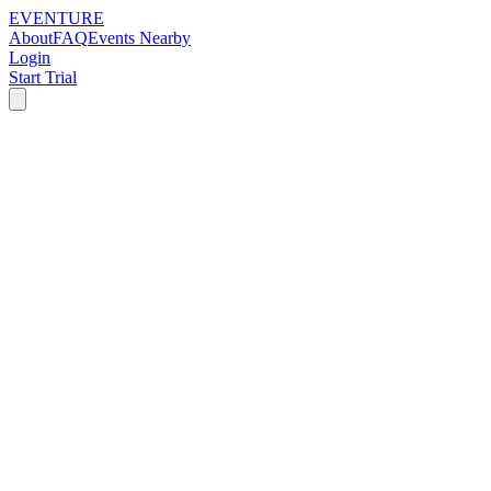
EVENTURE
About
FAQ
Events Nearby
Login
Start Trial