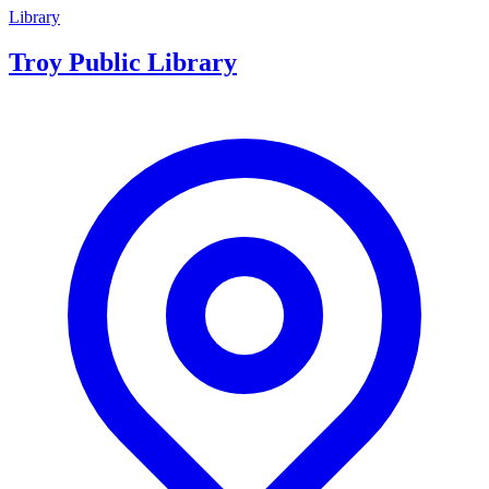
Library
Troy Public Library