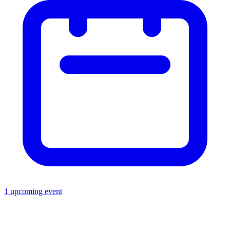
1 upcoming event