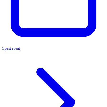
1 past event