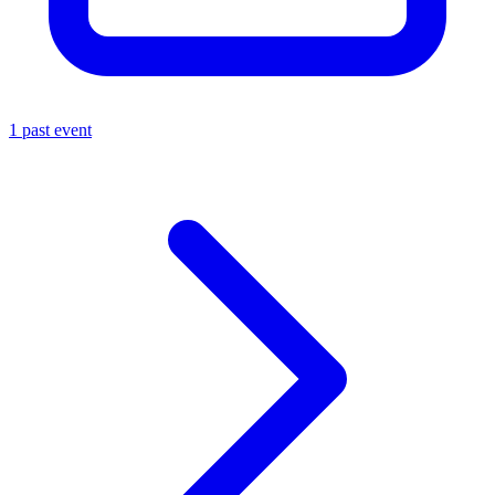
1 past event