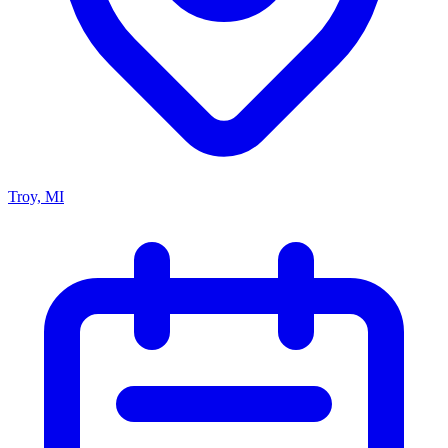
Troy, MI