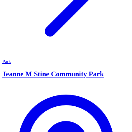
Park
Jeanne M Stine Community Park