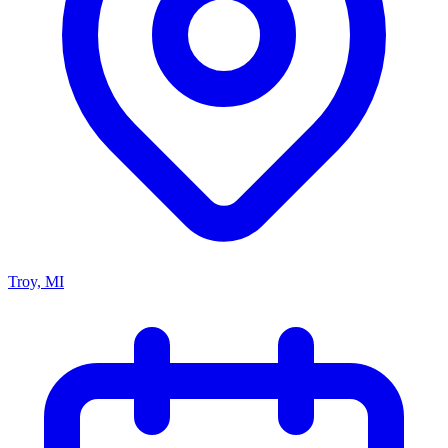
Troy, MI