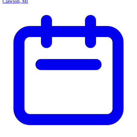
Clawson, MI