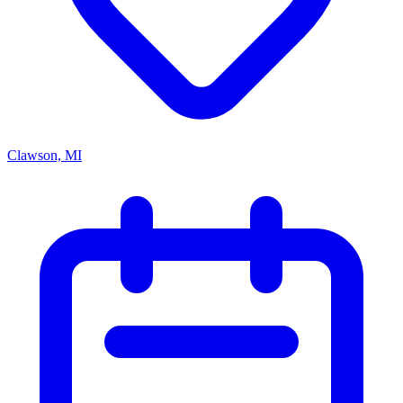
Clawson, MI