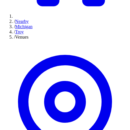
/
Nearby
/
Michigan
/
Troy
/
Venues