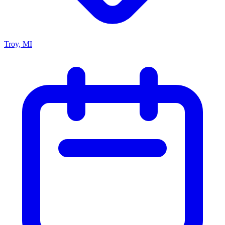
Troy, MI