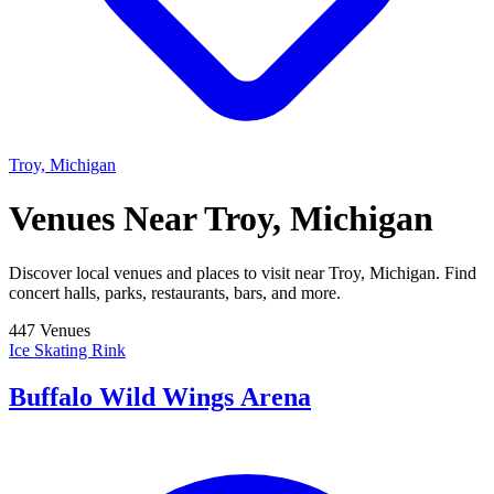
Troy, Michigan
Venues Near
Troy, Michigan
Discover local venues and places to visit near Troy, Michigan. Find
concert halls, parks, restaurants, bars, and more.
447 Venues
Ice Skating Rink
Buffalo Wild Wings Arena