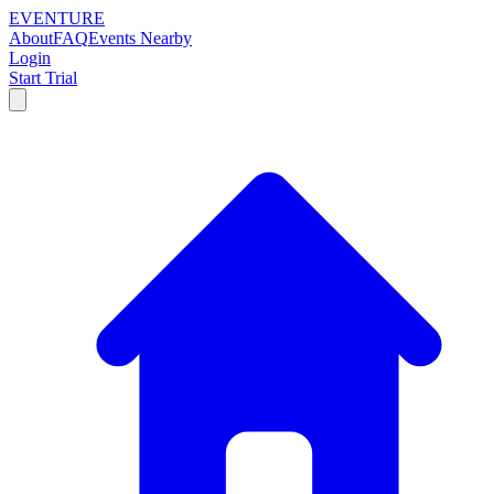
EVENTURE
About
FAQ
Events Nearby
Login
Start Trial