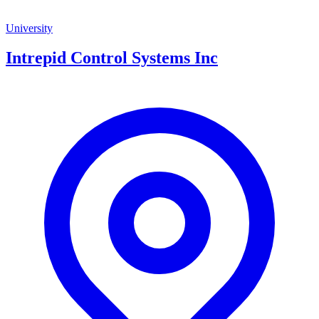
University
Intrepid Control Systems Inc