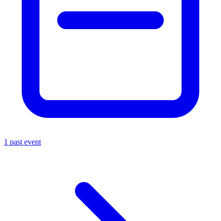
1 past event