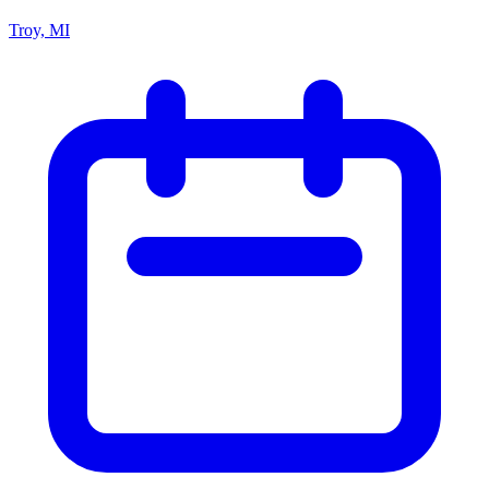
Troy, MI