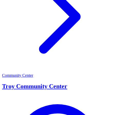
Community Center
Troy Community Center