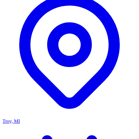
Troy, MI