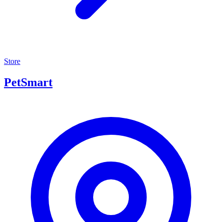
Store
PetSmart