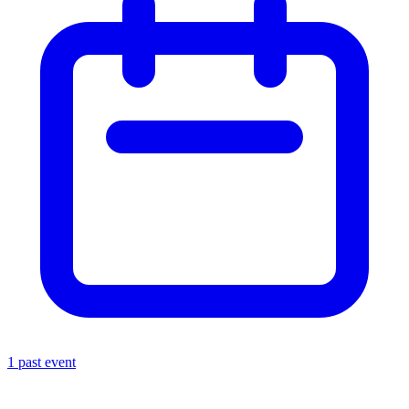
1 past event