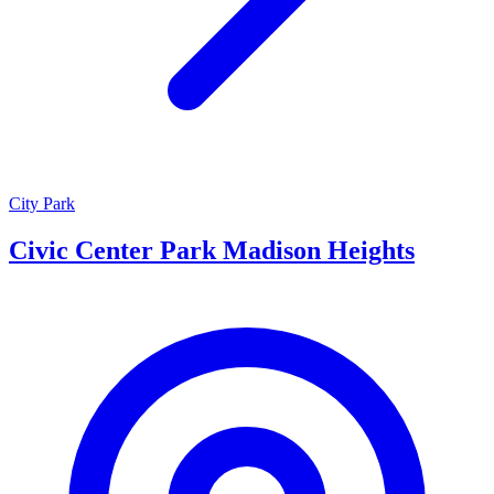
City Park
Civic Center Park Madison Heights