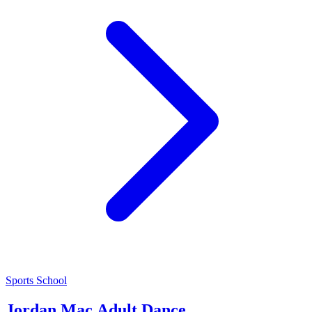
Sports School
Jordan Mac Adult Dance