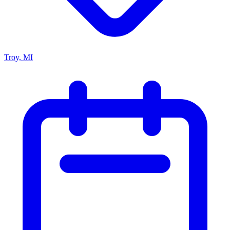
Troy, MI