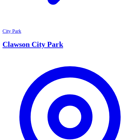
City Park
Clawson City Park