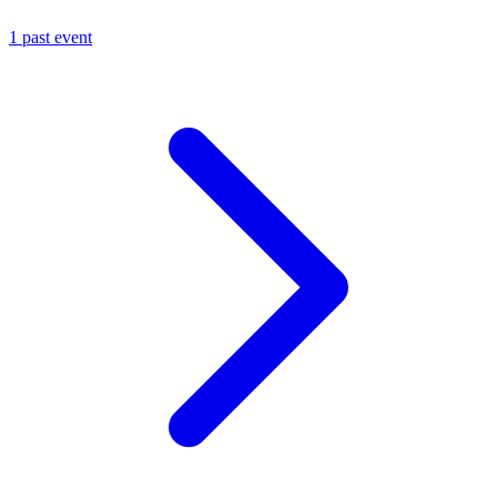
1 past event