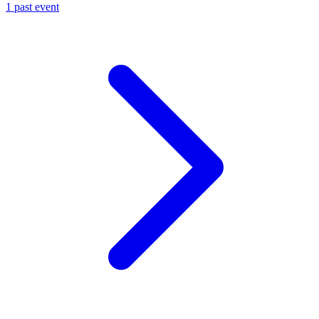
1 past event