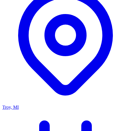
Troy, MI