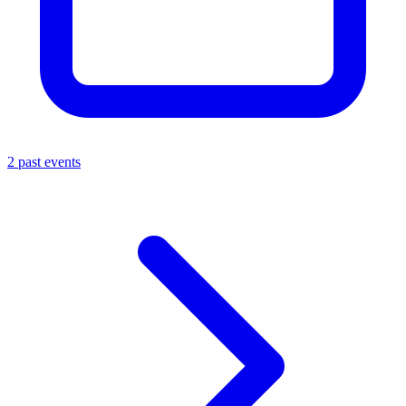
2 past events