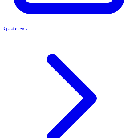
3 past events