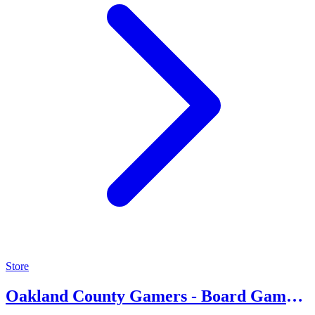
Store
Oakland County Gamers - Board Game
Community