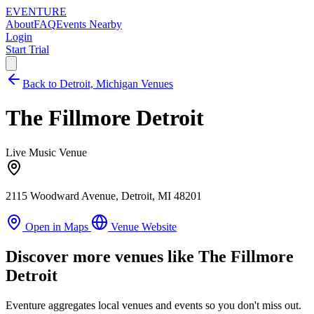
EVENTURE
About
FAQ
Events Nearby
Login
Start Trial
Back to Detroit, Michigan Venues
The Fillmore Detroit
Live Music Venue
2115 Woodward Avenue, Detroit, MI 48201
Open in Maps
Venue Website
Discover more venues like The Fillmore
Detroit
Eventure aggregates local venues and events so you don't miss out.