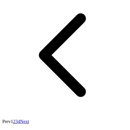
Prev
1
2
3
4
Next