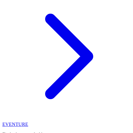
EVENTURE