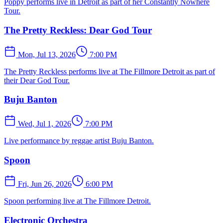
Poppy performs live in Detroit as part of her Constantly Nowhere
Tour.
The Pretty Reckless: Dear God Tour
Mon, Jul 13, 2026
7:00 PM
The Pretty Reckless performs live at The Fillmore Detroit as part of
their Dear God Tour.
Buju Banton
Wed, Jul 1, 2026
7:00 PM
Live performance by reggae artist Buju Banton.
Spoon
Fri, Jun 26, 2026
6:00 PM
Spoon performing live at The Fillmore Detroit.
Electronic Orchestra