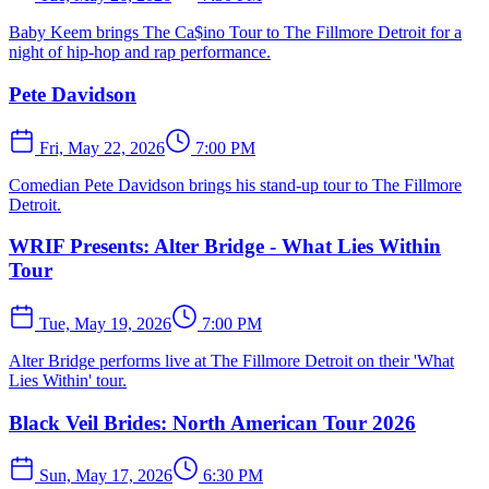
Baby Keem brings The Ca$ino Tour to The Fillmore Detroit for a
night of hip-hop and rap performance.
Pete Davidson
Fri, May 22, 2026
7:00 PM
Comedian Pete Davidson brings his stand-up tour to The Fillmore
Detroit.
WRIF Presents: Alter Bridge - What Lies Within
Tour
Tue, May 19, 2026
7:00 PM
Alter Bridge performs live at The Fillmore Detroit on their 'What
Lies Within' tour.
Black Veil Brides: North American Tour 2026
Sun, May 17, 2026
6:30 PM