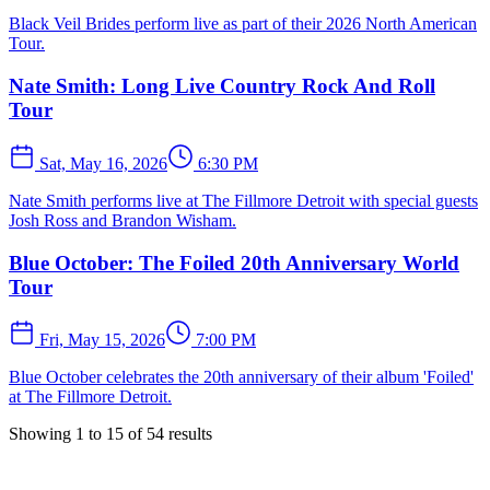
Black Veil Brides perform live as part of their 2026 North American
Tour.
Nate Smith: Long Live Country Rock And Roll
Tour
Sat, May 16, 2026
6:30 PM
Nate Smith performs live at The Fillmore Detroit with special guests
Josh Ross and Brandon Wisham.
Blue October: The Foiled 20th Anniversary World
Tour
Fri, May 15, 2026
7:00 PM
Blue October celebrates the 20th anniversary of their album 'Foiled'
at The Fillmore Detroit.
Showing
1
to
15
of
54
results