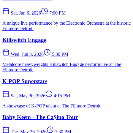
Sat, Jun 6, 2026
7:00 PM
A unique live performance by the Electronic Orchestra at the historic
Fillmore Detroit.
Killswitch Engage
Wed, Jun 3, 2026
5:30 PM
Metalcore heavyweights Killswitch Engage perform live at The
Fillmore Detroit.
K-POP Superstars
Sat, May 30, 2026
4:15 PM
A showcase of K-POP talent at The Fillmore Detroit.
Baby Keem - The Ca$ino Tour
Tue, May 26, 2026
7:30 PM