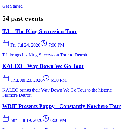
Get Started
54 past events
T.I. - The King Succession Tour
Fri, Jul 24, 2026
7:00 PM
T.I. brings his King Succession Tour to Detroit.
KALEO - Way Down We Go Tour
Thu, Jul 23, 2026
6:30 PM
KALEO brings their Way Down We Go Tour to the historic
Fillmore Detroit.
WRIF Presents Poppy - Constantly Nowhere Tour
Sun, Jul 19, 2026
6:00 PM