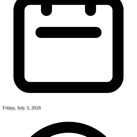
Friday, July 3, 2026