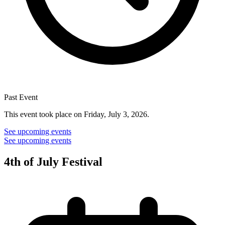
Past Event
This event took place on Friday, July 3, 2026.
See upcoming events
See upcoming events
4th of July Festival