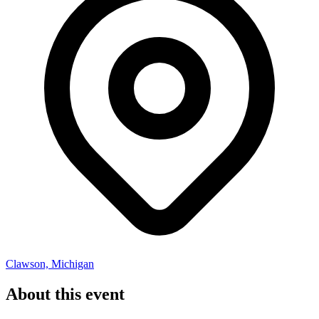
Clawson, Michigan
About this event