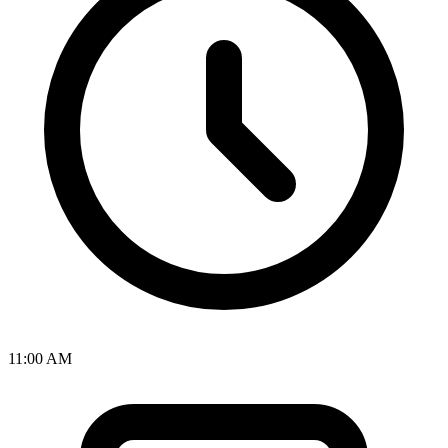
11:00 AM