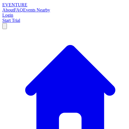
EVENTURE
About
FAQ
Events Nearby
Login
Start Trial