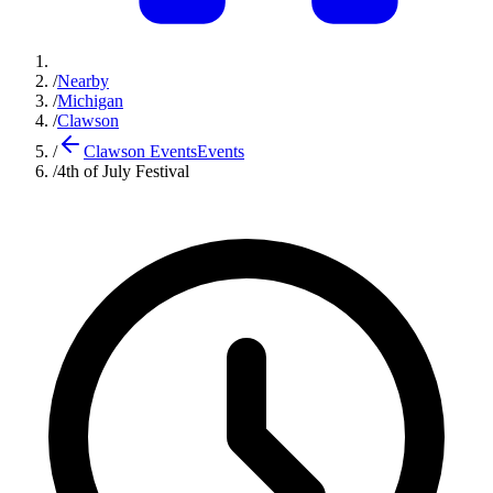
/
Nearby
/
Michigan
/
Clawson
/
Clawson Events
Events
/
4th of July Festival