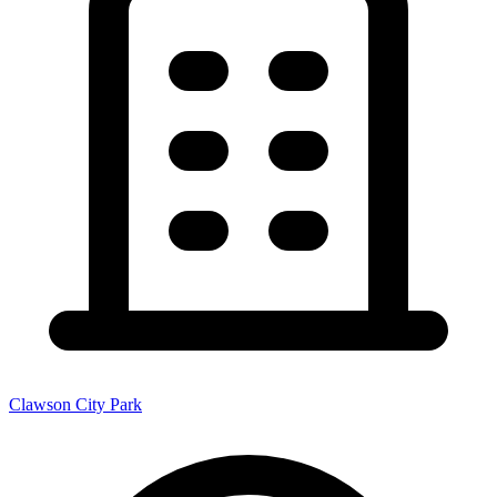
Clawson City Park