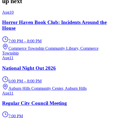
up next
Aug
10
Horror Haven Book Club: Incidents Around the
House
7:00 PM – 8:00 PM
Commerce Township Community Library
, Commerce
Township
Aug
11
National Night Out 2026
6:00 PM – 8:00 PM
Auburn Hills Community Center
, Auburn Hills
Aug
11
Regular City Council Meeting
7:00 PM