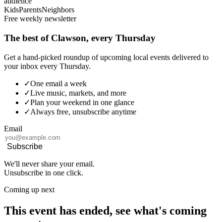
audience
Kids
Parents
Neighbors
Free weekly newsletter
The best of Clawson, every Thursday
Get a hand-picked roundup of upcoming local events delivered to
your inbox every Thursday.
✓
One email a week
✓
Live music, markets, and more
✓
Plan your weekend in one glance
✓
Always free, unsubscribe anytime
Email
Subscribe
We'll never share your email.
Unsubscribe in one click.
Coming up next
This event has ended, see what's coming