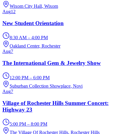
Wixom City Hall
, Wixom
Aug
12
New Student Orientation
8:30 AM – 4:00 PM
Oakland Center
, Rochester
Aug
7
The International Gem & Jewelry Show
12:00 PM – 6:00 PM
Suburban Collection Showplace
, Novi
Aug
7
Village of Rochester Hills Summer Concert:
Highway 23
5:00 PM – 8:00 PM
The Village Of Rochester Hills
, Rochester Hills