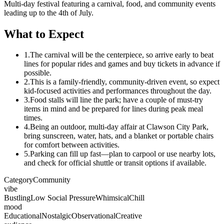
Multi-day festival featuring a carnival, food, and community events
leading up to the 4th of July.
What to Expect
1.
The carnival will be the centerpiece, so arrive early to beat
lines for popular rides and games and buy tickets in advance if
possible.
2.
This is a family-friendly, community-driven event, so expect
kid-focused activities and performances throughout the day.
3.
Food stalls will line the park; have a couple of must-try
items in mind and be prepared for lines during peak meal
times.
4.
Being an outdoor, multi-day affair at Clawson City Park,
bring sunscreen, water, hats, and a blanket or portable chairs
for comfort between activities.
5.
Parking can fill up fast—plan to carpool or use nearby lots,
and check for official shuttle or transit options if available.
Category
Community
vibe
Bustling
Low Social Pressure
Whimsical
Chill
mood
Educational
Nostalgic
Observational
Creative