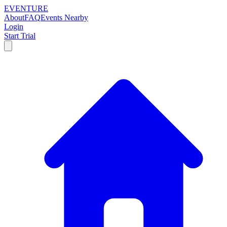
EVENTURE
About
FAQ
Events Nearby
Login
Start Trial