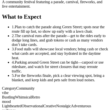
A community festival featuring a parade, carnival, fireworks, and
live entertainment.
What to Expect
1.
Plan to catch the parade along Green Street; spots near the
route fill up fast, so show up early with a lawn chair.
2.
The carnival runs after the parade—get to the rides early to
dodge long lines, and grab tokens or cash as many vendors
don’t take cards.
3.
Food stalls will showcase local vendors; bring cash or check
what cards are accepted, and stay hydrated in the daytime
heat.
4.
Parking around Green Street can be tight—carpool or use
rideshare, and watch for street closures that may reroute
traffic.
5.
For the fireworks finale, pick a clear viewing spot, bring a
blanket, and keep kids and pets safe from loud noises.
Category
Community
vibe
Bustling
Whimsical
Retro
mood
Lighthearted
Observational
Creative
Nostalgic
Adventurous