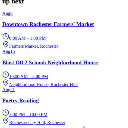
up next
Aug
8
Downtown Rochester Farmers' Market
8:00 AM – 1:00 PM
Farmers Market
, Rochester
Aug
15
Blast Off 2 School: Neighborhood House
10:00 AM – 2:00 PM
Neighborhood House
, Rochester Hills
Aug
21
Poetry Reading
3:00 PM – 10:00 PM
Rochester City Hall
, Rochester