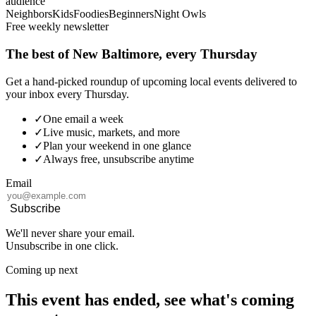
audience
Neighbors
Kids
Foodies
Beginners
Night Owls
Free weekly newsletter
The best of New Baltimore, every Thursday
Get a hand-picked roundup of upcoming local events delivered to
your inbox every Thursday.
✓
One email a week
✓
Live music, markets, and more
✓
Plan your weekend in one glance
✓
Always free, unsubscribe anytime
Email
Subscribe
We'll never share your email.
Unsubscribe in one click.
Coming up next
This event has ended, see what's coming