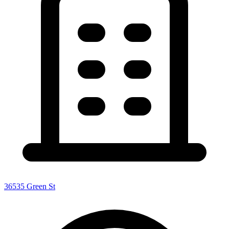
36535 Green St