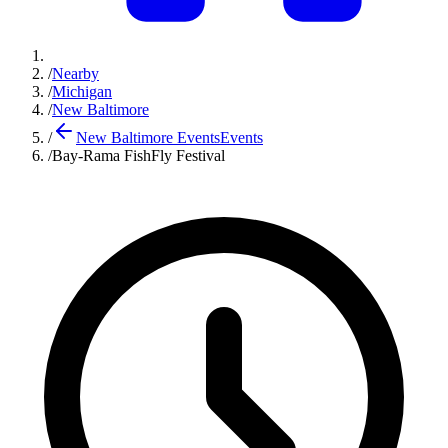
/
Nearby
/
Michigan
/
New Baltimore
/
New Baltimore Events
Events
/
Bay-Rama FishFly Festival