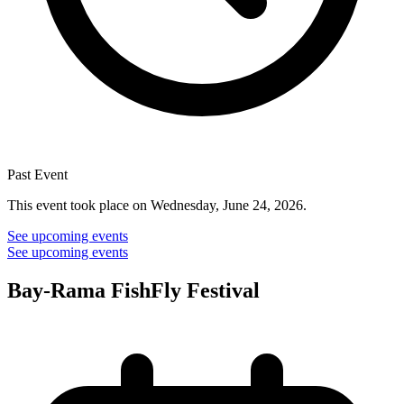
Past Event
This event took place on Wednesday, June 24, 2026.
See upcoming events
See upcoming events
Bay-Rama FishFly Festival