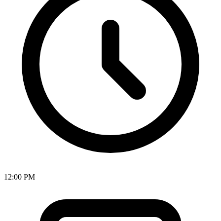
12:00 PM