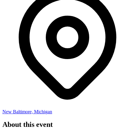
New Baltimore, Michigan
About this event