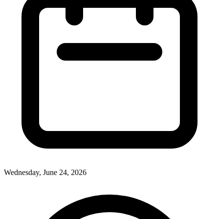
Wednesday, June 24, 2026