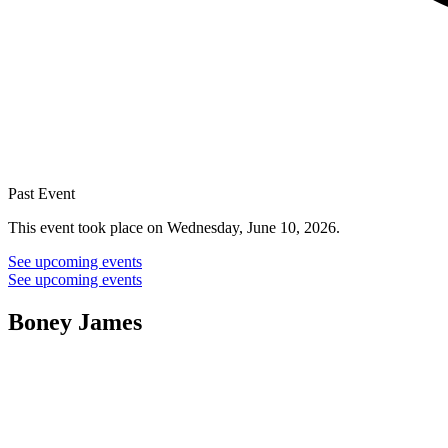
Past Event
This event took place on Wednesday, June 10, 2026.
See upcoming events
See upcoming events
Boney James