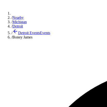
/
Nearby
/
Michigan
/
Detroit
/
Detroit Events
Events
/
Boney James