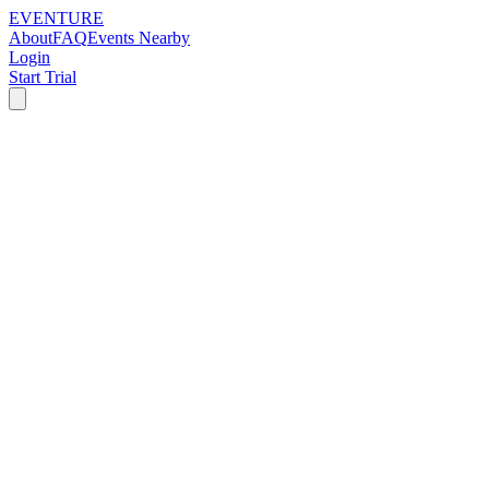
EVENTURE
About
FAQ
Events Nearby
Login
Start Trial