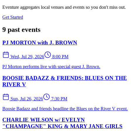
Eventure aggregates local venues and events so you don't miss out.
Get Started
9 past events
PJ MORTON with J. BROWN
Wed, Jul 29, 2026
8:00 PM
PJ Morton performs live with special guest J. Brown.
BOOSIE BADAZZ & FRIENDS: BLUES ON THE
RIVER V
Sun, Jul 26, 2026
7:30 PM
Boosie Badazz and friends headline the Blues on the River V event.
CHARLIE WILSON w/ EVELYN
"CHAMPAGNE" KING & MARY JANE GIRLS