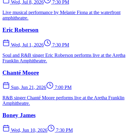
Wed, Jul 8, 2026
7:30 PM
Live musical performance by Melanie Fiona at the waterfront
amphitheatre.
Eric Roberson
Wed, Jul 1, 2026
7:30 PM
Soul and R&B singer Eric Roberson performs live at the Aretha
Franklin Amphitheatre.
Chanté Moore
Sun, Jun 21, 2026
7:00 PM
R&B singer Chanté Moore performs live at the Aretha Franklin
Amphitheatre.
Boney James
Wed, Jun 10, 2026
7:30 PM