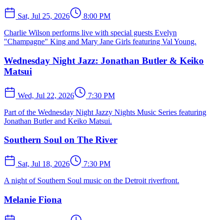
Sat, Jul 25, 2026
8:00 PM
Charlie Wilson performs live with special guests Evelyn
"Champagne" King and Mary Jane Girls featuring Val Young.
Wednesday Night Jazz: Jonathan Butler & Keiko
Matsui
Wed, Jul 22, 2026
7:30 PM
Part of the Wednesday Night Jazzy Nights Music Series featuring
Jonathan Butler and Keiko Matsui.
Southern Soul on The River
Sat, Jul 18, 2026
7:30 PM
A night of Southern Soul music on the Detroit riverfront.
Melanie Fiona