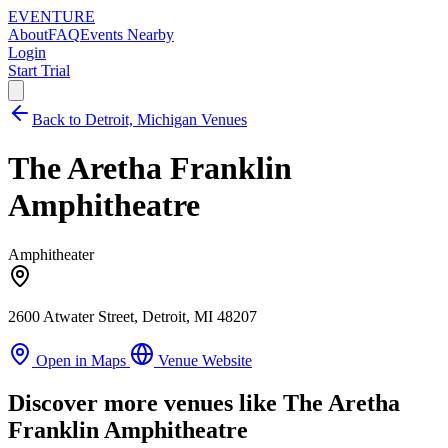
EVENTURE
About
FAQ
Events Nearby
Login
Start Trial
Back to Detroit, Michigan Venues
The Aretha Franklin
Amphitheatre
Amphitheater
2600 Atwater Street, Detroit, MI 48207
Open in Maps
Venue Website
Discover more venues like The Aretha
Franklin Amphitheatre