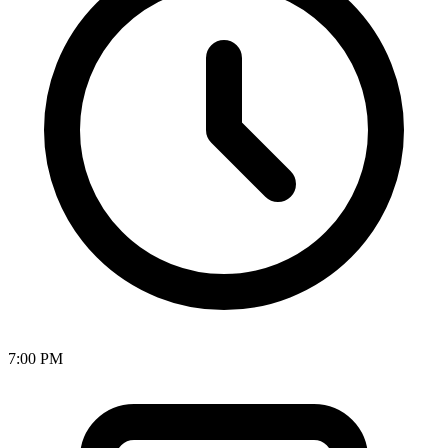
7:00 PM