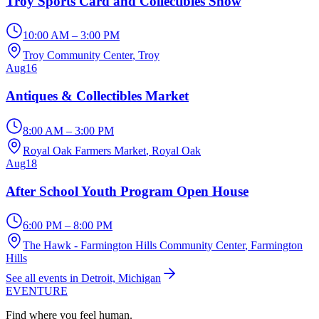
Troy Sports Card and Collectibles Show
10:00 AM – 3:00 PM
Troy Community Center
, Troy
Aug
16
Antiques & Collectibles Market
8:00 AM – 3:00 PM
Royal Oak Farmers Market
, Royal Oak
Aug
18
After School Youth Program Open House
6:00 PM – 8:00 PM
The Hawk - Farmington Hills Community Center
, Farmington
Hills
See all events in Detroit, Michigan
EVENTURE
Find where you feel human.