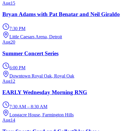
Aug
15
Bryan Adams with Pat Benatar and Neil Giraldo
7:30 PM
Little Caesars Arena
, Detroit
Aug
20
Summer Concert Series
6:00 PM
Downtown Royal Oak
, Royal Oak
Aug
12
EARLY Wednesday Morning RNG
7:30 AM – 8:30 AM
Longacre House
, Farmington Hills
Aug
14