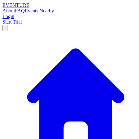
EVENTURE
About
FAQ
Events Nearby
Login
Start Trial