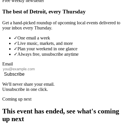
Free weekly newsletter
The best of Detroit, every Thursday
Get a hand-picked roundup of upcoming local events delivered to
your inbox every Thursday.
✓
One email a week
✓
Live music, markets, and more
✓
Plan your weekend in one glance
✓
Always free, unsubscribe anytime
Email
Subscribe
We'll never share your email.
Unsubscribe in one click.
Coming up next
This event has ended, see what's coming
up next