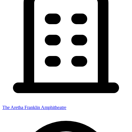
The Aretha Franklin Amphitheatre