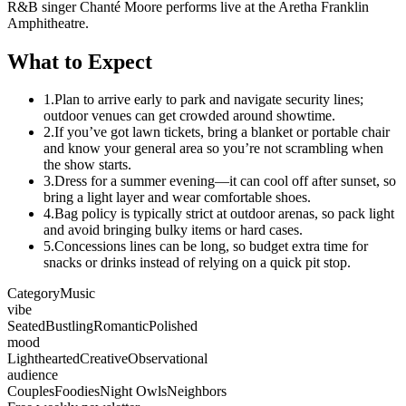
R&B singer Chanté Moore performs live at the Aretha Franklin
Amphitheatre.
What to Expect
1.
Plan to arrive early to park and navigate security lines;
outdoor venues can get crowded around showtime.
2.
If you’ve got lawn tickets, bring a blanket or portable chair
and know your general area so you’re not scrambling when
the show starts.
3.
Dress for a summer evening—it can cool off after sunset, so
bring a light layer and wear comfortable shoes.
4.
Bag policy is typically strict at outdoor arenas, so pack light
and avoid bringing bulky items or hard cases.
5.
Concessions lines can be long, so budget extra time for
snacks or drinks instead of relying on a quick pit stop.
Category
Music
vibe
Seated
Bustling
Romantic
Polished
mood
Lighthearted
Creative
Observational
audience
Couples
Foodies
Night Owls
Neighbors