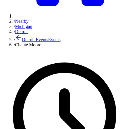
/
Nearby
/
Michigan
/
Detroit
/
Detroit Events
Events
/
Chanté Moore