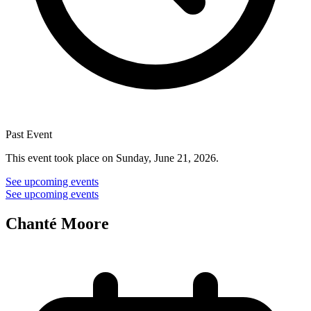
Past Event
This event took place on Sunday, June 21, 2026.
See upcoming events
See upcoming events
Chanté Moore