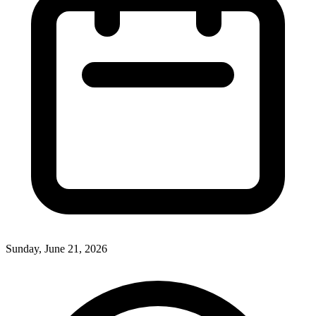
Sunday, June 21, 2026