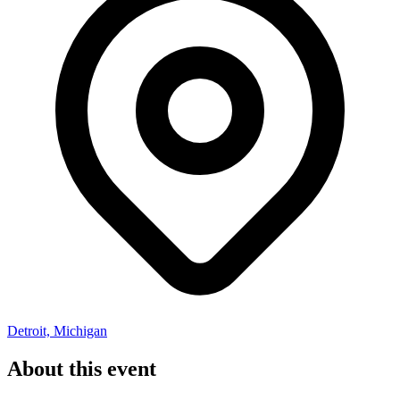
Detroit, Michigan
About this event