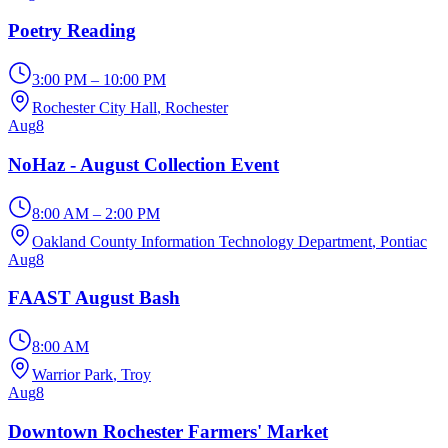
Poetry Reading
3:00 PM – 10:00 PM
Rochester City Hall
, Rochester
Aug
8
NoHaz - August Collection Event
8:00 AM – 2:00 PM
Oakland County Information Technology Department
, Pontiac
Aug
8
FAAST August Bash
8:00 AM
Warrior Park
, Troy
Aug
8
Downtown Rochester Farmers' Market