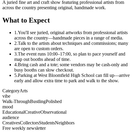
A juried fine art and craft show featuring professional artists from
across the country presenting original, handmade work.
What to Expect
1.
You'll see juried, original artworks from professional artists
across the country—handmade pieces in a range of media.
2.
Talk to the artists about techniques and commissions; many
are open to custom orders.
3.
The event runs 10:00–17:00, so plan to pace yourself and
map out booths ahead of time.
4.
Bring cash and a tote; some vendors may be cash-only and
busy booths can slow checkout.
5.
Parking at West Bloomfield High School can fill up—arrive
early and allow extra time to park and walk to the show.
Category
Arts
vibe
Walk-Through
Bustling
Polished
mood
Educational
Creative
Observational
audience
Creatives
Collectors
Students
Neighbors
Free weekly newsletter