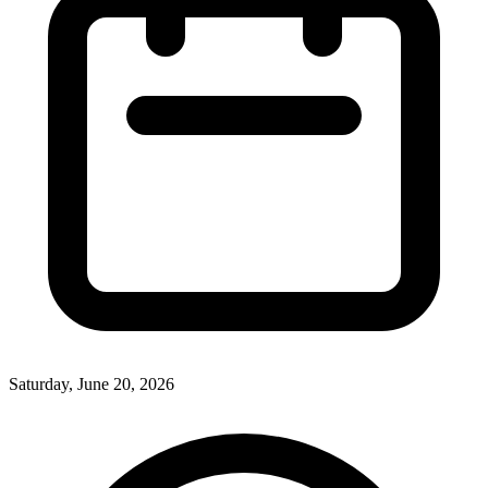
Saturday, June 20, 2026