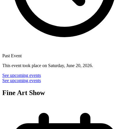
Past Event
This event took place on Saturday, June 20, 2026.
See upcoming events
See upcoming events
Fine Art Show