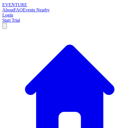
EVENTURE
About
FAQ
Events Nearby
Login
Start Trial