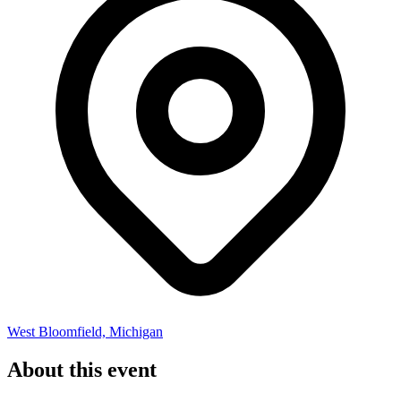
West Bloomfield, Michigan
About this event