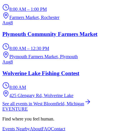
8:00 AM – 1:00 PM
Farmers Market
, Rochester
Aug
8
Plymouth Community Farmers Market
8:00 AM – 12:30 PM
Plymouth Farmers Market
, Plymouth
Aug
8
Wolverine Lake Fishing Contest
8:00 AM
425 Glengary Rd
, Wolverine Lake
See all events in West Bloomfield, Michigan
EVENTURE
Find where you feel human.
Events Nearby
About
FAQ
Contact