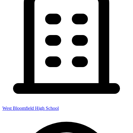
West Bloomfield High School