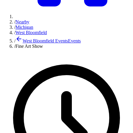
/
Nearby
/
Michigan
/
West Bloomfield
/
West Bloomfield Events
Events
/
Fine Art Show