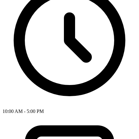
10:00 AM - 5:00 PM