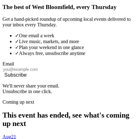
The best of West Bloomfield, every Thursday
Get a hand-picked roundup of upcoming local events delivered to
your inbox every Thursday.
✓
One email a week
✓
Live music, markets, and more
✓
Plan your weekend in one glance
✓
Always free, unsubscribe anytime
Email
Subscribe
We'll never share your email.
Unsubscribe in one click.
Coming up next
This event has ended, see what's coming
up next
Aug
21