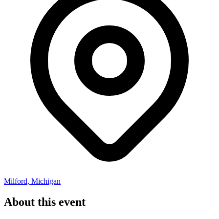
Milford, Michigan
About this event