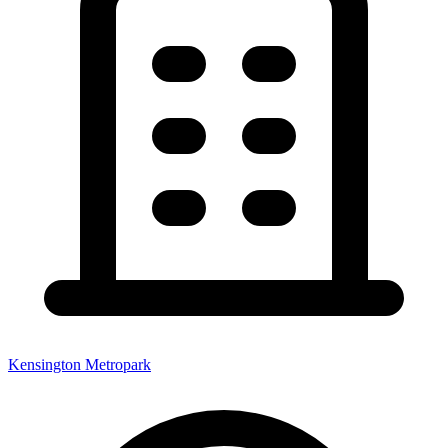
Kensington Metropark