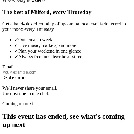
Free weekly newsletter
The best of Milford, every Thursday
Get a hand-picked roundup of upcoming local events delivered to
your inbox every Thursday.
✓
One email a week
✓
Live music, markets, and more
✓
Plan your weekend in one glance
✓
Always free, unsubscribe anytime
Email
Subscribe
We'll never share your email.
Unsubscribe in one click.
Coming up next
This event has ended, see what's coming
up next