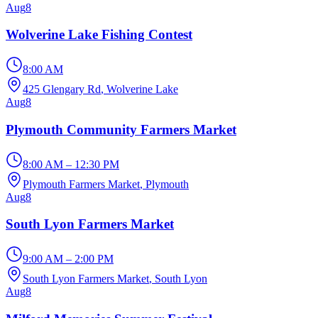
Aug
8
Wolverine Lake Fishing Contest
8:00 AM
425 Glengary Rd
, Wolverine Lake
Aug
8
Plymouth Community Farmers Market
8:00 AM – 12:30 PM
Plymouth Farmers Market
, Plymouth
Aug
8
South Lyon Farmers Market
9:00 AM – 2:00 PM
South Lyon Farmers Market
, South Lyon
Aug
8