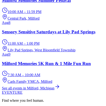
Milford Memories Summer Festival
10:00 AM – 11:59 PM
Central Park
, Milford
Aug
8
Sensory Sensitive Saturdays at Lily Pad Springs
11:00 AM – 1:00 PM
Lily Pad Springs
, West Bloomfield Township
Aug
9
Milford Memories 5K Run & 1 Mile Fun Run
7:30 AM – 10:00 AM
Carls Family YMCA
, Milford
See all events in Milford, Michigan
EVENTURE
Find where you feel human.