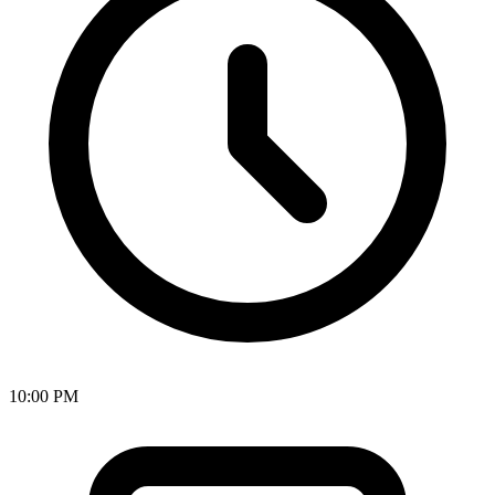
10:00 PM