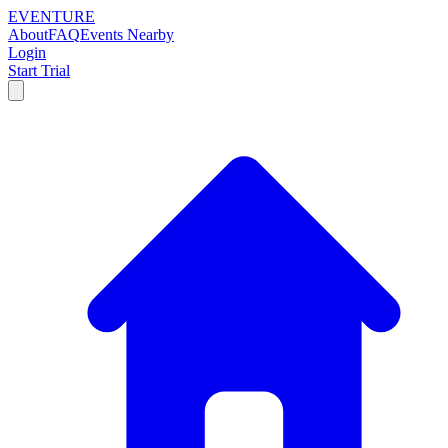
EVENTURE
About
FAQ
Events Nearby
Login
Start Trial