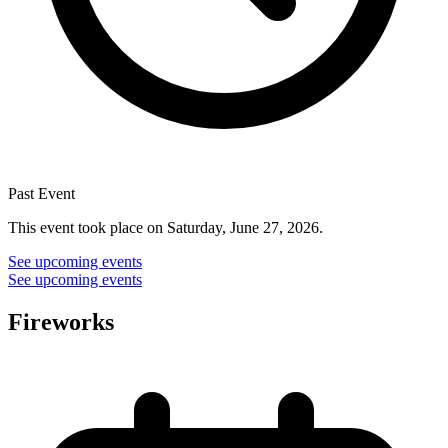
Past Event
This event took place on Saturday, June 27, 2026.
See upcoming events
See upcoming events
Fireworks