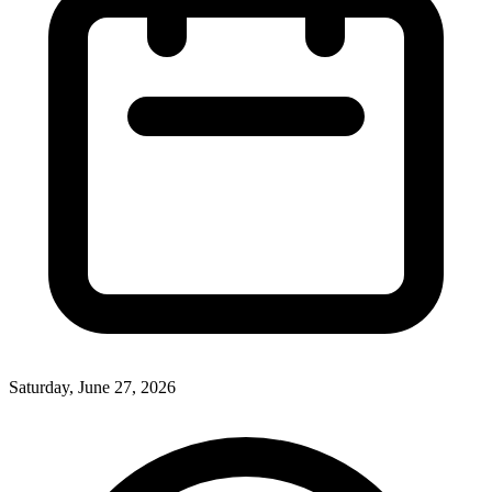
Saturday, June 27, 2026