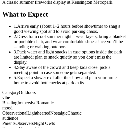
A classic summer fireworks display at Kensington Metropark.
What to Expect
1.
Arrive early (about 1–2 hours before showtime) to snag a
good viewing spot and to avoid parking chaos.
2.
Dress for a cool summer night—wear layers, bring a blanket
or portable chair, and wear comfortable shoes since you’ll be
standing or walking outdoors.
3.
Pack water and light snacks in case options inside the park
are limited; plan to snack quietly so you don’t miss the
display.
4.
Stay aware of the crowd and keep kids close; pick a
meeting point in case someone gets separated.
5.
Expect a slower exit after the show and plan your route
home to avoid bottlenecks at park exits.
Category
Outdoors
vibe
Bustling
Immersive
Romantic
mood
Observational
Lighthearted
Nostalgic
Chaotic
audience
Parents
Observers
Night Owls