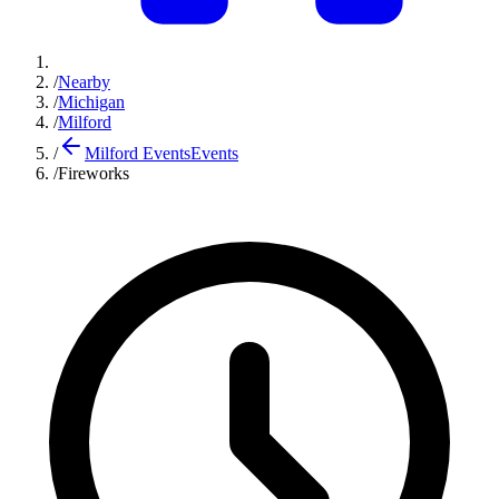
/
Nearby
/
Michigan
/
Milford
/
Milford Events
Events
/
Fireworks